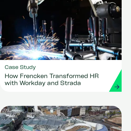
Case Study
How Frencken Transformed HR
with Workday and Strada