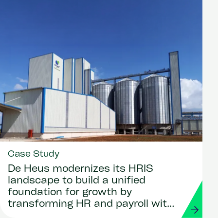
Case Study
De Heus modernizes its HRIS
landscape to build a unified
foundation for growth by
transforming HR and payroll with
Workday and Strada