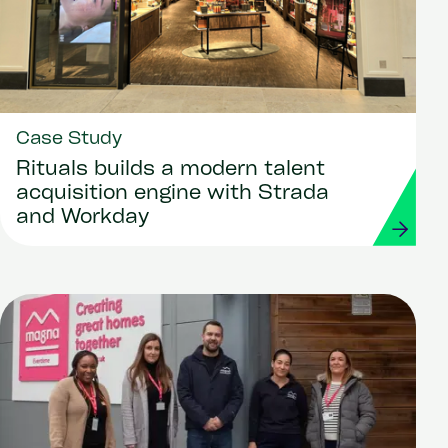
Case Study
Rituals builds a modern talent
acquisition engine with Strada
and Workday