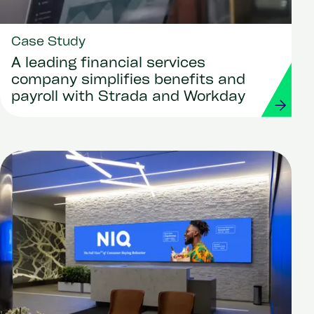
Case Study
A leading financial services
company simplifies benefits and
payroll with Strada and Workday