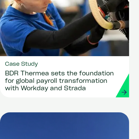
Case Study
BDR Thermea sets the foundation
for global payroll transformation
with Workday and Strada