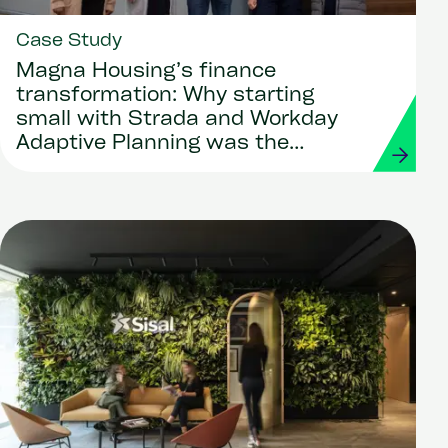
Case Study
Magna Housing’s finance
transformation: Why starting
small with Strada and Workday
Adaptive Planning was the
smartest move