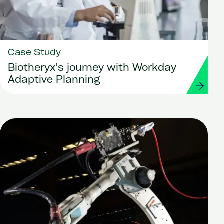
Case Study
Biotheryx’s journey with Workday
Adaptive Planning