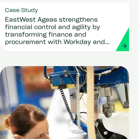
Case Study
EastWest Ageas strengthens
financial control and agility by
transforming finance and
procurement with Workday and
Strada