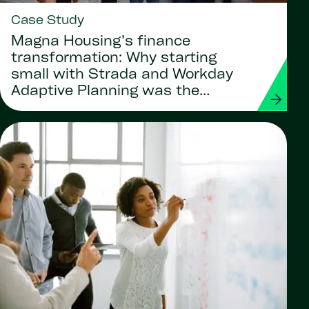
Case Study
Magna Housing’s finance
transformation: Why starting
small with Strada and Workday
Adaptive Planning was the
smartest move