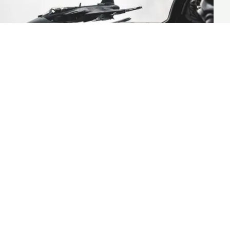
Case Study
Saab simplifies hiring with SiMA a
Workday Extend app built with
Strada