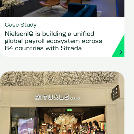
Case Study
NielsenIQ is building a unified
global payroll ecosystem across
84 countries with Strada