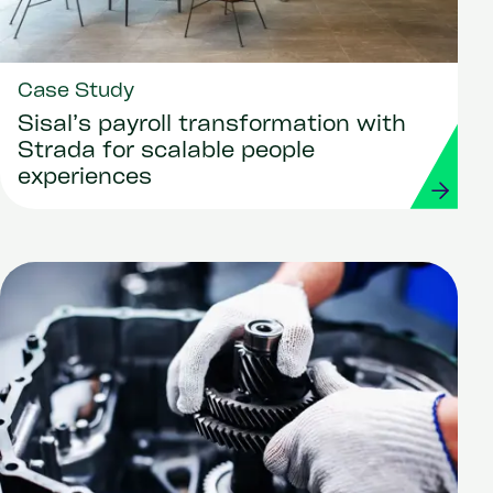
Case Study
Sisal’s payroll transformation with
Strada for scalable people
experiences