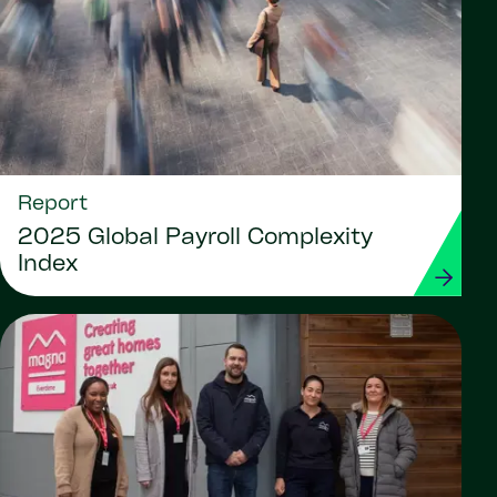
Report
2025 Global Payroll Complexity
Index