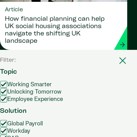
Article
How financial planning can help
UK social housing associations
navigate the shifting UK
landscape
Filter:
Topic
Working Smarter
Unlocking Tomorrow
Employee Experience
Solution
Global Payroll
Workday