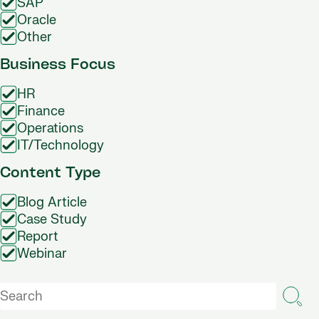
SAP
Oracle
Other
Business Focus
HR
Finance
Operations
IT/Technology
Content Type
Blog Article
Case Study
Report
Webinar