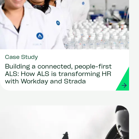
Case Study
Building a connected, people-first
ALS: How ALS is transforming HR
with Workday and Strada