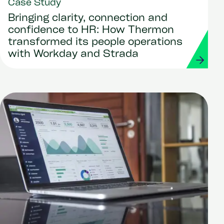
Case Study
Bringing clarity, connection and
confidence to HR: How Thermon
transformed its people operations
with Workday and Strada