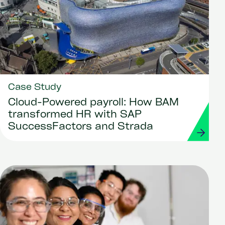
Case Study
Cloud-Powered payroll: How BAM
transformed HR with SAP
SuccessFactors and Strada