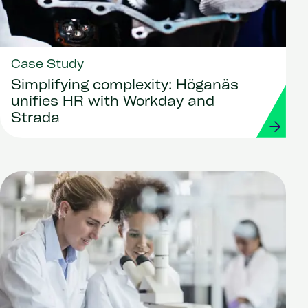
Case Study
Simplifying complexity: Höganäs
unifies HR with Workday and
Strada