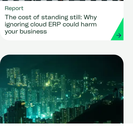
Report
The cost of standing still: Why
ignoring cloud ERP could harm
your business