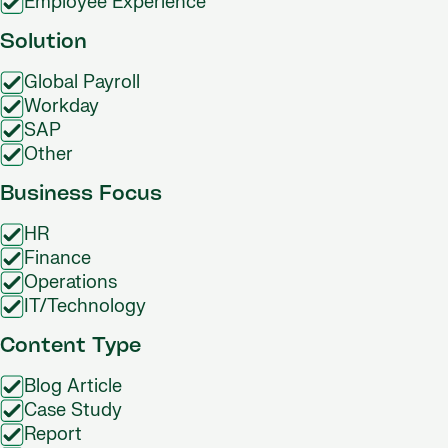
Employee Experience
Solution
Global Payroll
Workday
SAP
Other
Business Focus
HR
Finance
Operations
IT/Technology
Content Type
Blog Article
Case Study
Report