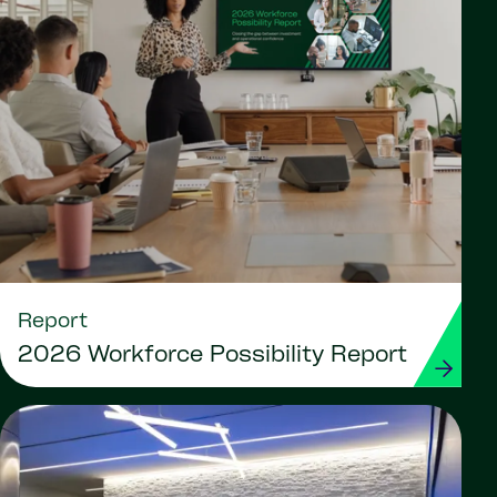
Report
2026 Workforce Possibility Report