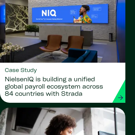
Case Study
NielsenIQ is building a unified
global payroll ecosystem across
84 countries with Strada