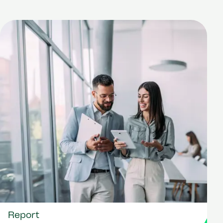
Report