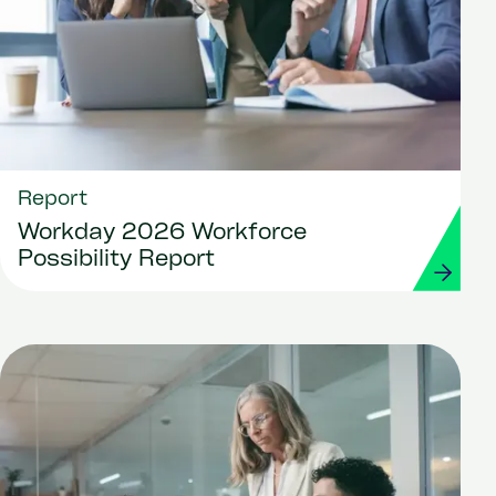
Report
Workday 2026 Workforce
Possibility Report