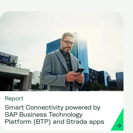
Report
Smart Connectivity powered by
SAP Business Technology
Platform (BTP) and Strada apps