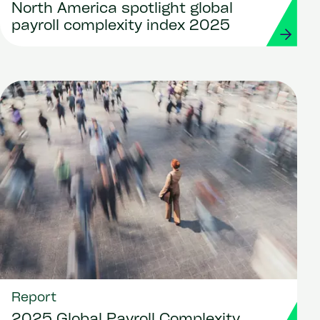
North America spotlight global
payroll complexity index 2025
Report
2025 Global Payroll Complexity