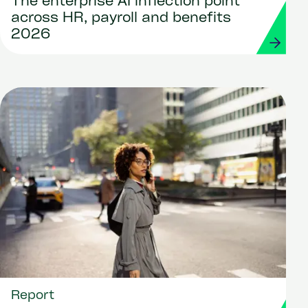
The enterprise AI inflection point
across HR, payroll and benefits
2026
Report