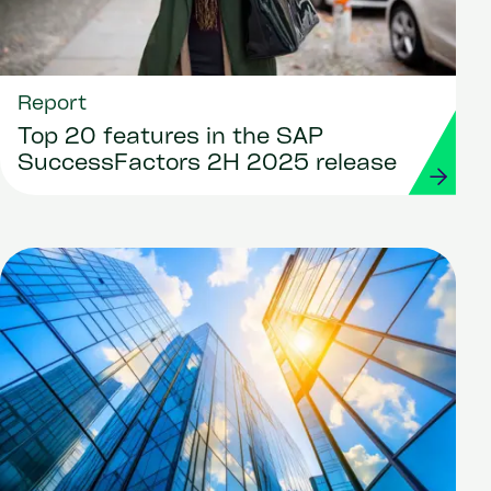
Report
Top 20 features in the SAP
SuccessFactors 2H 2025 release