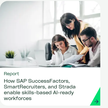
Report
How SAP SuccessFactors,
SmartRecruiters, and Strada
enable skills-based AI-ready
workforces