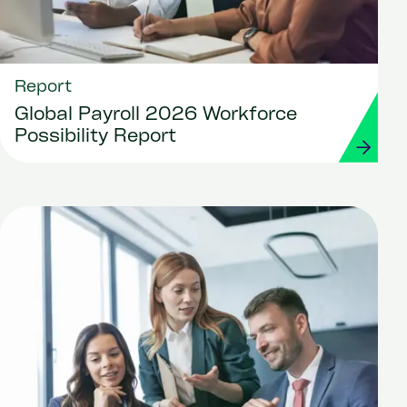
Report
Global Payroll 2026 Workforce
Possibility Report