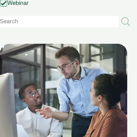
Webinar