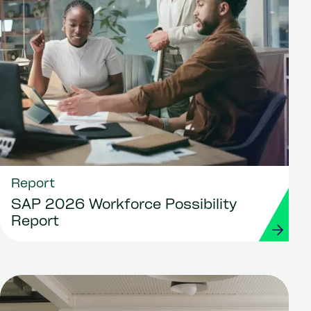
Report
SAP 2026 Workforce Possibility
Report