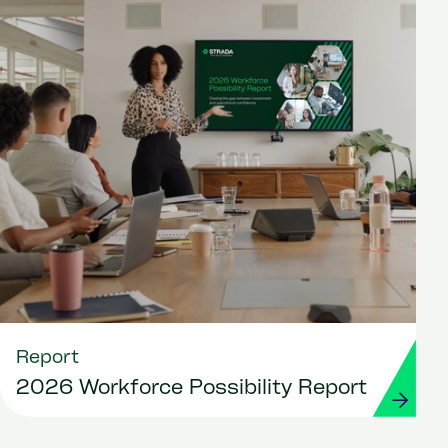
Report
2026 Workforce Possibility Report