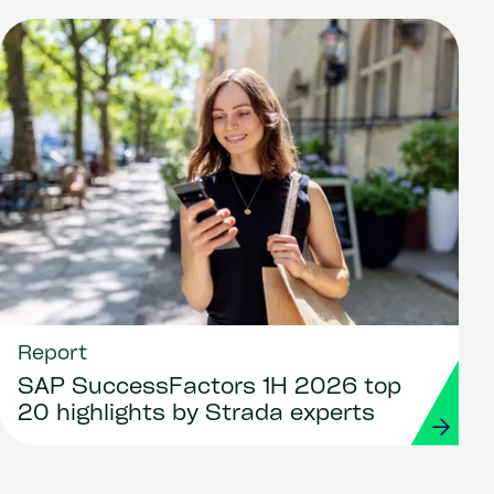
Report
SAP SuccessFactors 1H 2026 top
20 highlights by Strada experts