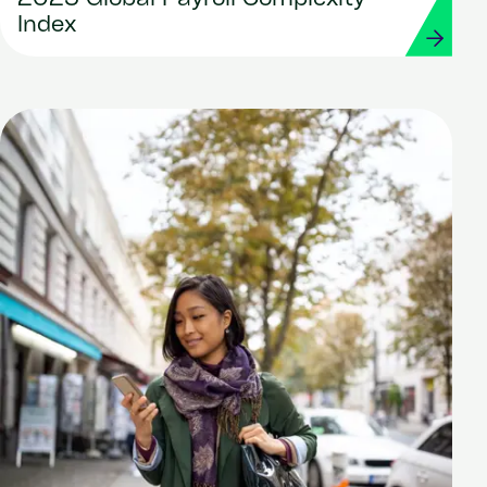
Index