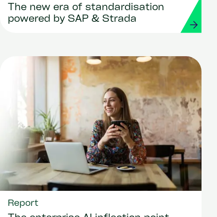
The new era of standardisation
powered by SAP & Strada
Report