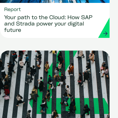
Report
Your path to the Cloud: How SAP
and Strada power your digital
future