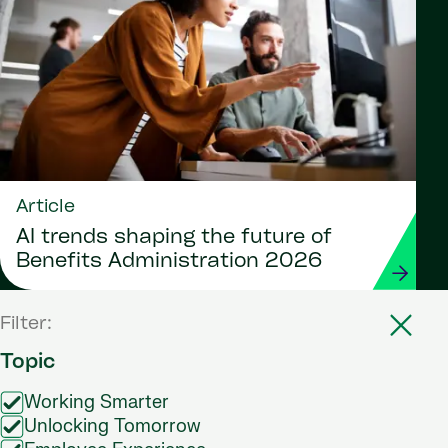
Article
AI trends shaping the future of
Benefits Administration 2026
Filter:
Topic
Working Smarter
Unlocking Tomorrow