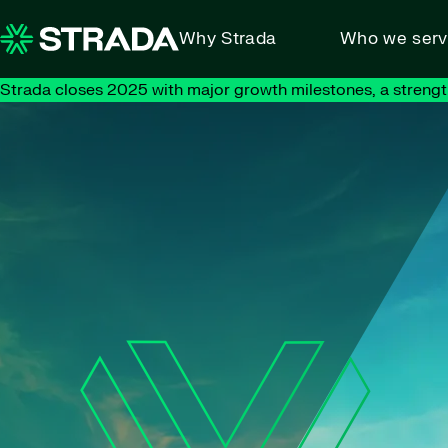
Skip to content
Why Strada
Who we ser
Strada closes 2025 with major growth milestones, a strengt