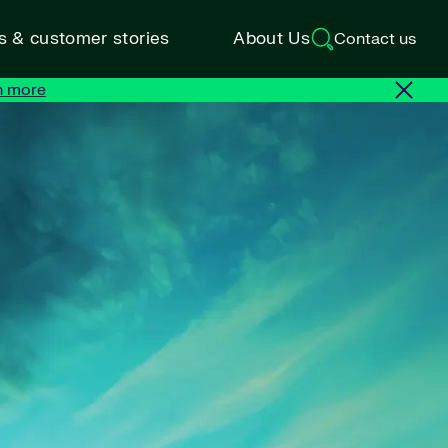
ts & customer stories
About Us
Contact us
n more