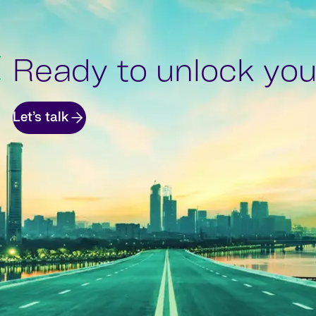
Ready to unlock your
Let’s talk