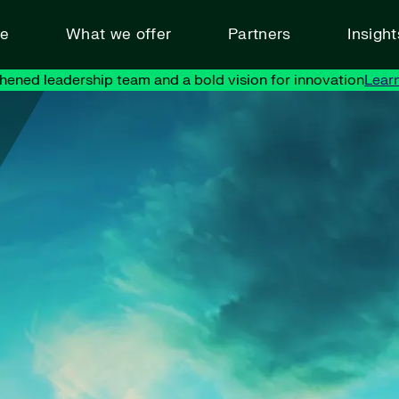
ve
What we offer
Partners
Insigh
hened leadership team and a bold vision for innovation
Lear