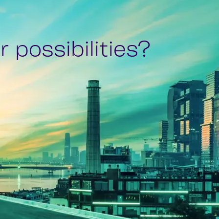
 possibilities?