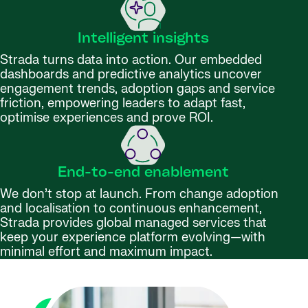
Intelligent insights
Strada turns data into action. Our embedded
dashboards and predictive analytics uncover
engagement trends, adoption gaps and service
friction, empowering leaders to adapt fast,
optimise experiences and prove ROI.
End-to-end enablement
We don’t stop at launch. From change adoption
and localisation to continuous enhancement,
Strada provides global managed services that
keep your experience platform evolving—with
minimal effort and maximum impact.