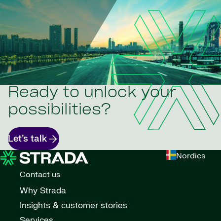
Ready to unlock your
possibilities?
Let’s talk
Nordics
Contact us
Why Strada
Insights & customer stories
Services