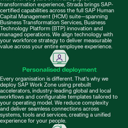
transformation experience, Strada brings SAP-
certified capabilities across the full SAP Human
Capital Management (HCM) suite—spanning
Business Transformation Services, Business
Technology Platform (BTP) innovation and
managed operations. We align technology with
your workforce strategy to deliver measurable
value across your entire employee experience.
Personalised deployment
Every organisation is different. That’s why we
deploy SAP Work Zone using prebuilt
accelerators, industry-leading global and local
workflows and configurable templates tailored to
your operating model. We reduce complexity
and deliver seamless connections across
systems, tools and services, creating a unified
experience for your people.