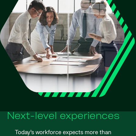
Next-level experiences
Today’s workforce expects more than