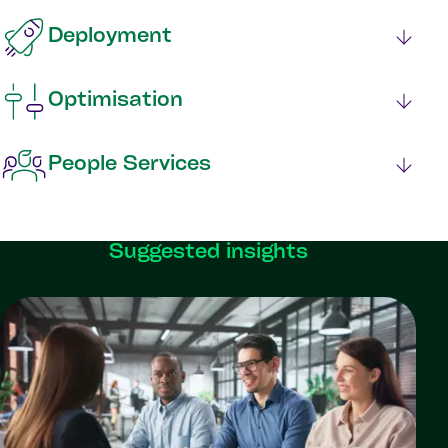
Deployment
Optimisation
People Services
Suggested insights