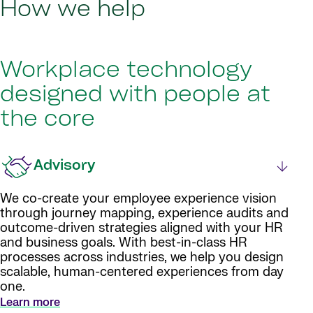
How we help
Workplace technology
designed with people at
the core
Advisory
We co-create your employee experience vision
through journey mapping, experience audits and
outcome-driven strategies aligned with your HR
and business goals. With best-in-class HR
processes across industries, we help you design
scalable, human-centered experiences from day
one.
Learn more