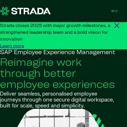
Skip to content
Strada closes 2025 with major growth milestones, a
strengthened leadership team and a bold vision for
innovation
Learn more
SAP Employee Experience Management
Reimagine work
through better
employee experiences
Deliver seamless, personalised employee
journeys through one secure digital workspace,
built for scale, speed and simplicity.