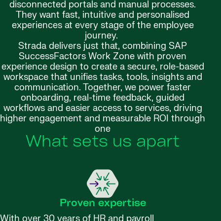
disconnected portals and manual processes.
They want fast, intuitive and personalised
experiences at every stage of the employee
journey.
Strada delivers just that, combining SAP
SuccessFactors Work Zone with proven
experience design to create a secure, role-based
workspace that unifies tasks, tools, insights and
communication. Together, we power faster
onboarding, real-time feedback, guided
workflows and easier access to services, driving
higher engagement and measurable ROI through
one
What sets us apart
Proven expertise
With over 30 years of HR and payroll