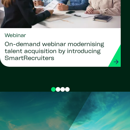
Webinar
On-demand webinar modernising
talent acquisition by introducing
SmartRecruiters