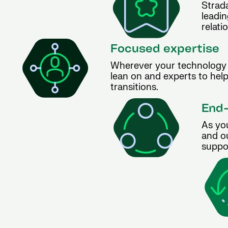
Strada
leadin
relati
Focused expertise
Wherever your technology 
lean on and experts to hel
transitions.
End-
As yo
and ou
suppor