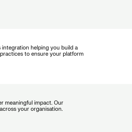
 integration helping you build a
practices to ensure your platform
ver meaningful impact. Our
across your organisation.