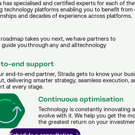
 has specialised and certified experts for each of the
g technology platforms enabling you to benefit from 
onships and decades of experience across platforms.
roadmap takes you next, we have partners to
p guide you through any and all technology
to-end support
ur end-to-end partner, Strada gets to know your busi
t, delivering smarter strategy, seamless execution, 
t at every stage.
Continuous optimisation
Technology is constantly innovating 
evolve with it. We help you get the m
the greatest return on your investmen