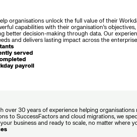
elp organisations unlock the full value of their Work
rful capabilities with their organisation’s objective
ing better decision-making through data. Our experi
ds and delivers lasting impact across the enterprise
tants
ntly served
completed
kday payroll
ith over 30 years of experience helping organisation
ons to SuccessFactors and cloud migrations, we speci
 your business and ready to scale, no matter where y
ces