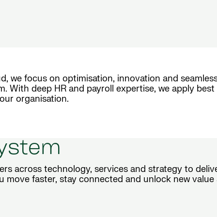
d, we focus on optimisation, innovation and seamless
m. With deep HR and payroll expertise, we apply best 
our organisation.
system
ers across technology, services and strategy to deli
u move faster, stay connected and unlock new value 