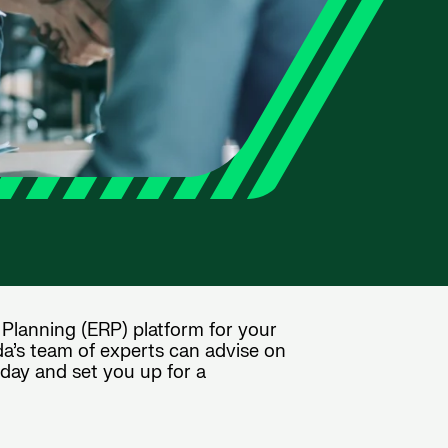
 Planning (ERP) platform for your
da’s team of experts can advise on
oday and set you up for a