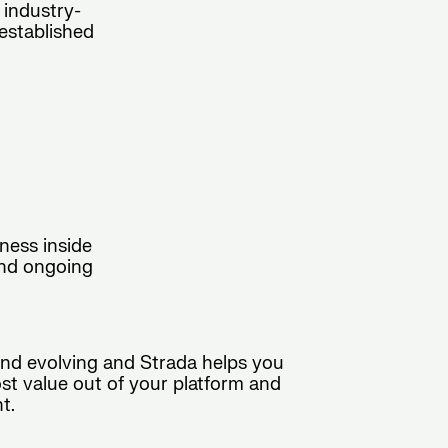
 industry-
established
ness inside
and ongoing
and evolving and Strada helps you
ost value out of your platform and
t.