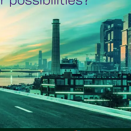
 possibilities?