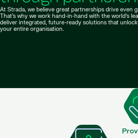
At Strada, we believe great partnerships drive even 
That’s why we work hand-in-hand with the world’s lea
deliver integrated, future-ready solutions that unlock 
your entire organisation.
Prov