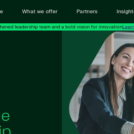
ve
What we offer
Partners
Insigh
hened leadership team and a bold vision for innovation
Lear
ue
ip