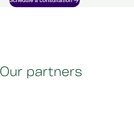
Schedule a consultation
Our partners