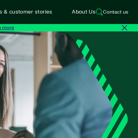
ts & customer stories
About Us
Contact us
n more