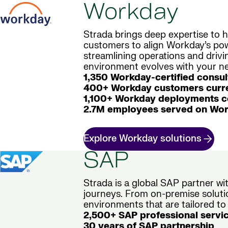
Workday
Strada brings deep expertise to h
customers to align Workday’s powe
streamlining operations and driv
environment evolves with your nee
1,350 Workday-certified consul
400+ Workday customers curre
1,100+ Workday deployments 
2.7M employees served on Wor
Explore Workday solutions
SAP
Strada is a global SAP partner w
journeys. From on-premise soluti
environments that are tailored to
2,500+ SAP professional servi
30 years of SAP partnership