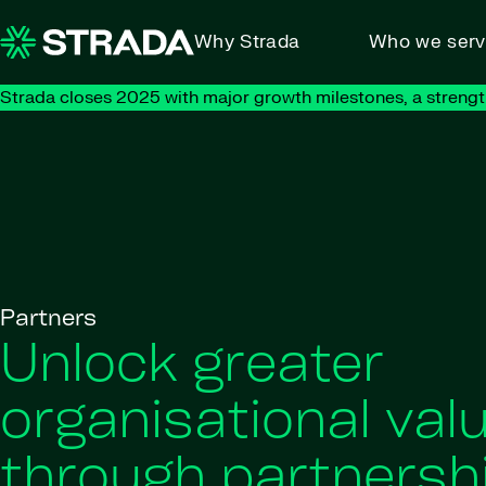
Skip to content
Why Strada
Who we ser
Strada closes 2025 with major growth milestones, a strengt
Partners
Unlock greater
organisational val
through partnersh