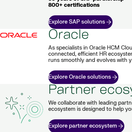
800+ certifications
Explore SAP solutions
Oracle
As specialists in Oracle HCM Clou
connected, efficient HR ecosyste
runs smoothly and evolves with y
Explore Oracle solutions
Partner eco
We collaborate with leading partn
ecosystem is designed to help yo
Explore partner ecosystem