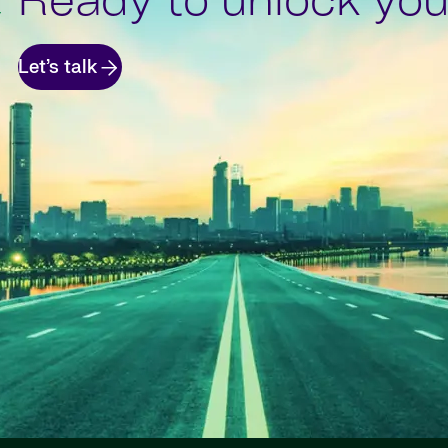
Ready to unlock your
Let’s talk