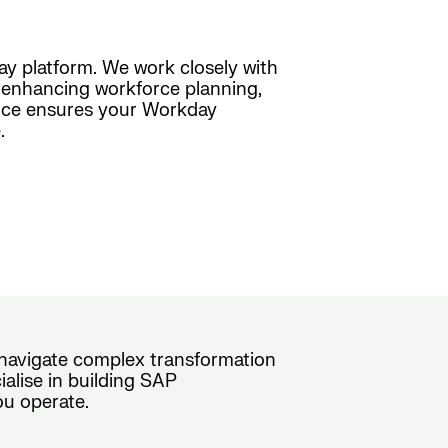
day platform. We work closely with
s, enhancing workforce planning,
ence ensures your Workday
.
s navigate complex transformation
alise in building SAP
ou operate.