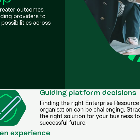
greater outcomes.
ding providers to
possibilities across
Guiding platform decisions
Finding the right Enterprise Resource
organisation can be challenging. Stra
the right solution for your business t
successful future.
en experience