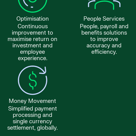
Optimisation
People Services
Continuous
People, payroll and
improvement to
benefits solutions
maximise return on
to improve
investment and
accuracy and
employee
efficiency.
experience.
Money Movement
Simplified payment
processing and
single currency
settlement, globally.