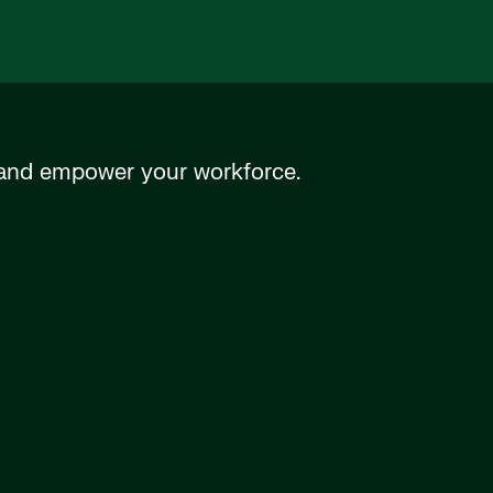
n and empower your workforce.