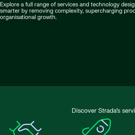
Explore a full range of services and technology desi
smarter by removing complexity, supercharging produ
organisational growth.
Discover Strada’s serv