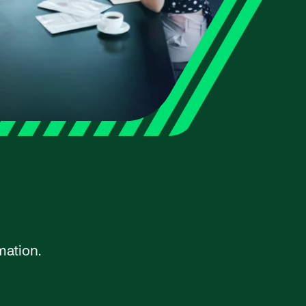
mation.