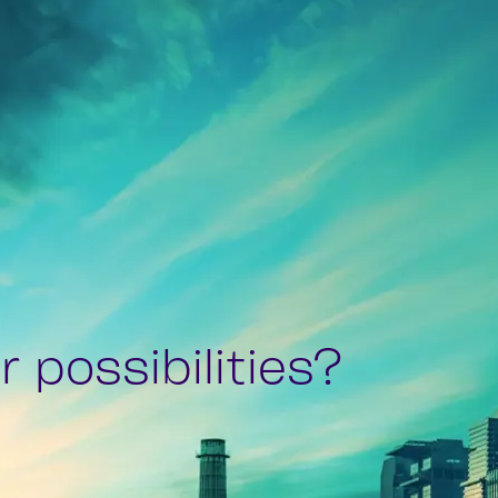
 possibilities?