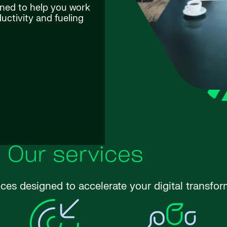
gned to help you work
ctivity and fueling
Our services
ices designed to accelerate your digital transfor