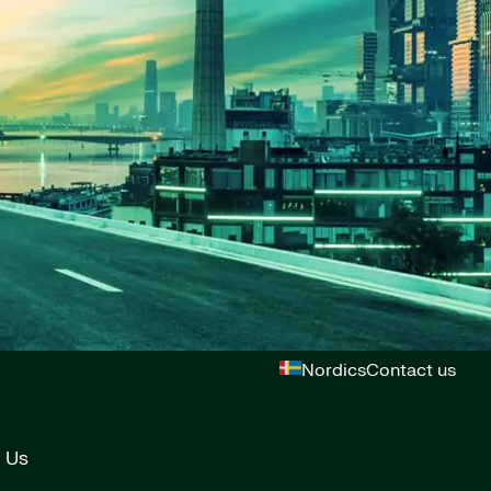
Nordics
Contact us
 Us