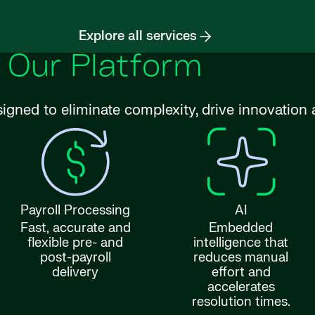
Explore all services
Our Platform
signed to eliminate complexity, drive innovatio
Payroll Processing
AI
Fast, accurate and
Embedded
flexible pre- and
intelligence that
post-payroll
reduces manual
delivery
effort and
accelerates
resolution times.