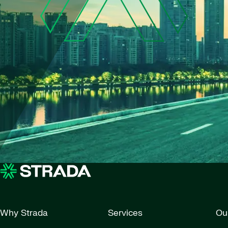
Why Strada
Services
Ou