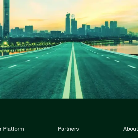
r Platform
Partners
About