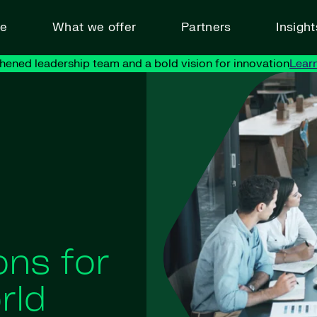
ve
What we offer
Partners
Insigh
hened leadership team and a bold vision for innovation
Lear
ons for
rld