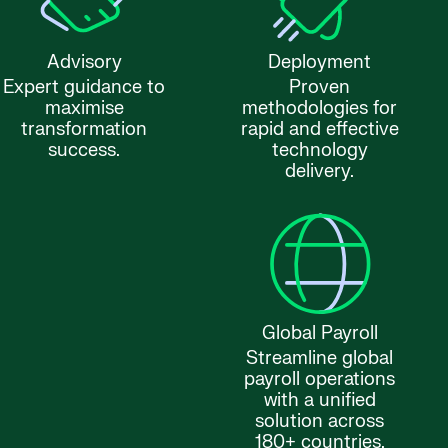
Advisory
Deployment
Expert guidance to
Proven
maximise
methodologies for
transformation
rapid and effective
success.
technology
delivery.
Global Payroll
Streamline global
payroll operations
with a unified
solution across
180+ countries.