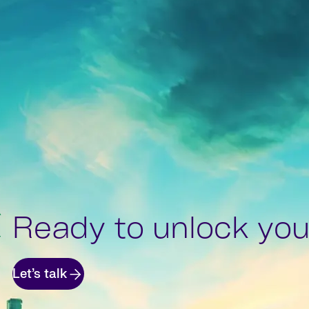
Ready to unlock your
Let’s talk