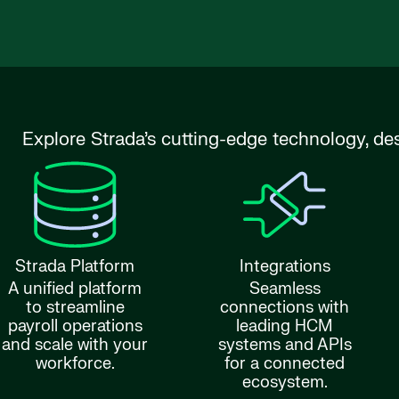
Explore Strada’s cutting-edge technology, de
Strada Platform
Integrations
A unified platform
Seamless
to streamline
connections with
payroll operations
leading HCM
and scale with your
systems and APIs
workforce.
for a connected
ecosystem.