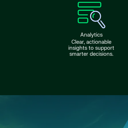
Analytics
Clear, actionable
insights to support
smarter decisions.