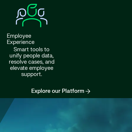
Employee
Experience
Smart tools to
unify people data,
resolve cases, and
elevate employee
support.
Explore our Platform