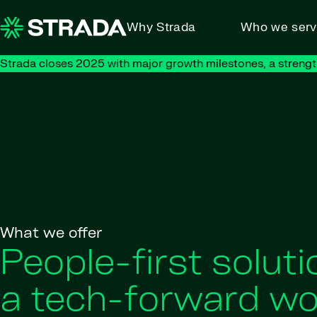
Skip to content
Why Strada
Who we ser
Strada closes 2025 with major growth milestones, a strengt
What we offer
People-first soluti
a tech-forward wo