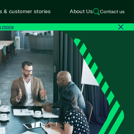
ts & customer stories
About Us
Contact us
n more