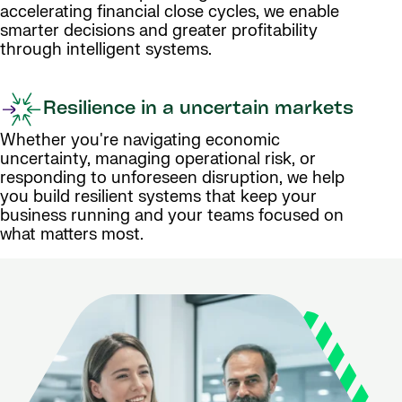
accelerating financial close cycles, we enable
smarter decisions and greater profitability
through intelligent systems.
Resilience in a uncertain markets
Whether you're navigating economic
uncertainty, managing operational risk, or
responding to unforeseen disruption, we help
you build resilient systems that keep your
business running and your teams focused on
what matters most.