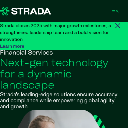
Skip to content
Strada closes 2025 with major growth milestones, a
strengthened leadership team and a bold vision for
innovation
Learn more
Financial Services
Next-gen technology
for a dynamic
landscape
Strada’s leading-edge solutions ensure accuracy
and compliance while empowering global agility
and growth.