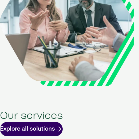
Our services
Explore all solutions