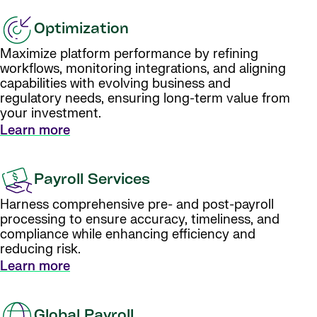
Optimization
Maximize platform performance by refining
workflows, monitoring integrations, and aligning
capabilities with evolving business and
regulatory needs, ensuring long-term value from
your investment.
Learn more
Payroll Services
Harness comprehensive pre- and post-payroll
processing to ensure accuracy, timeliness, and
compliance while enhancing efficiency and
reducing risk.
Learn more
Global Payroll