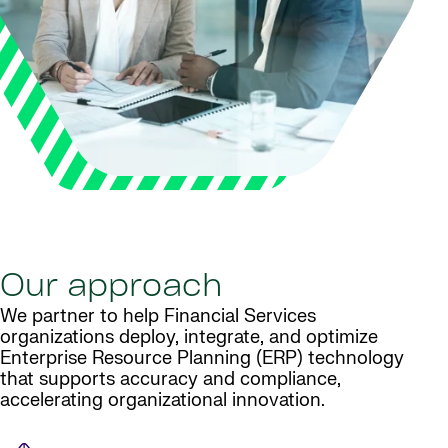
Our approach
We partner to help Financial Services
organizations deploy, integrate, and optimize
Enterprise Resource Planning (ERP) technology
that supports accuracy and compliance,
accelerating organizational innovation.