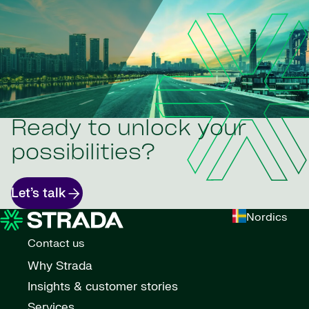
Ready to unlock your
possibilities?
Let’s talk
Nordics
Contact us
Why Strada
Insights & customer stories
Services