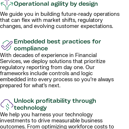
Operational agility by design
We guide you in building future-ready operations
that can flex with market shifts, regulatory
changes, and evolving customer expectations.
Embedded best practices for
compliance
With decades of experience in Financial
Services, we deploy solutions that prioritize
regulatory reporting from day one. Our
frameworks include controls and logic
embedded into every process so you’re always
prepared for what’s next.
Unlock profitability through
technology
We help you harness your technology
investments to drive measurable business
outcomes. From optimizing workforce costs to