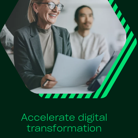
Accelerate digital
transformation