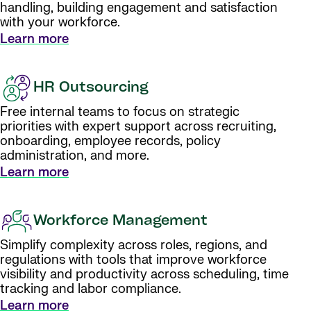
handling, building engagement and satisfaction
with your workforce.
Learn more
HR Outsourcing
Free internal teams to focus on strategic
priorities with expert support across recruiting,
onboarding, employee records, policy
administration, and more.
Learn more
Workforce Management
Simplify complexity across roles, regions, and
regulations with tools that improve workforce
visibility and productivity across scheduling, time
tracking and labor compliance.
Learn more