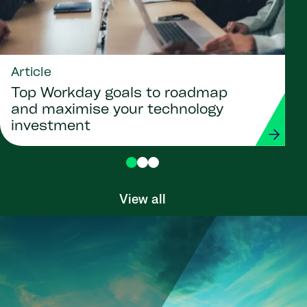
Article
Top Workday goals to roadmap
and maximise your technology
investment
View all