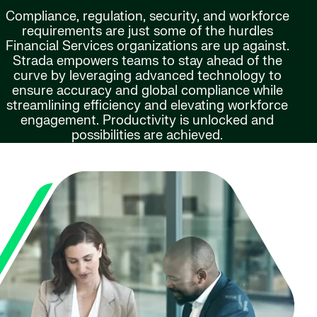
Compliance, regulation, security, and workforce
requirements are just some of the hurdles
Financial Services organizations are up against.
Strada empowers teams to stay ahead of the
curve by leveraging advanced technology to
ensure accuracy and global compliance while
streamlining efficiency and elevating workforce
engagement. Productivity is unlocked and
possibilities are achieved.