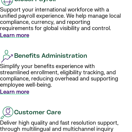
Support your international workforce with a
unified payroll experience. We help manage local
compliance, currency, and reporting
requirements for global visibility and control.
Learn more
Benefits Administration
Simplify your benefits experience with
streamlined enrollment, eligibility tracking, and
compliance, reducing overhead and supporting
employee well-being.
Learn more
Customer Care
Deliver high quality and fast resolution support,
through multilingual and multichannel inquiry