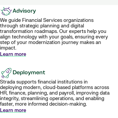
Advisory
We guide Financial Services organizations
through strategic planning and digital
transformation roadmaps. Our experts help you
align technology with your goals, ensuring every
step of your modernization journey makes an
impact.
Learn more
Deployment
Strada supports financial institutions in
deploying modern, cloud-based platforms across
HR, finance, planning, and payroll, improving data
integrity, streamlining operations, and enabling
faster, more informed decision-making.
Learn more