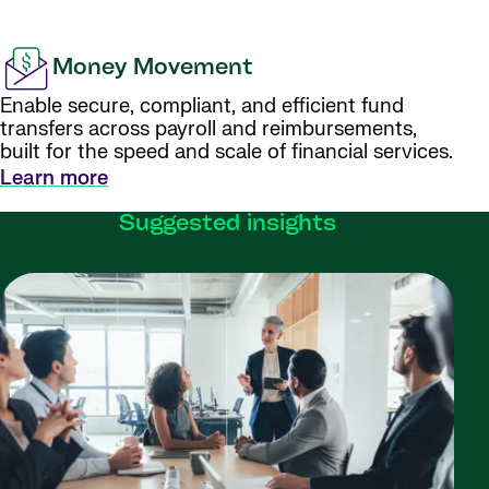
Money Movement
Enable secure, compliant, and efficient fund
transfers across payroll and reimbursements,
built for the speed and scale of financial services.
Learn more
Suggested insights