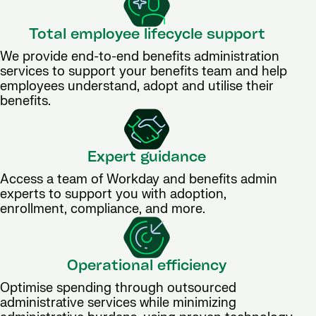
Total employee lifecycle support
We provide end-to-end benefits administration
services to support your benefits team and help
employees understand, adopt and utilise their
benefits.
Expert guidance
Access a team of Workday and benefits admin
experts to support you with adoption,
enrollment, compliance, and more.
Operational efficiency
Optimise spending through outsourced
administrative services while minimizing