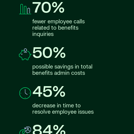
70%
fewer employee calls
related to benefits
inquiries
50%
possible savings in total
benefits admin costs
45%
decrease in time to
resolve employee issues
84%