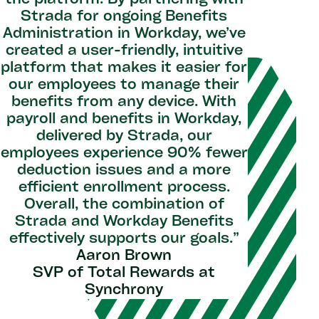
the platform. By partnering with
"With St
Strada for ongoing Benefits
as partn
Administration in Workday, we’ve
and the
created a user-friendly, intuitive
rec
platform that makes it easier for
approach
our employees to manage their
helping t
benefits from any device. With
and ens
payroll and benefits in Workday,
value fro
delivered by Strada, our
on them 
employees experience 90% fewer
Work
deduction issues and a more
innovati
efficient enrollment process.
with ou
Overall, the combination of
L
Strada and Workday Benefits
Senior
effectively supports our goals.”
Aaron Brown
SVP of Total Rewards at
Synchrony