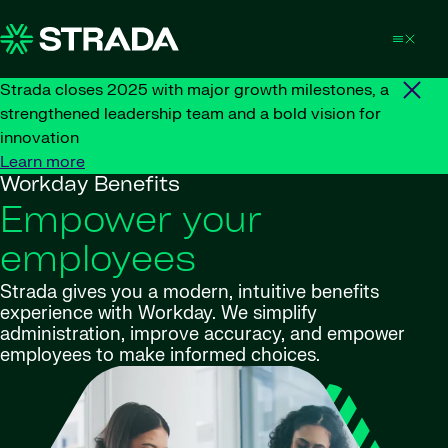
Skip to content
Strada closes 2025 with major growth milestones, a
strengthened leadership team and a bold vision for
innovation
Learn more
Workday Benefits
Empower your
employees
Strada gives you a modern, intuitive benefits
experience with Workday. We simplify
administration, improve accuracy, and empower
employees to make informed choices.