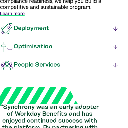
compliance readiness, we help you build a
competitive and sustainable program.
Learn more
Deployment
Optimisation
People Services
"Synchrony was an early adopter
of Workday Benefits and has
enjoyed continued success with