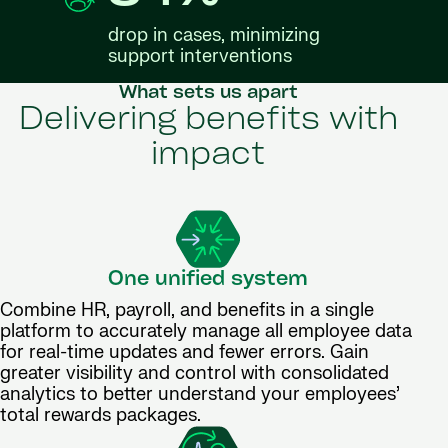
drop in cases, minimizing
support interventions
What sets us apart
Delivering benefits with
impact
One unified system
Combine HR, payroll, and benefits in a single
platform to accurately manage all employee data
for real-time updates and fewer errors. Gain
greater visibility and control with consolidated
analytics to better understand your employees’
total rewards packages.