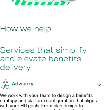
How we help
Services that simplify
and elevate benefits
delivery
Advisory
We work with your team to design a benefits
strategy and platform configuration that aligns
with your HR goals. From plan design to