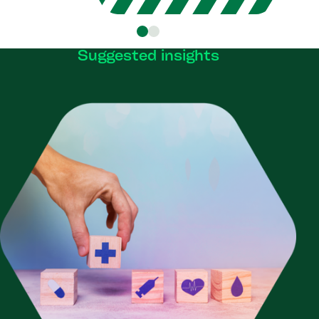
Suggested insights