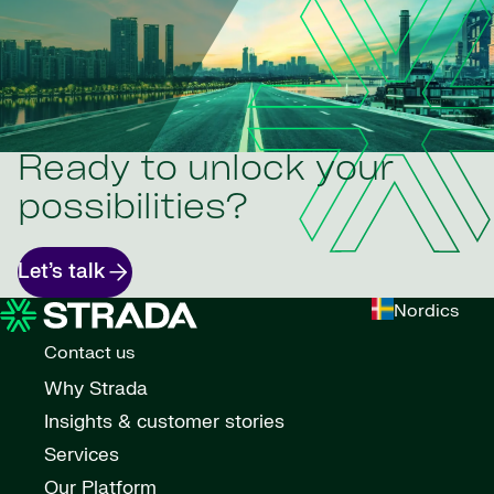
Ready to unlock your
possibilities?
Let’s talk
Nordics
Contact us
Why Strada
Insights & customer stories
Services
Our Platform