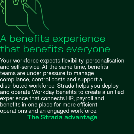
A benefits experience
that benefits everyone
Your workforce expects flexibility, personalisation
and self-service. At the same time, benefits
teams are under pressure to manage
compliance, control costs and support a
distributed workforce. Strada helps you deploy
and operate Workday Benefits to create a unified
experience that connects HR, payroll and
benefits in one place for more efficient
operations and an engaged workforce.
The Strada advantage