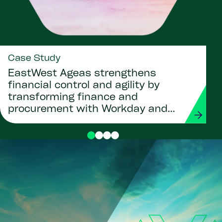
Case Study
EastWest Ageas strengthens
financial control and agility by
transforming finance and
procurement with Workday and
Strada