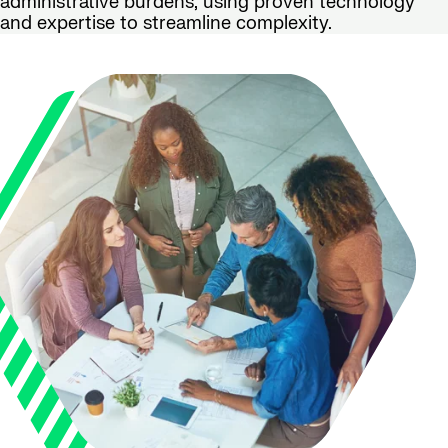
administrative burdens, using proven technology
and expertise to streamline complexity.