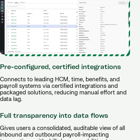
Pre-configured, certified integrations
Connects to leading HCM, time, benefits, and
payroll systems via certified integrations and
packaged solutions, reducing manual effort and
data lag.
Full transparency into data flows
Gives users a consolidated, auditable view of all
inbound and outbound payroll-impacting