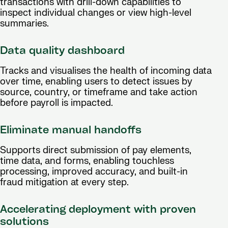
transactions with drill-down capabilities to
inspect individual changes or view high-level
summaries.
Data quality dashboard
Tracks and visualises the health of incoming data
over time, enabling users to detect issues by
source, country, or timeframe and take action
before payroll is impacted.
Eliminate manual handoffs
Supports direct submission of pay elements,
time data, and forms, enabling touchless
processing, improved accuracy, and built-in
fraud mitigation at every step.
Accelerating deployment with proven
solutions