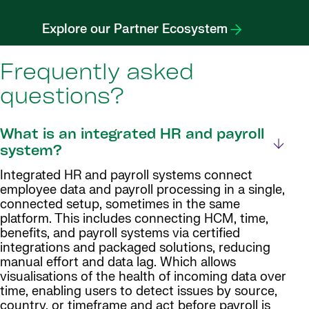
Explore our Partner Ecosystem
Frequently asked
questions?
What is an integrated HR and payroll
system?
Integrated HR and payroll systems connect
employee data and payroll processing in a single,
connected setup, sometimes in the same
platform. This includes connecting HCM, time,
benefits, and payroll systems via certified
integrations and packaged solutions, reducing
manual effort and data lag. Which allows
visualisations of the health of incoming data over
time, enabling users to detect issues by source,
country, or timeframe and act before payroll is