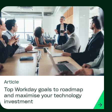
Article
Top Workday goals to roadmap
and maximise your technology
investment