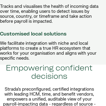
Tracks and visualises the health of incoming data
over time, enabling users to detect issues by
source, country, or timeframe and take action
before payroll is impacted.
Customised local solutions
We facilitate integration with niche and local
platforms to create a true HR ecosystem that
works for your organisation and aligns with your
specific needs.
Empowering confident
decisions
Strada’s preconfigured, certified integrations
with leading HCM, time, and benefit vendors,
empowers a unified, auditable view of your
payroll-impacting data - regardless of source -