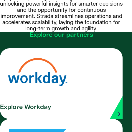
unlocking powerful insights for smarter decisions
and the opportunity for continuous
improvement. Strada streamlines operations and
accelerates scalability, laying the foundation for
long-term growth and agility.
Explore our partners
Explore Workday