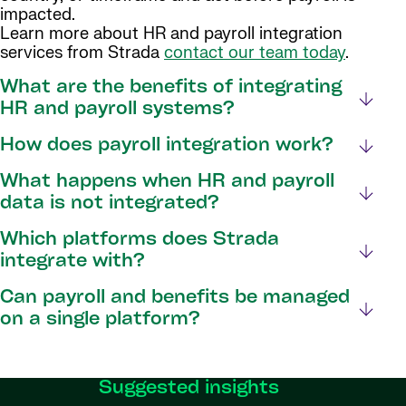
impacted.
Learn more about HR and payroll integration
services from Strada
contact our team today
.
What are the benefits of integrating
HR and payroll systems?
How does payroll integration work?
What happens when HR and payroll
data is not integrated?
Which platforms does Strada
integrate with?
Can payroll and benefits be managed
on a single platform?
Suggested insights