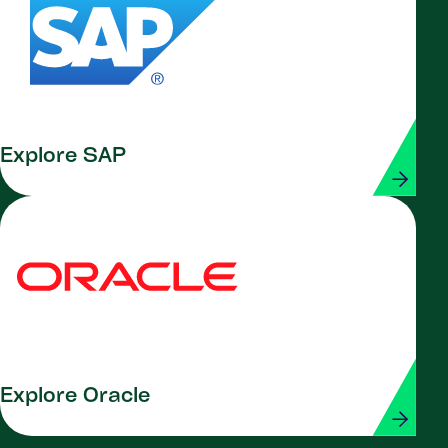
Explore SAP
Explore Oracle