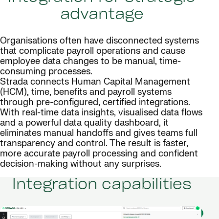
advantage
Organisations often have disconnected systems
that complicate payroll operations and cause
employee data changes to be manual, time-
consuming processes.
Strada connects Human Capital Management
(HCM), time, benefits and payroll systems
through pre-configured, certified integrations.
With real-time data insights, visualised data flows
and a powerful data quality dashboard, it
eliminates manual handoffs and gives teams full
transparency and control. The result is faster,
more accurate payroll processing and confident
decision-making without any surprises.
Integration capabilities