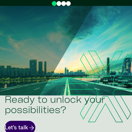
Ready to unlock your
possibilities?
Let’s talk