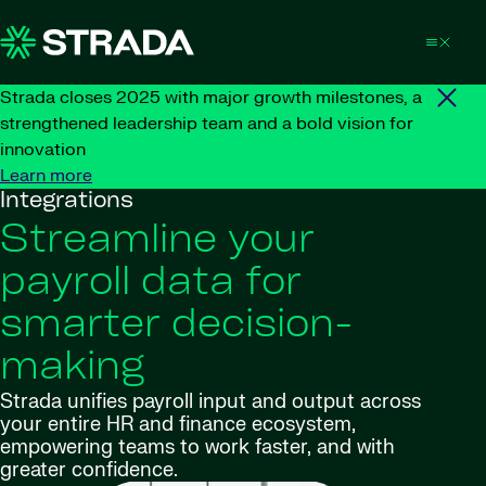
Skip to content
Strada closes 2025 with major growth milestones, a
strengthened leadership team and a bold vision for
innovation
Learn more
Integrations
Streamline your
payroll data for
smarter decision-
making
Strada unifies payroll input and output across
your entire HR and finance ecosystem,
empowering teams to work faster, and with
greater confidence.