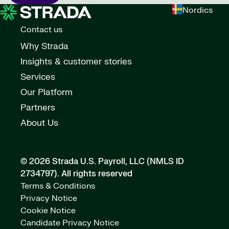
Nordics
Contact us
Why Strada
Insights & customer stories
Services
Our Platform
Partners
About Us
© 2026 Strada U.S. Payroll, LLC (NMLS ID
2734797).
All rights reserved
Terms & Conditions
Privacy Notice
Cookie Notice
Candidate Privacy Notice