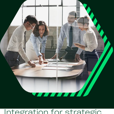
Integration for strategic