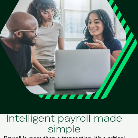
Intelligent payroll made
simple