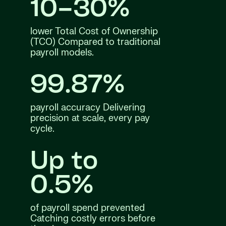
10–30%
lower Total Cost of Ownership
(TCO) Compared to traditional
payroll models.
99.87%
payroll accuracy Delivering
precision at scale, every pay
cycle.
Up to
0.5%
of payroll spend prevented
Catching costly errors before