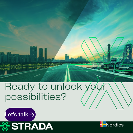
Ready to unlock your
possibilities?
Let’s talk
Nordics