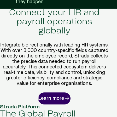
they happen.
Connect your HR and
payroll operations
globally
Integrate bidirectionally with leading HR systems.
With over 3,000 country-specific fields captured
directly on the employee record, Strada collects
the precise data needed to run payroll
accurately. This connected ecosystem delivers
real-time data, visibility and control, unlocking
greater efficiency, compliance and strategic
value for enterprise organisations.
Learn more
Strada Platform
The Global Payroll