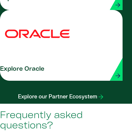
Explore Oracle
Explore our Partner Ecosystem
Frequently asked
questions?