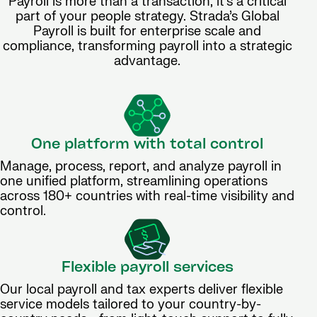
Payroll is more than a transaction, it’s a critical
part of your people strategy. Strada’s Global
Payroll is built for enterprise scale and
compliance, transforming payroll into a strategic
advantage.
One platform with total control
Manage, process, report, and analyze payroll in
one unified platform, streamlining operations
across 180+ countries with real-time visibility and
control.
Flexible payroll services
Our local payroll and tax experts deliver flexible
service models tailored to your country-by-