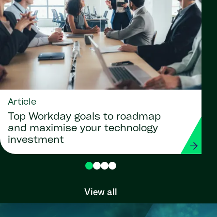
Article
Top Workday goals to roadmap
and maximise your technology
investment
View all