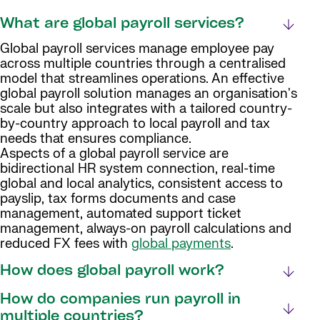
What are global payroll services?
Global payroll services manage employee pay
across multiple countries through a centralised
model that streamlines operations. An effective
global payroll solution manages an organisation's
scale but also integrates with a tailored country-
by-country approach to local payroll and tax
needs that ensures compliance.
Aspects of a global payroll service are
bidirectional HR system connection, real-time
global and local analytics, consistent access to
payslip, tax forms documents and case
management, automated support ticket
management, always-on payroll calculations and
reduced FX fees with
global payments
.
How does global payroll work?
How do companies run payroll in
multiple countries?