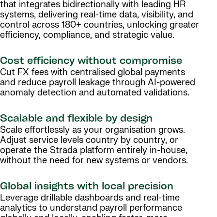
that integrates bidirectionally with leading HR
systems, delivering real-time data, visibility, and
control across 180+ countries, unlocking greater
efficiency, compliance, and strategic value.
Cost efficiency without compromise
Cut FX fees with centralised global payments
and reduce payroll leakage through AI-powered
anomaly detection and automated validations.
Scalable and flexible by design
Scale effortlessly as your organisation grows.
Adjust service levels country by country, or
operate the Strada platform entirely in-house,
without the need for new systems or vendors.
Global insights with local precision
Leverage drillable dashboards and real-time
analytics to understand payroll performance