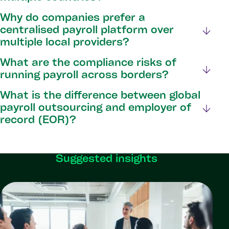
Why do companies prefer a
centralised payroll platform over
multiple local providers?
What are the compliance risks of
running payroll across borders?
What is the difference between global
payroll outsourcing and employer of
record (EOR)?
Suggested insights