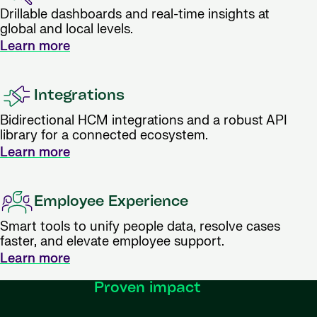
Drillable dashboards and real-time insights at
global and local levels.
Learn more
Integrations
Bidirectional HCM integrations and a robust API
library for a connected ecosystem.
Learn more
Employee Experience
Smart tools to unify people data, resolve cases
faster, and elevate employee support.
Learn more
Proven impact