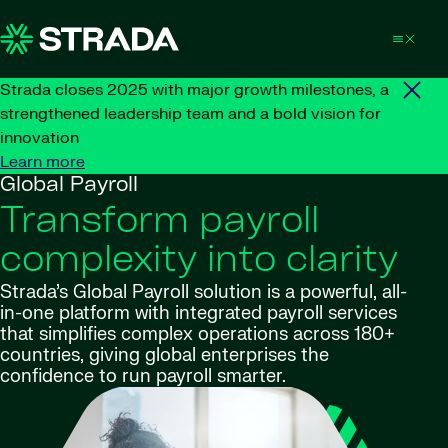
Skip to content
Strada closes 2025 with major growth milestones, a
strengthened leadership team and a bold vision for
innovation
Learn more
Global Payroll
Transform payroll
complexity into clarity
Strada’s Global Payroll solution is a powerful, all-
in-one platform with integrated payroll services
that simplifies complex operations across 180+
countries, giving global enterprises the
confidence to run payroll smarter.