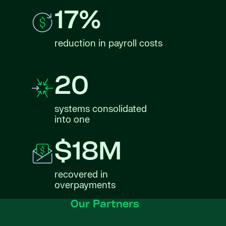
17%
reduction in payroll costs
20
systems consolidated
into one
$18M
recovered in
overpayments
Our Partners