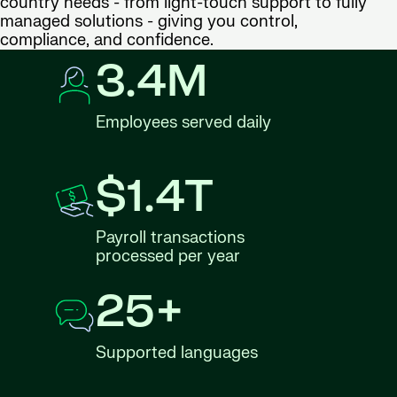
country needs - from light-touch support to fully
managed solutions - giving you control,
compliance, and confidence.
3.4M
Employees served daily
$1.4T
Payroll transactions
processed per year
25+
Supported languages