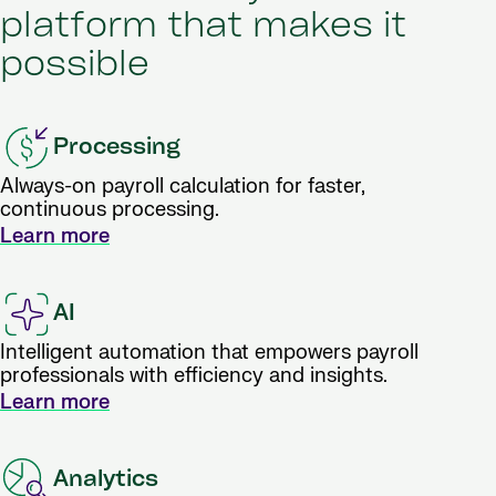
platform that makes it
possible
Processing
Always-on payroll calculation for faster,
continuous processing.
Learn more
AI
Intelligent automation that empowers payroll
professionals with efficiency and insights.
Learn more
Analytics