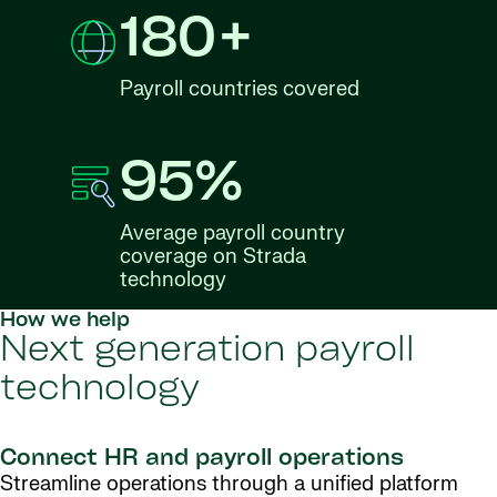
180+
Payroll countries covered
95%
Average payroll country
coverage on Strada
technology
How we help
Next generation payroll
technology
Connect HR and payroll operations
Streamline operations through a unified platform