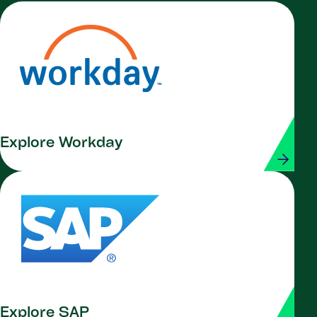
Explore Workday
Explore SAP