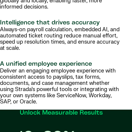
globally and locally, enabling faster, more
informed decisions.
Intelligence that drives accuracy
Always-on payroll calculation, embedded AI, and
automated ticket routing reduce manual effort,
speed up resolution times, and ensure accuracy
at scale.
A unified employee experience
Deliver an engaging employee experience with
consistent access to payslips, tax forms,
documents, and case management whether
using Strada’s powerful tools or integrating with
your own systems like ServiceNow, Workday,
SAP, or Oracle.
Unlock Measurable Results