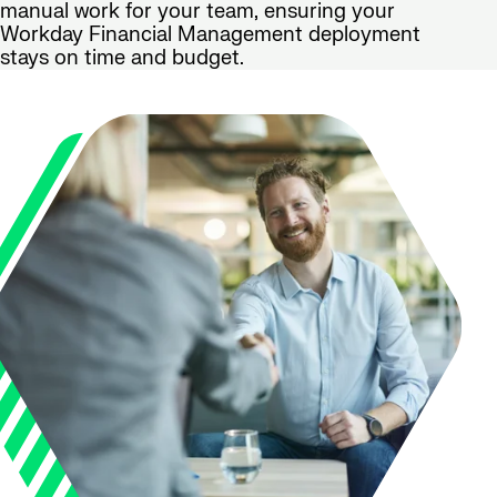
manual work for your team, ensuring your
Workday Financial Management deployment
stays on time and budget.