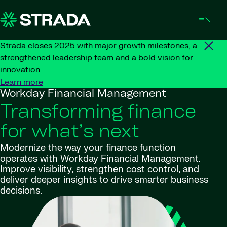
Skip to content
Strada closes 2025 with major growth milestones, a
strengthened leadership team and a bold vision for
innovation
Learn more
Workday Financial Management
Transforming finance
for what’s next
Modernize the way your finance function
operates with Workday Financial Management.
Improve visibility, strengthen cost control, and
deliver deeper insights to drive smarter business
decisions.