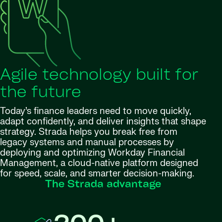
Agile technology built for
the future
Today’s finance leaders need to move quickly,
adapt confidently, and deliver insights that shape
strategy. Strada helps you break free from
legacy systems and manual processes by
deploying and optimizing Workday Financial
Management, a cloud-native platform designed
for speed, scale, and smarter decision-making.
The Strada advantage