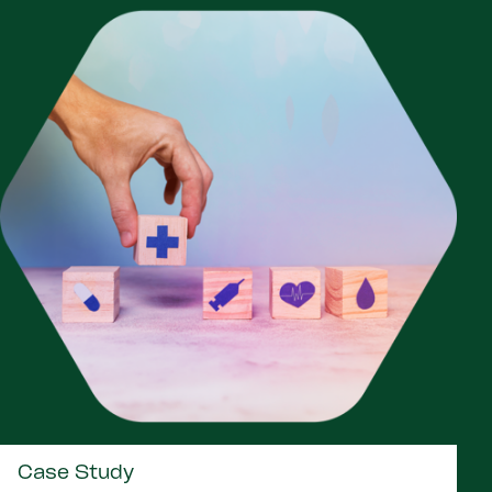
Case Study