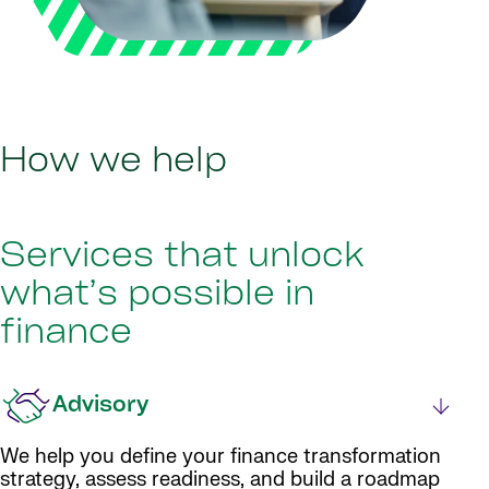
How we help
Services that unlock
what’s possible in
finance
Advisory
We help you define your finance transformation
strategy, assess readiness, and build a roadmap