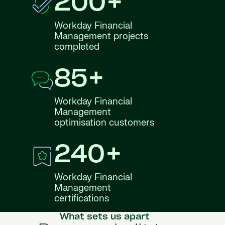
200+
Workday Financial
Management projects
completed
85+
Workday Financial
Management
optimisation customers
240+
Workday Financial
Management
certifications
What sets us apart