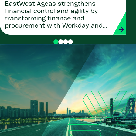
EastWest Ageas strengthens
financial control and agility by
transforming finance and
procurement with Workday and
Strada