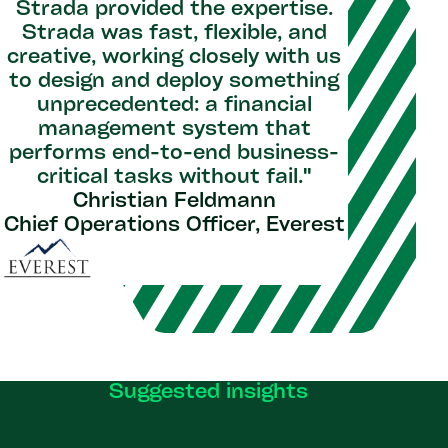
Strada provided the expertise.
Strada was fast, flexible, and
creative, working closely with us
to design and deploy something
unprecedented: a financial
management system that
performs end-to-end business-
critical tasks without fail.​"
Christian Feldmann
Chief Operations Officer, Everest
Suggested insights