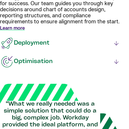
for success. Our team guides you through key
decisions around chart of accounts design,
reporting structures, and compliance
requirements to ensure alignment from the start.
Learn more
Deployment
Optimisation
"What we really needed was a
simple solution that could do a
big, complex job. Workday
provided the ideal platform, and