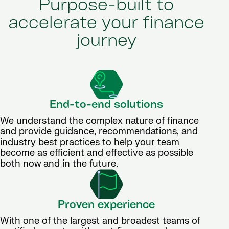
Purpose-built to
accelerate your finance
journey
End-to-end solutions
We understand the complex nature of finance
and provide guidance, recommendations, and
industry best practices to help your team
become as efficient and effective as possible
both now and in the future.
Proven experience
With one of the largest and broadest teams of