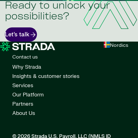
Ready to unlock your
possibilities?
Let’s talk
Nordics
Contact us
Why Strada
Insights & customer stories
Services
Our Platform
Partners
About Us
© 2026 Strada U.S. Payroll, LLC (NMLS ID