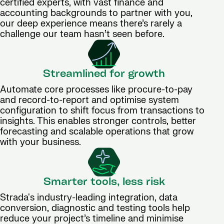
certified experts, with vast finance and
accounting backgrounds to partner with you,
our deep experience means there’s rarely a
challenge our team hasn’t seen before.
Streamlined for growth
Automate core processes like procure-to-pay
and record-to-report and optimise system
configuration to shift focus from transactions to
insights. This enables stronger controls, better
forecasting and scalable operations that grow
with your business.
Smarter tools, less risk
Strada's industry-leading integration, data
conversion, diagnostic and testing tools help
reduce your project’s timeline and minimise