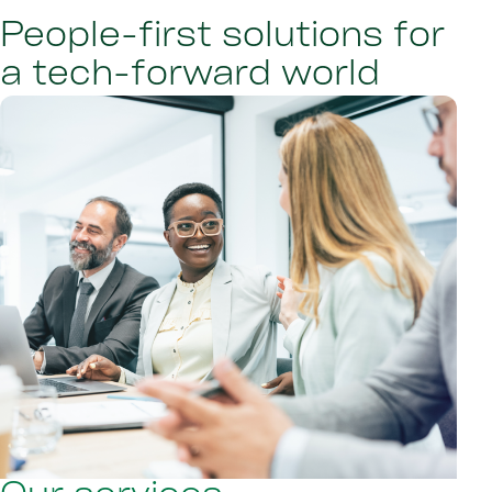
People-first solutions for
a tech-forward world