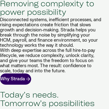
Removing complexity to
power possibility
Disconnected systems, inefficient processes, and
rising expectations create friction that slows
growth and decision‑making. Strada helps you
break through the noise by simplifying your
HCM, payroll, and finance environment, so your
technology works the way it should.
With deep expertise across the full hire‑to‑pay
lifecycle, we reduce complexity, unlock clarity,
and give your teams the freedom to focus on
what matters most. The result: confidence to
scale, today and into the future.
Why Strada
Today’s needs.
Tomorrow’s possibilities