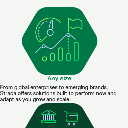
Any size
From global enterprises to emerging brands,
Strada offers solutions built to perform now and
adapt as you grow and scale.