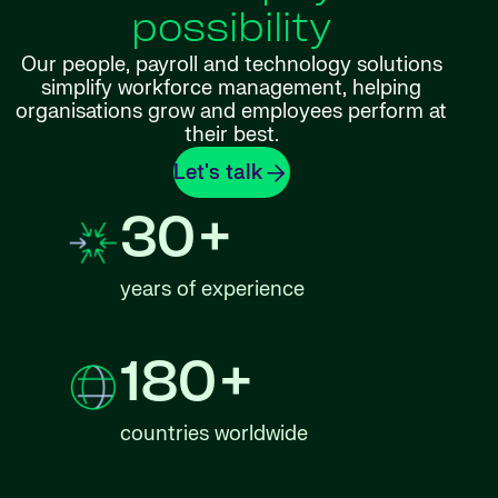
possibility
Our people, payroll and technology solutions
simplify workforce management, helping
organisations grow and employees perform at
their best.
Let's talk
30+
years of experience
180+
countries worldwide