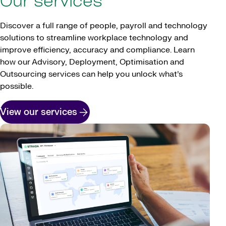
Our services
Discover a full range of people, payroll and technology
solutions to streamline workplace technology and
improve efficiency, accuracy and compliance. Learn
how our Advisory, Deployment, Optimisation and
Outsourcing services can help you unlock what’s
possible.
View our services