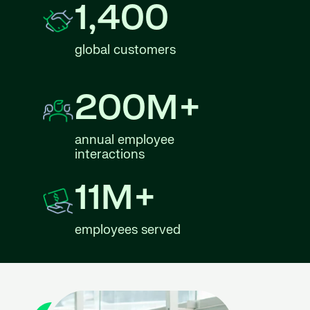
1,400
global customers
200M+
annual employee
interactions
11M+
employees served