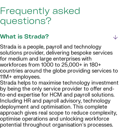
Frequently asked
questions?
What is Strada?
Strada is a people, payroll and technology
solutions provider, delivering bespoke services
for medium and large enterprises with
workforces from 1000 to 25,000+ in 180+
countries around the globe providing services to
11M+ employees.
Strada helps to maximise technology investment
by being the only service provider to offer end-
to-end expertise for HCM and payroll solutions.
Including HR and payroll advisory, technology
deployment and optimisation. This complete
approach gives real scope to reduce complexity,
optimise operations and unlocking workforce
potential throughout organisation's processes.