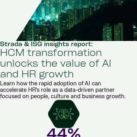
Strada & ISG insights report:
HCM transformation
unlocks the value of AI
and HR growth
Learn how the rapid adoption of AI can
accelerate HR’s role as a data-driven partner
focused on people, culture and business growth.
44%