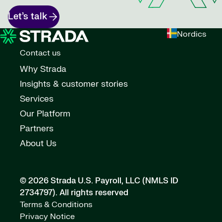
Let’s talk
Nordics
Contact us
Why Strada
Insights & customer stories
Services
Our Platform
Partners
About Us
© 2026 Strada U.S. Payroll, LLC (NMLS ID
2734797).
All rights reserved
Terms & Conditions
Privacy Notice