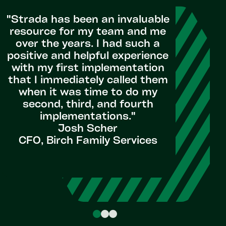
us th
"Strada has been an invaluable
advis
resource for my team and me
they’ve e
over the years. I had such a
experien
positive and helpful experience
we s
with my first implementation
designed
that I immediately called them
by the ti
when it was time to do my
the s
second, third, and fourth
understa
implementations."
new sy
Josh Scher
CFO, Birch Family Services
Senior
TE