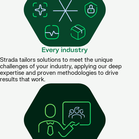
Every industry
Strada tailors solutions to meet the unique
challenges of your industry, applying our deep
expertise and proven methodologies to drive
results that work.