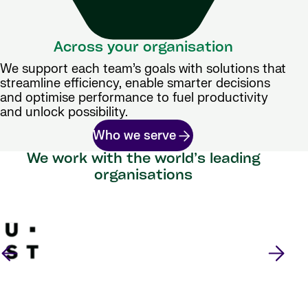
Across your organisation
We support each team’s goals with solutions that
streamline efficiency, enable smarter decisions
and optimise performance to fuel productivity
and unlock possibility.
Who we serve
We work with the world’s leading
organisations