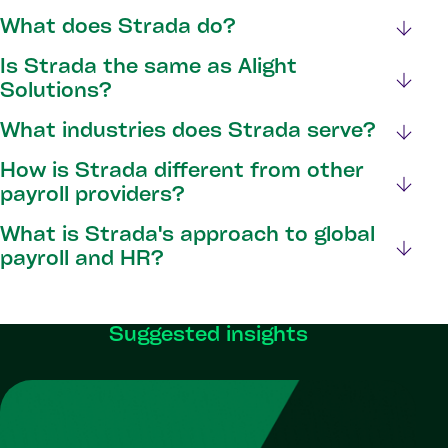
What does Strada do?
Is Strada the same as Alight
Solutions?
What industries does Strada serve?
How is Strada different from other
payroll providers?
What is Strada's approach to global
payroll and HR?
Suggested insights