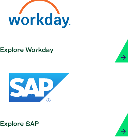
Explore Workday
Explore SAP