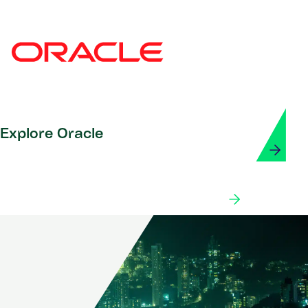
Explore Oracle
Explore our partner ecosystem