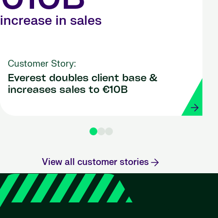
€10B
increase in sales
Customer Story:
Everest doubles client base &
increases sales to €10B
View all customer stories
"Strada 