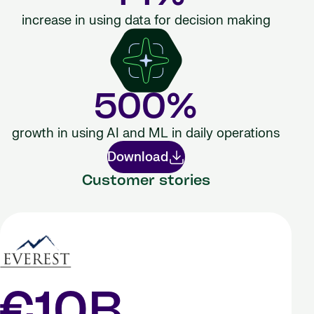
increase in using data for decision making
500%
growth in using AI and ML in daily operations
Download
Customer stories