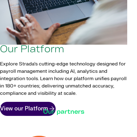
Our Platform
Explore Strada’s cutting-edge technology designed for
payroll management including AI, analytics and
integration tools. Learn how our platform unifies payroll
in 180+ countries; delivering unmatched accuracy,
compliance and visibility at scale.
View our Platform
Our partners