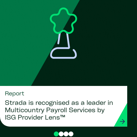
Report
Strada is recognised as a leader in
Multicountry Payroll Services by
ISG Provider Lens™