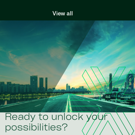
View all
Ready to unlock your
possibilities?