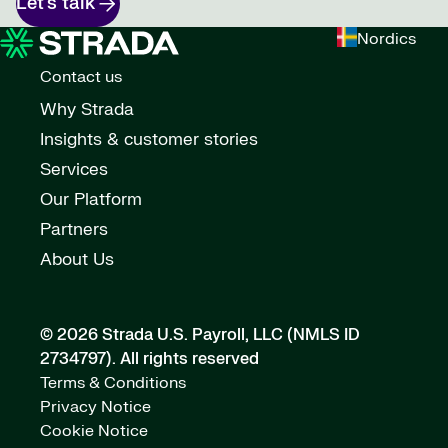
Let’s talk
Nordics
Contact us
Why Strada
Insights & customer stories
Services
Our Platform
Partners
About Us
© 2026 Strada U.S. Payroll, LLC (NMLS ID
2734797).
All rights reserved
Terms & Conditions
Privacy Notice
Cookie Notice