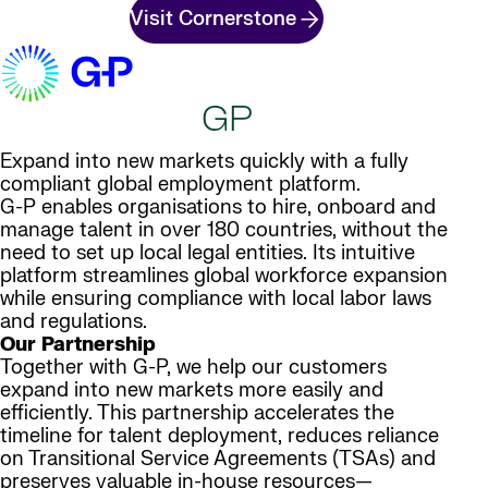
Visit Cornerstone
GP
Expand into new markets quickly with a fully
compliant global employment platform.
G-P enables organisations to hire, onboard and
manage talent in over 180 countries, without the
need to set up local legal entities. Its intuitive
platform streamlines global workforce expansion
while ensuring compliance with local labor laws
and regulations.
Our Partnership
Together with G-P, we help our customers
expand into new markets more easily and
efficiently. This partnership accelerates the
timeline for talent deployment, reduces reliance
on Transitional Service Agreements (TSAs) and
preserves valuable in-house resources—