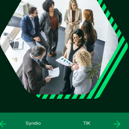
Syndio
TIK