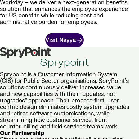
Workday – we deliver a next-generation benefits
solution that enhances the employee experience
for US benefits while reducing cost and
administrative burden for employees.
Visit Nayya
Sprypoint
Sprypoint is a Customer Information System
(CIS) for Public Sector organisations. SpryPoint’s
solutions continuously deliver increased value
and new capabilities with their “updates, not
upgrades” approach. Their process-first, user-
centric design eliminates costly system upgrades
and retires software customisations, while
streamlining how customer service, front
counter, billing and field services teams work.
Our Partnership