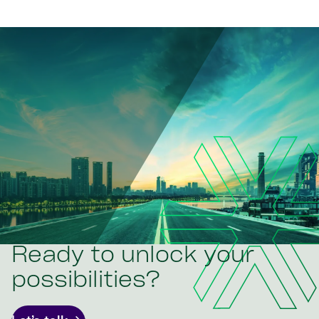
Ready to unlock your
possibilities?