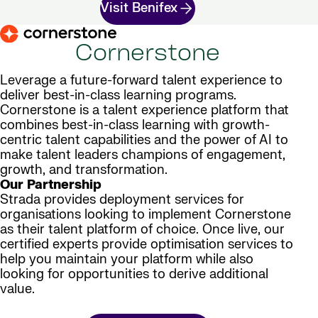
Visit Benifex
Cornerstone
Leverage a future-forward talent experience to
deliver best-in-class learning programs.
Cornerstone is a talent experience platform that
combines best-in-class learning with growth-
centric talent capabilities and the power of AI to
make talent leaders champions of engagement,
growth, and transformation.
Our Partnership
Strada provides deployment services for
organisations looking to implement Cornerstone
as their talent platform of choice. Once live, our
certified experts provide optimisation services to
help you maintain your platform while also
looking for opportunities to derive additional
value.