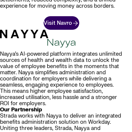
experience for moving money across borders.
Visit Navro
Nayya
Nayya’s AI-powered platform integrates unlimited
sources of health and wealth data to unlock the
value of employee benefits in the moments that
matter. Nayya simplifies administration and
coordination for employers while delivering a
seamless, engaging experience to employees.
This means higher employee satisfaction,
increased utilisation, less hassle and a stronger
ROI for employers.
Our Partnership
Strada works with Nayya to deliver an integrated
benefits administration solution on Workday.
Uniting three leaders, Strada, Nayya and