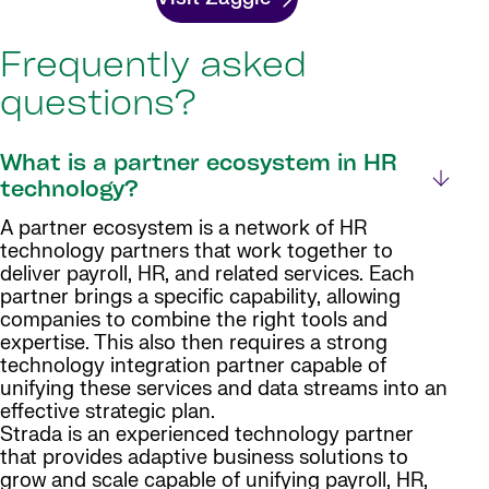
Frequently asked
questions?
What is a partner ecosystem in HR
technology?
A partner ecosystem is a network of HR
technology partners that work together to
deliver payroll, HR, and related services. Each
partner brings a specific capability, allowing
companies to combine the right tools and
expertise. This also then requires a strong
technology integration partner capable of
unifying these services and data streams into an
effective strategic plan.
Strada is an experienced technology partner
that provides adaptive business solutions to
grow and scale capable of unifying payroll, HR,