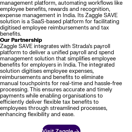
management platform, automating workflows like
employee benefits, rewards and recognition,
expense management in India. Its Zaggle SAVE
solution is a SaaS-based platform for facilitating
digitised employee reimbursements and tax
benefits.
Our Partnership
Zaggle SAVE integrates with Strada’s payroll
platform to deliver a unified payroll and spend
management solution that simplifies employee
benefits for employers in India. The integrated
solution digitises employee expenses,
reimbursements and benefits to eliminate
manual touchpoints for real-time and hassle-free
processing. This ensures accurate and timely
payments while enabling organisations to
efficiently deliver flexible tax benefits to
employees through streamlined processes,
enhancing flexibility and ease.
Visit Zaggle