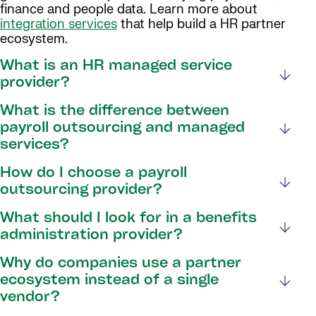
finance and people data. Learn more about
integration services
that help build a HR partner
ecosystem.
What is an HR managed service
provider?
What is the difference between
payroll outsourcing and managed
services?
How do I choose a payroll
outsourcing provider?
What should I look for in a benefits
administration provider?
Why do companies use a partner
ecosystem instead of a single
vendor?