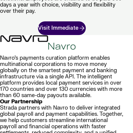
days a year with choice, visibility and flexibility
over their pay.
Visit Immediate
Navro
Navro’s payments curation platform enables
multinational corporations to move money
globally on the smartest payment and banking
infrastructure via a single API. The intelligent
platform provides local payment services in over
170 countries and over 130 currencies with more
than 60 same-day payouts available.
Our Partnership
Strada partners with Navro to deliver integrated
global payroll and payment capabilities. Together,
we help customers streamline international
payroll and financial operations with faster
settlements, reduced complexity, and a unified