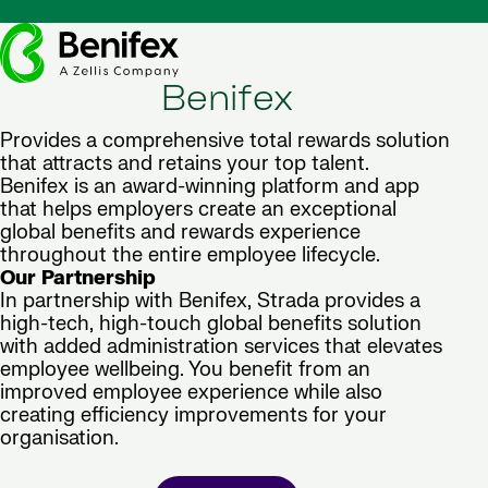
Benifex
Provides a comprehensive total rewards solution
that attracts and retains your top talent.
Benifex is an award-winning platform and app
that helps employers create an exceptional
global benefits and rewards experience
throughout the entire employee lifecycle.
Our Partnership
In partnership with Benifex, Strada provides a
high-tech, high-touch global benefits solution
with added administration services that elevates
employee wellbeing. You benefit from an
improved employee experience while also
creating efficiency improvements for your
organisation.