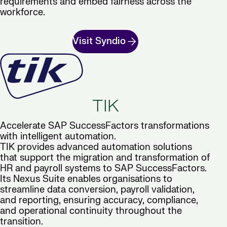
requirements and embed fairness across the
workforce.
Visit Syndio
TIK
Accelerate SAP SuccessFactors transformations
with intelligent automation.
TIK provides advanced automation solutions
that support the migration and transformation of
HR and payroll systems to SAP SuccessFactors.
Its Nexus Suite enables organisations to
streamline data conversion, payroll validation,
and reporting, ensuring accuracy, compliance,
and operational continuity throughout the
transition.