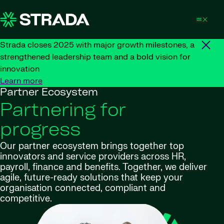
Skip to content
Strada closes 2025 with major growth milestones, a
strengthened leadership team and a bold vision for
innovation
Learn more
Partner Ecosystem
Partnering for
progress
Our partner ecosystem brings together top
innovators and service providers across HR,
payroll, finance and benefits. Together, we deliver
agile, future-ready solutions that keep your
organisation connected, compliant and
competitive.