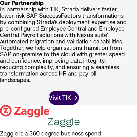
Our Partnership
In partnership with TIK, Strada delivers faster,
lower-risk SAP SuccessFactors transformations
by combining Strada’s deployment expertise and
pre-configured Employee Central and Employee
Central Payroll solutions with Nexus suite’
automated migration and validation capabilities.
Together, we help organisations transition from
SAP on-premise to the cloud with greater speed
and confidence, improving data integrity,
reducing complexity, and ensuring a seamless
transformation across HR and payroll
landscapes.
Visit TIK
Zaggle
Zaggle is a 360 degree business spend