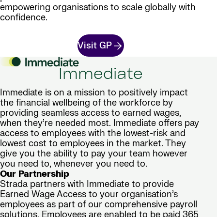
empowering organisations to scale globally with
confidence.
Visit GP
Immediate
Immediate is on a mission to positively impact
the financial wellbeing of the workforce by
providing seamless access to earned wages,
when they’re needed most. Immediate offers pay
access to employees with the lowest-risk and
lowest cost to employees in the market. They
give you the ability to pay your team however
you need to, whenever you need to.
Our Partnership
Strada partners with Immediate to provide
Earned Wage Access to your organisation’s
employees as part of our comprehensive payroll
solutions. Employees are enabled to be paid 365