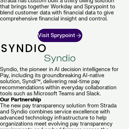
Strada has custom built a utility billing solution
that brings together Workday and Sprypoint to
blend customer data with financial data to give
comprehensive financial insight and control.
Visit Sprypoint
Syndio
Syndio, the pioneer in AI decision intelligence for
Pay, including its groundbreaking AI-native
solution, Syndi™, delivering real-time pay
recommendations within everyday collaboration
tools such as Microsoft Teams and Slack.
Our Partnership
The new pay transparency solution from Strada
and Syndio combines service excellence with
advanced technology infrastructure to help
organizations meet evolving pay transparency