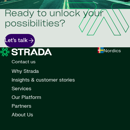
Ready to unlock your
possibilities?
Let’s talk
Nordics
Contact us
Why Strada
Insights & customer stories
Services
Our Platform
Partners
About Us