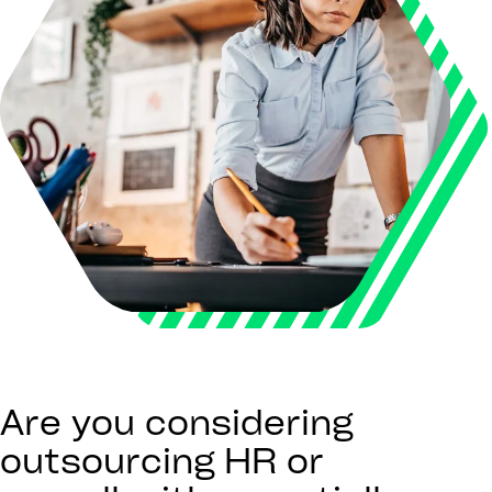
Are you considering
outsourcing HR or