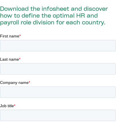
Download the infosheet and discover
how to define the optimal HR and
payroll role division for each country.