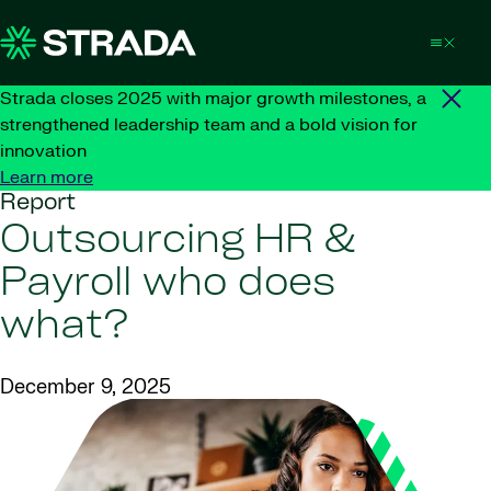
Skip to content
Strada closes 2025 with major growth milestones, a
strengthened leadership team and a bold vision for
innovation
Learn more
Report
Outsourcing HR &
Payroll who does
what?
December 9, 2025