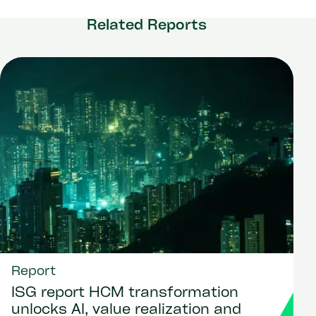
Related Reports
Report
ISG report HCM transformation
unlocks AI, value realization and