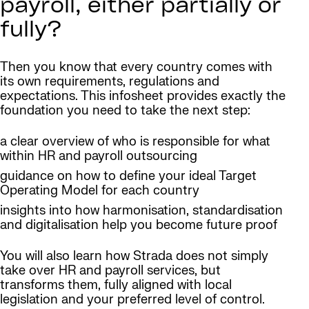
payroll, either partially or
fully?
Then you know that every country comes with
its own requirements, regulations and
expectations. This infosheet provides exactly the
foundation you need to take the next step:
a clear overview of who is responsible for what
within HR and payroll outsourcing
guidance on how to define your ideal Target
Operating Model for each country
insights into how harmonisation, standardisation
and digitalisation help you become future proof
You will also learn how Strada does not simply
take over HR and payroll services, but
transforms them, fully aligned with local
legislation and your preferred level of control.