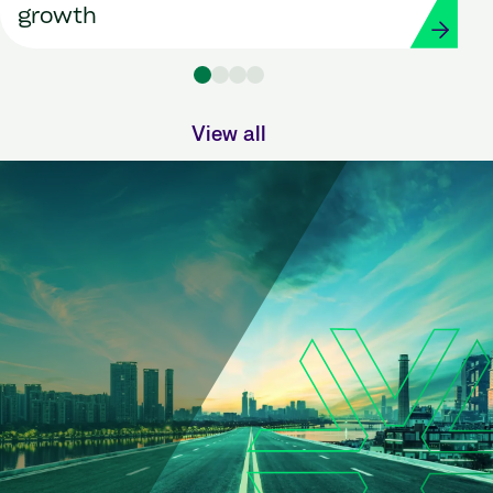
growth
View all