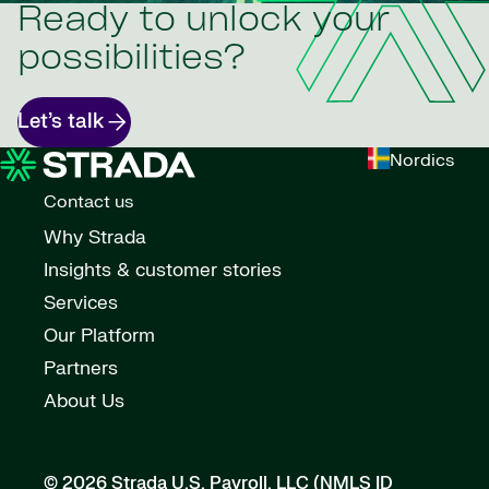
Ready to unlock your
possibilities?
Let’s talk
Nordics
Contact us
Why Strada
Insights & customer stories
Services
Our Platform
Partners
About Us
© 2026 Strada U.S. Payroll, LLC (NMLS ID