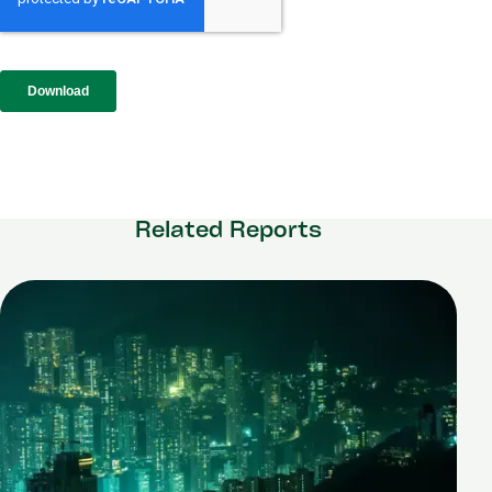
Related Reports