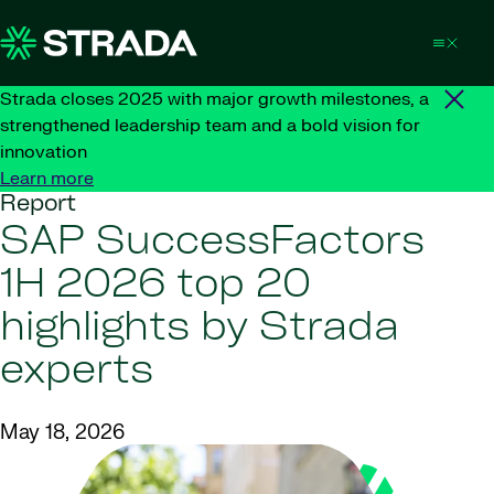
Skip to content
Strada closes 2025 with major growth milestones, a
strengthened leadership team and a bold vision for
innovation
Learn more
Report
SAP SuccessFactors
1H 2026 top 20
highlights by Strada
experts
May 18, 2026