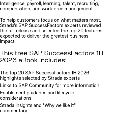
Intelligence, payroll, learning, talent, recruiting,
compensation, and workforce management.
To help customers focus on what matters most,
Strada’s SAP SuccessFactors experts reviewed
the full release and selected the top 20 features
expected to deliver the greatest business
impact.
This free SAP SuccessFactors 1H
2026 eBook includes:
The top 20 SAP SuccessFactors 1H 2026
highlights selected by Strada experts
Links to SAP Community for more information
Enablement guidance and lifecycle
considerations
Strada insights and “Why we like it”
commentary