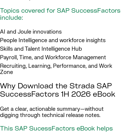
Topics covered for SAP SuccessFactors
include:
AI and Joule innovations
People Intelligence and workforce insights
Skills and Talent Intelligence Hub
Payroll, Time, and Workforce Management
Recruiting, Learning, Performance, and Work
Zone
Why Download the Strada SAP
SuccessFactors 1H 2026 eBook
Get a clear, actionable summary—without
digging through technical release notes.
This SAP SucessFactors eBook helps