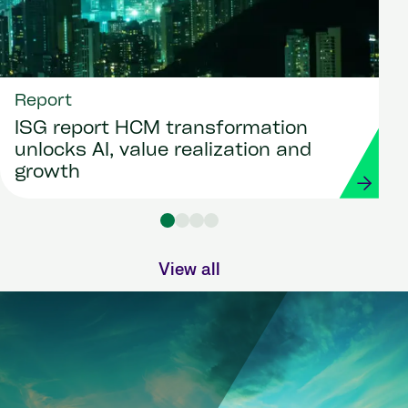
Report
ISG report HCM transformation
unlocks AI, value realization and
growth
View all