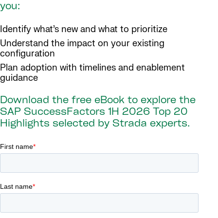
you:
Identify what’s new and what to prioritize
Understand the impact on your existing
configuration
Plan adoption with timelines and enablement
guidance
Download the free eBook to explore the
SAP SuccessFactors 1H 2026 Top 20
Highlights selected by Strada experts.