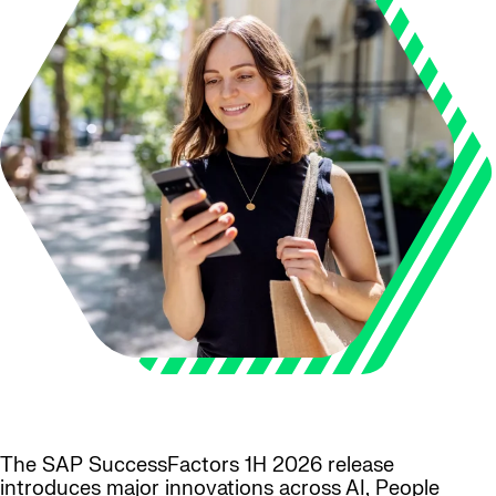
The SAP SuccessFactors 1H 2026 release
introduces major innovations across AI, People