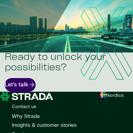
Ready to unlock your
possibilities?
Let’s talk
Nordics
Contact us
Why Strada
Insights & customer stories