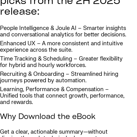
picks from the 2H 2025
release:
People Intelligence & Joule AI – Smarter insights
and conversational analytics for better decisions.
Enhanced UX – A more consistent and intuitive
experience across the suite.
Time Tracking & Scheduling – Greater flexibility
for hybrid and hourly workforces.
Recruiting & Onboarding – Streamlined hiring
journeys powered by automation.
Learning, Performance & Compensation –
Unified tools that connect growth, performance,
and rewards.
Why Download the eBook
Get a clear, actionable summary—without