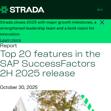
Skip to content
Strada closes 2025 with major growth milestones, a
strengthened leadership team and a bold vision for
innovation
Learn more
Report
Top 20 features in the
SAP SuccessFactors
2H 2025 release
October 30, 2025