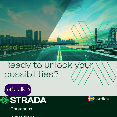
Ready to unlock your
possibilities?
Let’s talk
Nordics
Contact us