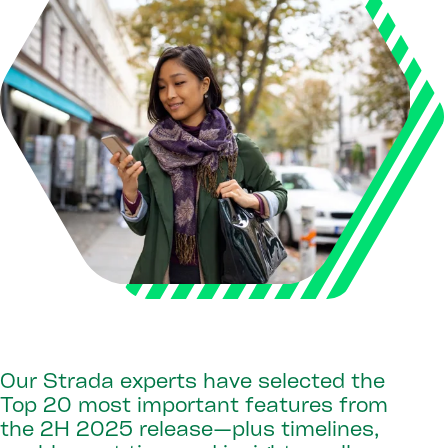
Our Strada experts have selected the
Top 20 most important features from
the 2H 2025 release—plus timelines,