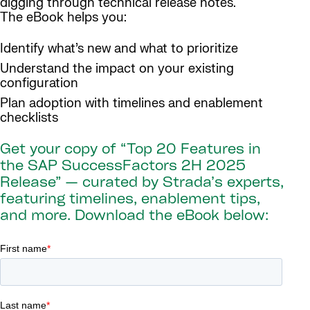
digging through technical release notes.
The eBook helps you:
Identify what’s new and what to prioritize
Understand the impact on your existing
configuration
Plan adoption with timelines and enablement
checklists
Get your copy of “Top 20 Features in
the SAP SuccessFactors 2H 2025
Release” — curated by Strada’s experts,
featuring timelines, enablement tips,
and more. Download the eBook below: