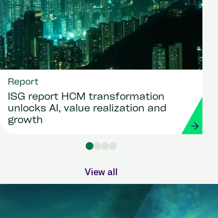
Report
ISG report HCM transformation
unlocks AI, value realization and
growth
View all