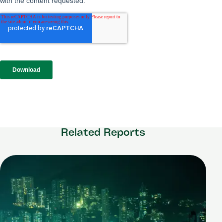
Related Reports