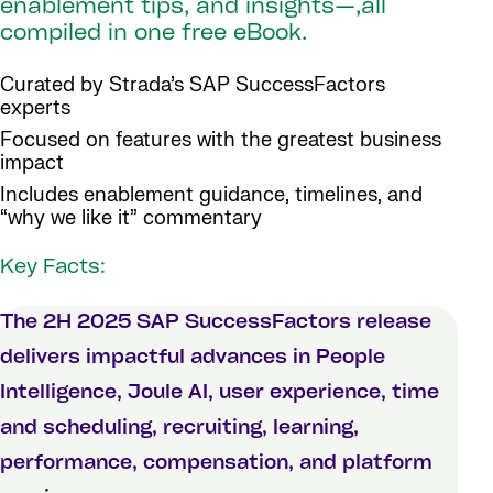
enablement tips, and insights—,all
compiled in one free eBook.
Curated by Strada’s SAP SuccessFactors
experts
Focused on features with the greatest business
impact
Includes enablement guidance, timelines, and
“why we like it” commentary
Key Facts:
The 2H 2025 SAP SuccessFactors release
delivers impactful advances in People
Intelligence, Joule AI, user experience, time
and scheduling, recruiting, learning,
performance, compensation, and platform