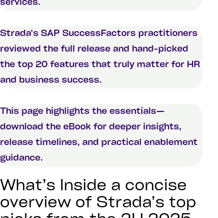
services.
Strada’s SAP SuccessFactors practitioners
reviewed the full release and hand-picked
the top 20 features that truly matter for HR
and business success.
This page highlights the essentials—
download the eBook for deeper insights,
release timelines, and practical enablement
guidance.
What’s Inside a concise
overview of Strada’s top