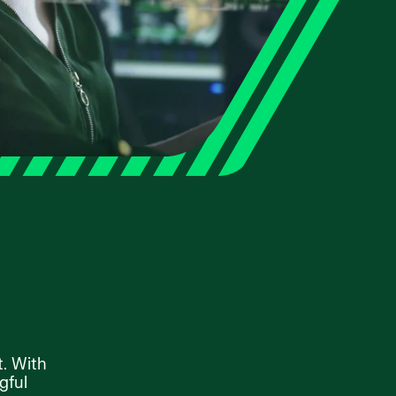
t. With
gful