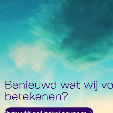
Benieuwd wat wij vo
betekenen?