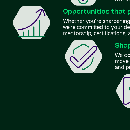
Opportunities that 
Whether you're sharpening 
we’re committed to your d
mentorship, certifications,
Shap
We don
move f
and p