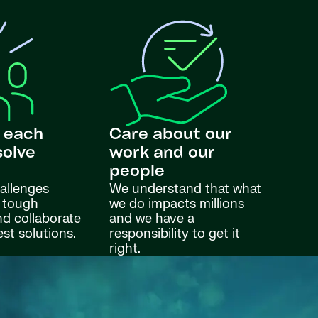
 each
Care about our
solve
work and our
s
people
allenges
We understand that what
 tough
we do impacts millions
nd collaborate
and we have a
est solutions.
responsibility to get it
right.