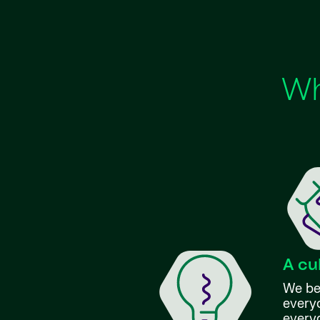
Wh
A cu
We bel
everyo
every