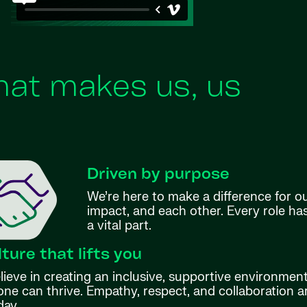
at makes us, us
Driven by purpose
We’re here to make a difference for o
impact, and each other. Every role h
a vital part.
lture that lifts you
ieve in creating an inclusive, supportive environmen
ne can thrive. Empathy, respect, and collaboration ar
day.