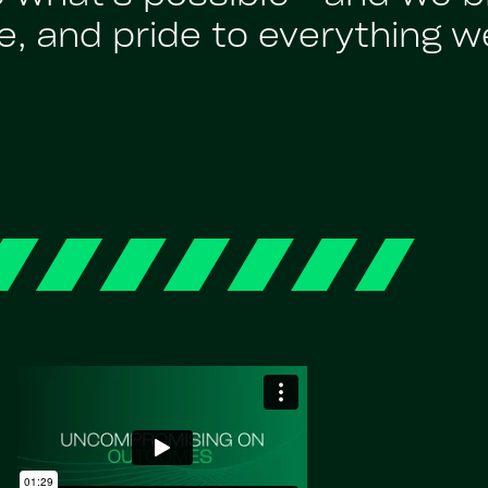
, and pride to everything w