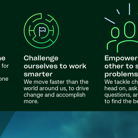
me
Challenge
Empower
 for
ourselves to work
other to 
smarter
problem
done
We move faster than the
We tackle ch
world around us, to drive
head on, ask
change and accomplish
questions, a
more.
to find the b