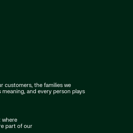
ur customers, the families we
as meaning, and every person plays
t where
e part of our