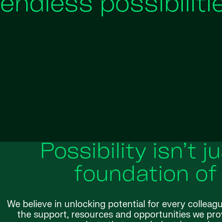
endless possibiliti
Possibility isn’t j
foundation of
We believe in unlocking potential for every colleag
the support, resources and opportunities we provi