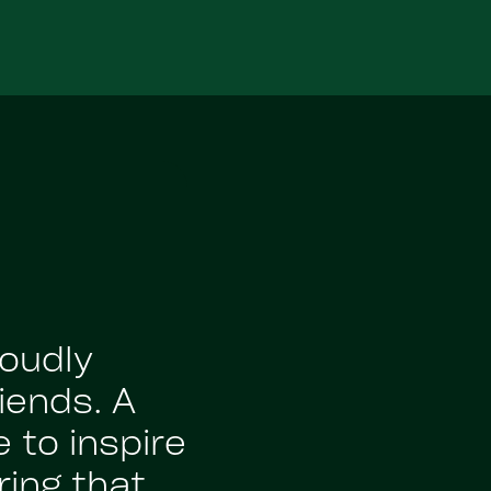
roudly
iends. A
 to inspire
ing that