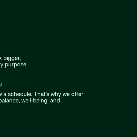
k bigger,
by purpose,
u
w a schedule. That’s why we offer
balance, well-being, and