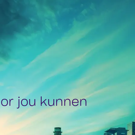
or jou kunnen