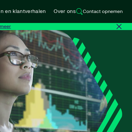
en en klantverhalen
Over ons
Contact opnemen
 meer