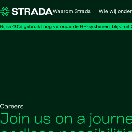
Skip to content
Waarom Strada
Wie wij onde
Bijna 40% gebruikt nog verouderde HR-systemen, blijkt uit S
Careers
Join us on a journe