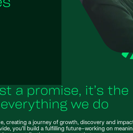
es
ust a promise, it’s the
 everything we do
ue, creating a journey of growth, discovery and impac
de, you’ll build a fulfilling future–working on meanin