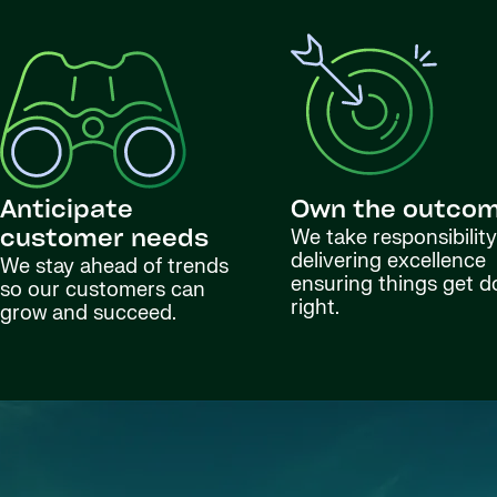
Anticipate
Own the outco
We take responsibility
customer needs
delivering excellence
We stay ahead of trends
ensuring things get 
so our customers can
right.
grow and succeed.