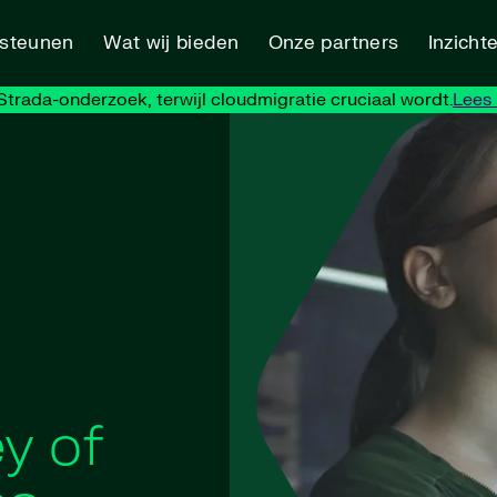
rsteunen
Wat wij bieden
Onze partners
Inzicht
trada-onderzoek, terwijl cloudmigratie cruciaal wordt.
Lees
y of