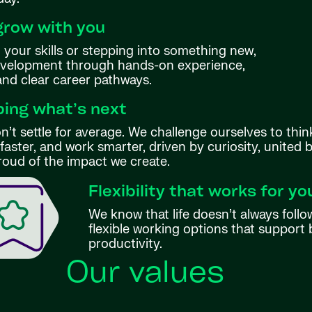
grow with you
your skills or stepping into something new,
evelopment through hands-on experience,
 and clear career pathways.
ing what’s next
’t settle for average. We challenge ourselves to thin
aster, and work smarter, driven by curiosity, united 
roud of the impact we create.
Flexibility that works for yo
We know that life doesn’t always follo
flexible working options that support 
productivity.
Our values