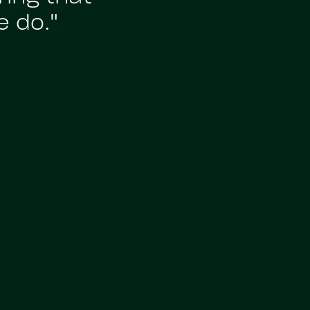
e do."