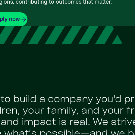
gions, contributing to outcomes that matter.
ply now
: to build a company you'd p
en, your family, and your fr
nd impact is real. We strive
e what’s possible—and we br