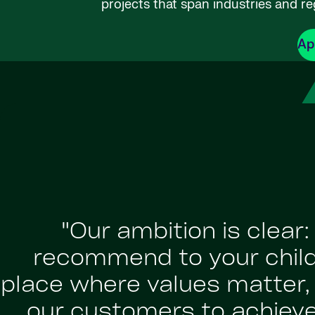
projects that span industries and re
Ap
"Our ambition is clear
recommend to your childr
place where values matter, a
our customers to achiev