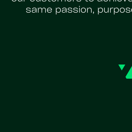
same passion, purpose