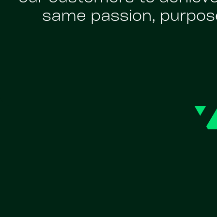
same passion, purpose