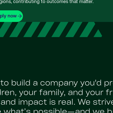
gions, contributing to outcomes that matter.
ply now
: to build a company you'd p
en, your family, and your fr
nd impact is real. We strive
e what’s possible—and we br