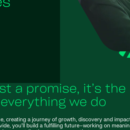
es
ust a promise, it’s the
 everything we do
ue, creating a journey of growth, discovery and impac
de, you’ll build a fulfilling future–working on meanin