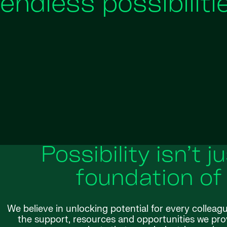
endless possibiliti
Possibility isn’t j
foundation of
We believe in unlocking potential for every colleag
the support, resources and opportunities we provi