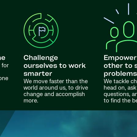
me
Challenge
Empower
 for
ourselves to work
other to 
smarter
problem
done
We move faster than the
We tackle ch
world around us, to drive
head on, ask
change and accomplish
questions, a
more.
to find the b