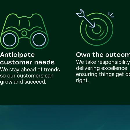
Anticipate
Own the outco
We take responsibility
customer needs
delivering excellence
We stay ahead of trends
ensuring things get 
so our customers can
right.
grow and succeed.