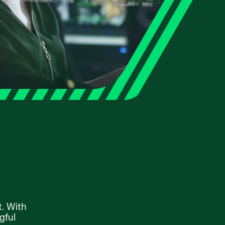
t. With
gful