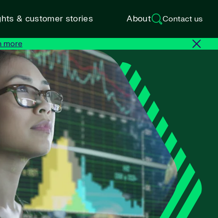
ghts & customer stories
About
Contact us
n more