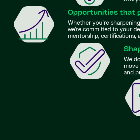
Opportunities that 
Whether you're sharpening 
we’re committed to your d
mentorship, certifications,
Shap
We don
move f
and p