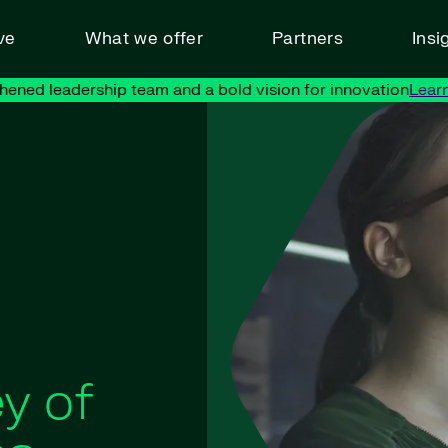
ve
What we offer
Partners
Insi
hened leadership team and a bold vision for innovation
Lear
y of