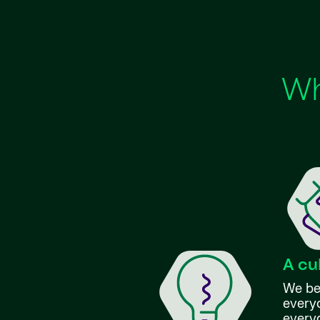
Wh
A cu
We bel
everyo
every