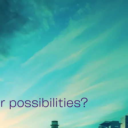
 possibilities?