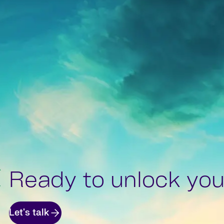
Ready to unlock your
Let's talk