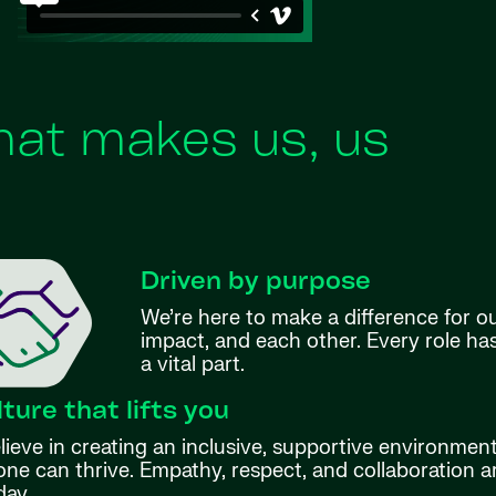
at makes us, us
Driven by purpose
We’re here to make a difference for o
impact, and each other. Every role h
a vital part.
lture that lifts you
ieve in creating an inclusive, supportive environmen
ne can thrive. Empathy, respect, and collaboration ar
day.