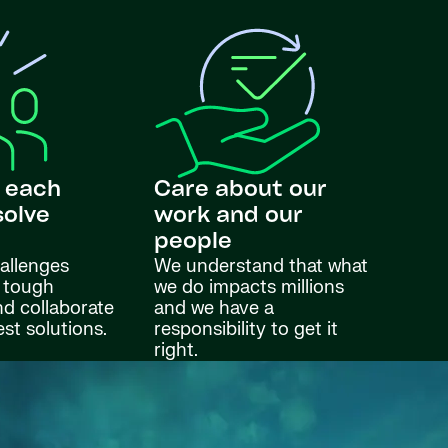
 each
Care about our
solve
work and our
s
people
allenges
We understand that what
 tough
we do impacts millions
nd collaborate
and we have a
est solutions.
responsibility to get it
right.