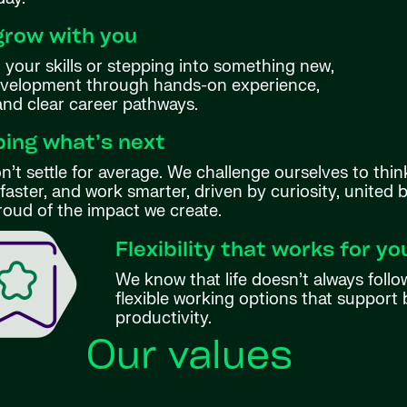
grow with you
your skills or stepping into something new,
evelopment through hands-on experience,
 and clear career pathways.
ing what’s next
’t settle for average. We challenge ourselves to thin
aster, and work smarter, driven by curiosity, united 
roud of the impact we create.
Flexibility that works for yo
We know that life doesn’t always follo
flexible working options that support 
productivity.
Our values