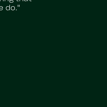
e do."