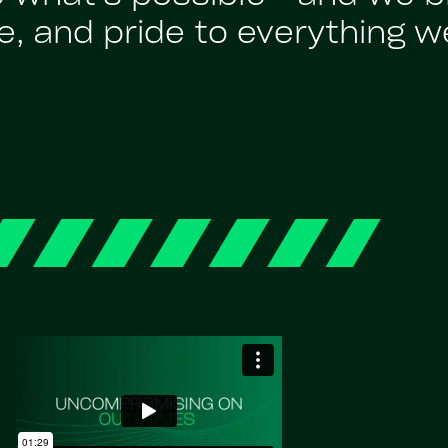
, and pride to everything w