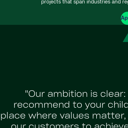
projects that span industries and re
Ap
"Our ambition is clear
recommend to your childr
place where values matter, a
our customers to achiev