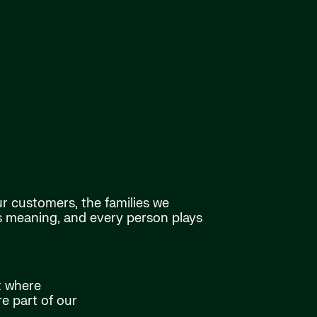
ur customers, the families we
as meaning, and every person plays
t where
e part of our