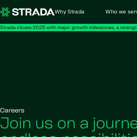
Skip to content
Why Strada
Who we ser
Strada closes 2025 with major growth milestones, a strengt
Careers
Join us on a journe