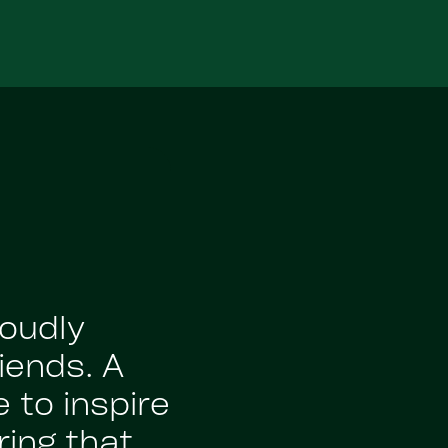
roudly
iends. A
 to inspire
ing that