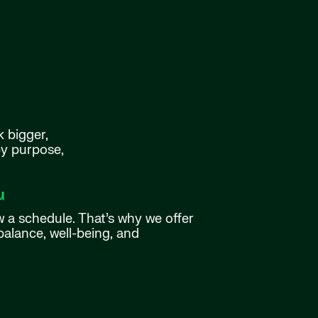
k bigger,
by purpose,
u
w a schedule. That’s why we offer
balance, well-being, and