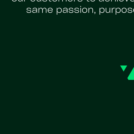
same passion, purpose