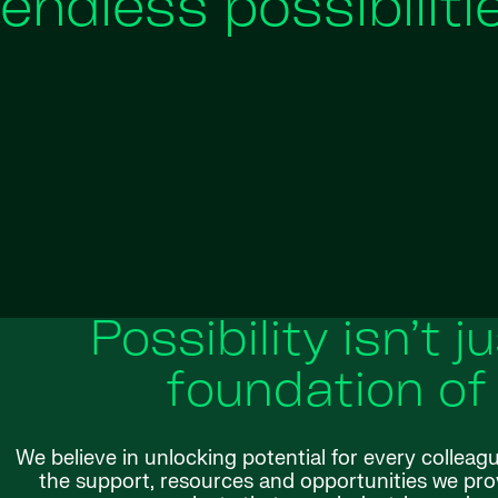
endless possibiliti
Possibility isn’t j
foundation of
We believe in unlocking potential for every colleag
the support, resources and opportunities we provi