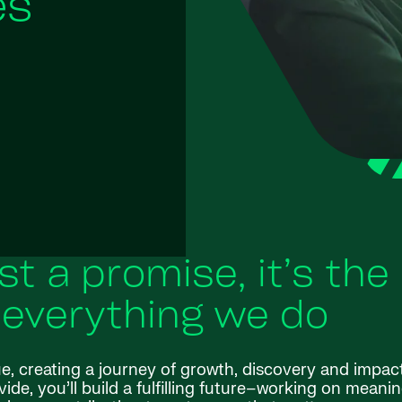
es
ust a promise, it’s the
 everything we do
ue, creating a journey of growth, discovery and impac
de, you’ll build a fulfilling future–working on meanin