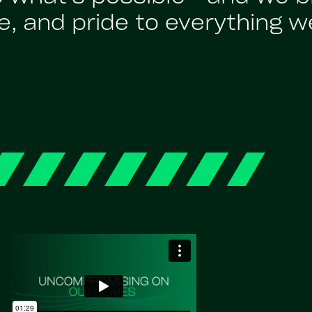
, and pride to everything w