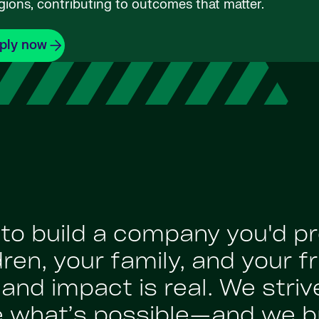
gions, contributing to outcomes that matter.
ply now
: to build a company you'd p
en, your family, and your fr
nd impact is real. We strive
e what’s possible—and we br