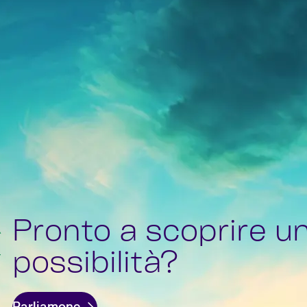
Pronto a scoprire u
possibilità?