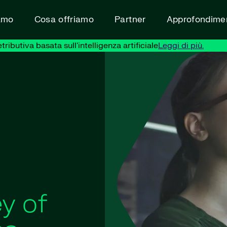
amo
Cosa offriamo
Partner
Approfondimen
ibutiva basata sull'intelligenza artificiale
Leggi di più.
y of