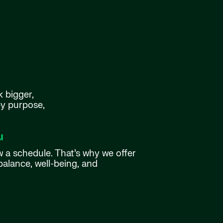
k bigger,
by purpose,
u
w a schedule. That’s why we offer
balance, well-being, and