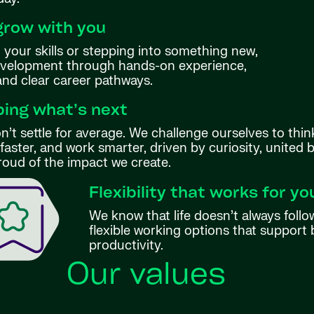
grow with you
your skills or stepping into something new,
evelopment through hands-on experience,
 and clear career pathways.
ing what’s next
’t settle for average. We challenge ourselves to thin
aster, and work smarter, driven by curiosity, united 
roud of the impact we create.
Flexibility that works for yo
We know that life doesn’t always follo
flexible working options that support 
productivity.
Our values