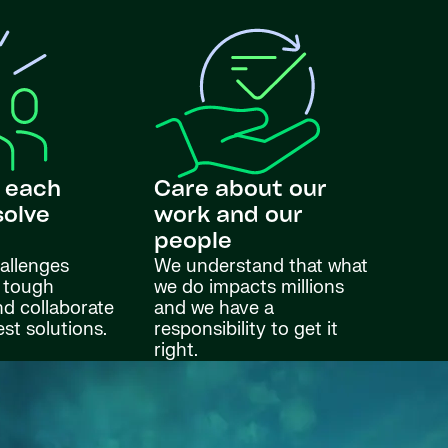
 each
Care about our
solve
work and our
s
people
allenges
We understand that what
 tough
we do impacts millions
nd collaborate
and we have a
est solutions.
responsibility to get it
right.