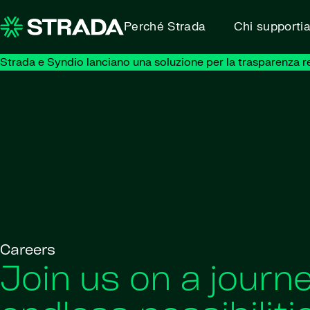
Skip to content
Perché Strada
Chi supporti
Strada e Syndio lanciano una soluzione per la trasparenza retr
Careers
Join us on a journe