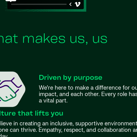
at makes us, us
Driven by purpose
We’re here to make a difference for o
impact, and each other. Every role h
a vital part.
lture that lifts you
ieve in creating an inclusive, supportive environmen
ne can thrive. Empathy, respect, and collaboration ar
day.