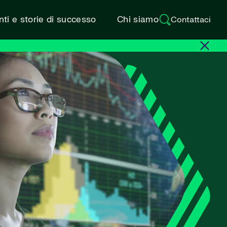
ti e storie di successo
Chi siamo
Contattaci