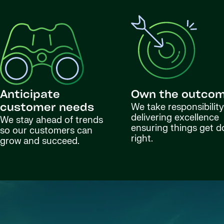
Anticipate
Own the outco
We take responsibility
customer needs
delivering excellence
We stay ahead of trends
ensuring things get 
so our customers can
right.
grow and succeed.