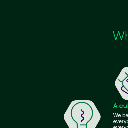
Wh
A cu
We bel
everyo
every