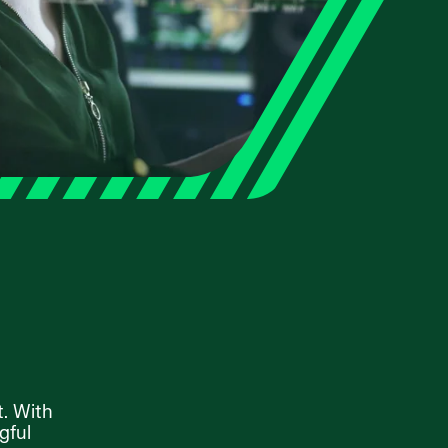
t. With
gful