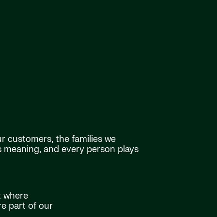
ur customers, the families we
as meaning, and every person plays
t where
e part of our