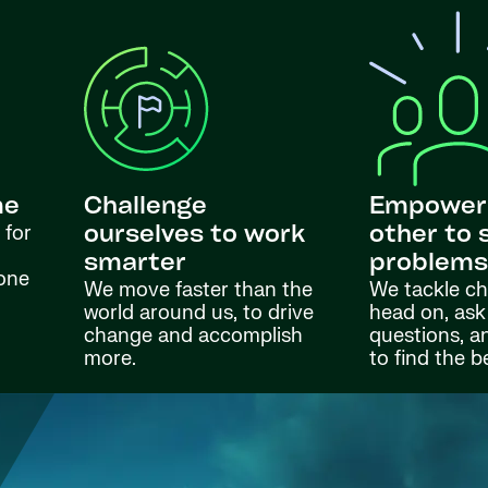
me
Challenge
Empower
 for
ourselves to work
other to 
smarter
problem
done
We move faster than the
We tackle ch
world around us, to drive
head on, ask
change and accomplish
questions, a
more.
to find the b