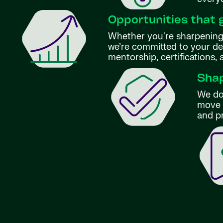
Opportunities that 
Whether you're sharpening 
we’re committed to your d
mentorship, certifications,
Shap
We don
move f
and p