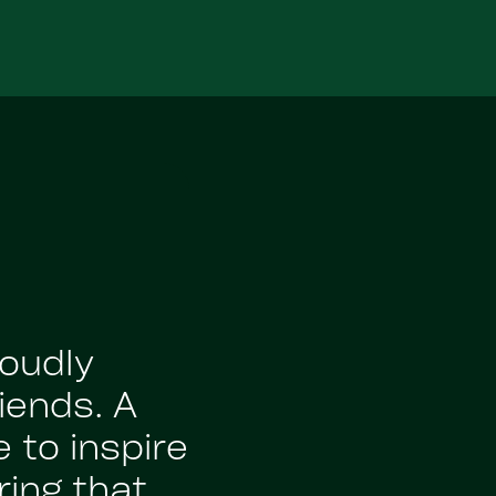
roudly
iends. A
 to inspire
ing that