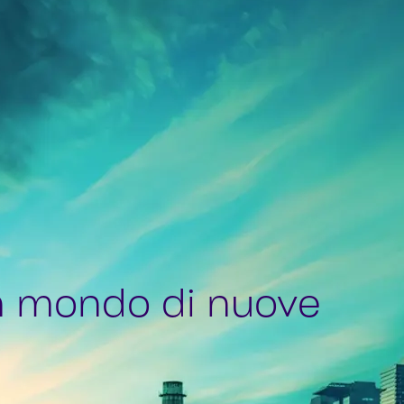
n mondo di nuove