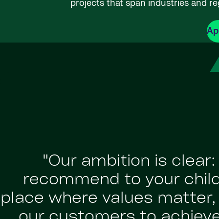
projects that span industries and re
Ap
"Our ambition is clear
recommend to your childr
place where values matter, a
our customers to achiev