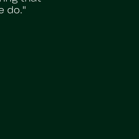
e do."