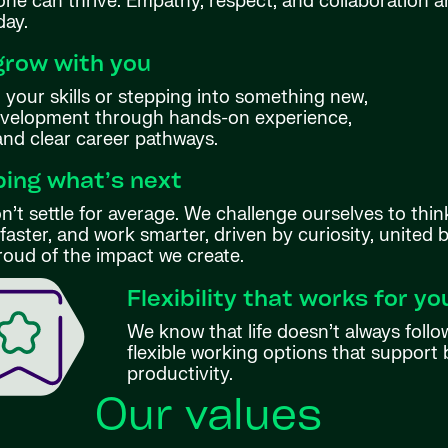
ne can thrive. Empathy, respect, and collaboration ar
day.
grow with you
your skills or stepping into something new,
evelopment through hands-on experience,
 and clear career pathways.
ing what’s next
’t settle for average. We challenge ourselves to thin
aster, and work smarter, driven by curiosity, united 
roud of the impact we create.
Flexibility that works for yo
We know that life doesn’t always follo
flexible working options that support 
productivity.
Our values