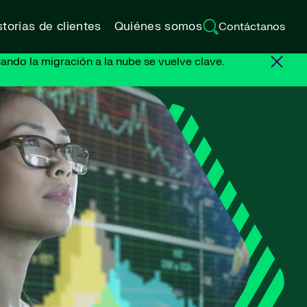
torias de clientes
Quiénes somos
Contáctanos
ando la migración a la nube se vuelve clave.