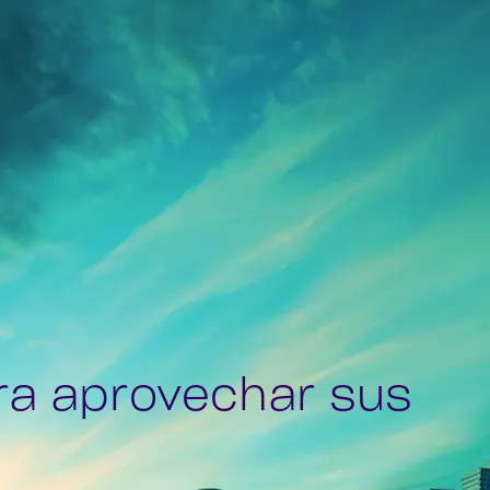
ra aprovechar sus