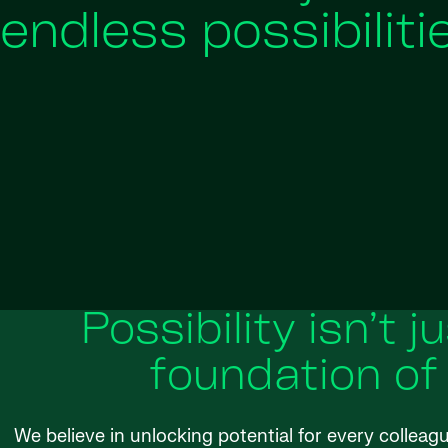
endless possibiliti
Possibility isn’t j
foundation of
We believe in unlocking potential for every colleag