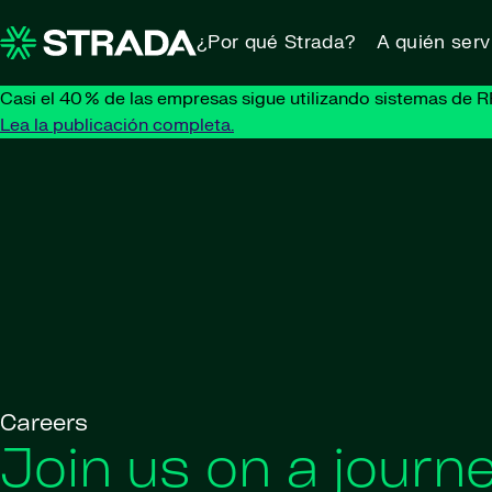
Skip to content
¿Por qué Strada?
A quién ser
Casi el 40 % de las empresas sigue utilizando sistemas de R
Lea la publicación completa.
Careers
Join us on a journe