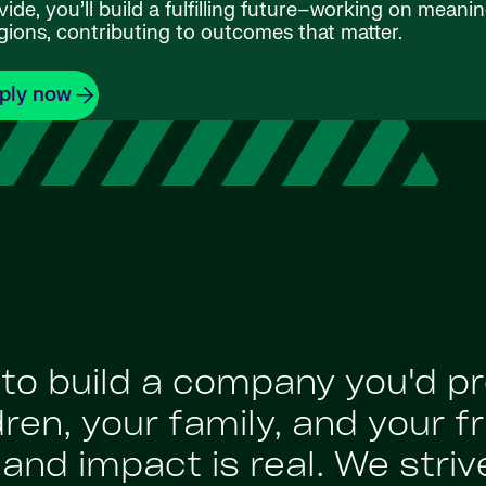
de, you’ll build a fulfilling future–working on meanin
gions, contributing to outcomes that matter.
ply now
: to build a company you'd p
en, your family, and your fr
nd impact is real. We strive