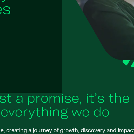
es
ust a promise, it’s the
 everything we do
ue, creating a journey of growth, discovery and impac