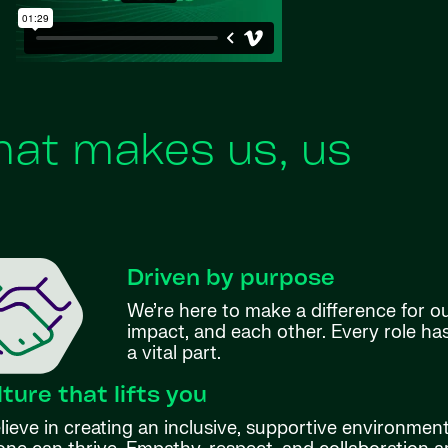
at makes us, us
Driven by purpose
We’re here to make a difference for o
impact, and each other. Every role h
a vital part.
lture that lifts you
ieve in creating an inclusive, supportive environmen