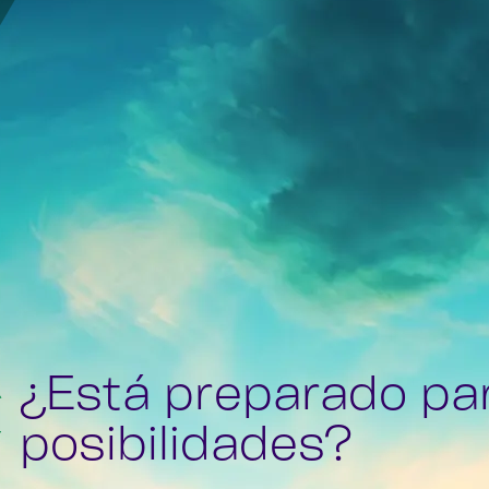
¿Está preparado pa
posibilidades?