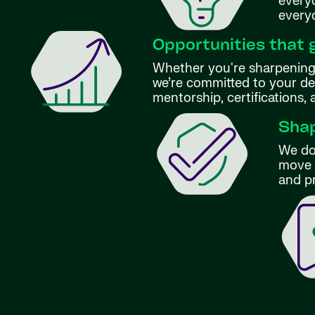
everyo
every
Opportunities that 
Whether you're sharpening 
we’re committed to your d
mentorship, certifications,
Shap
We don
move f
and p