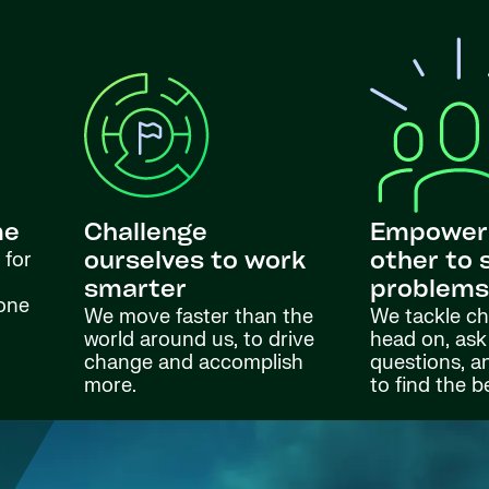
me
Challenge
Empower
 for
ourselves to work
other to 
smarter
problem
done
We move faster than the
We tackle ch
world around us, to drive
head on, ask
change and accomplish
questions, a
more.
to find the b