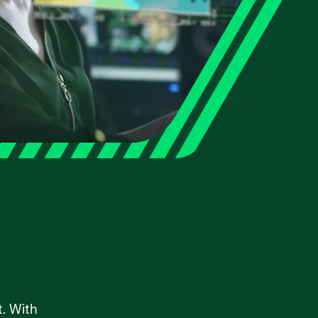
t. With