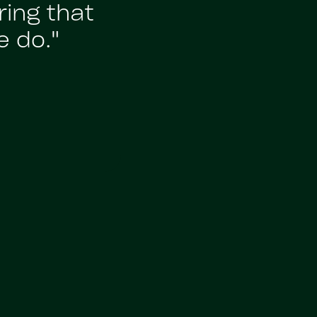
ing that
e do."