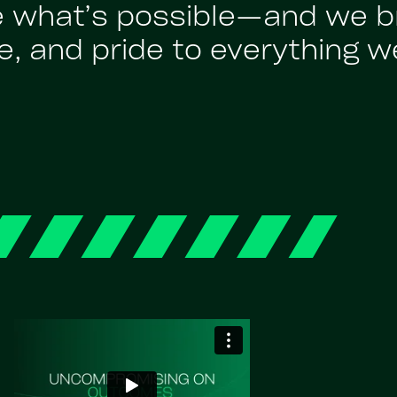
e what’s possible—and we br
, and pride to everything w