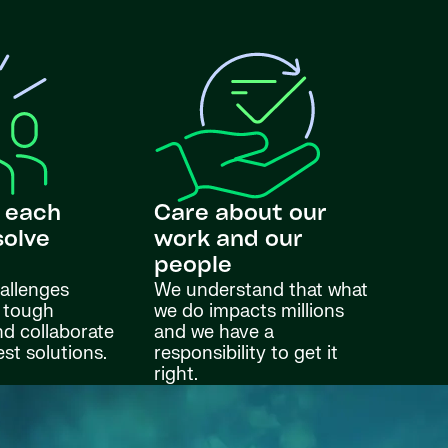
 each
Care about our
solve
work and our
s
people
allenges
We understand that what
 tough
we do impacts millions
nd collaborate
and we have a
est solutions.
responsibility to get it
right.