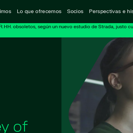
vimos
Lo que ofrecemos
Socios
Perspectivas e his
R. HH. obsoletos, según un nuevo estudio de Strada, justo cu
y of