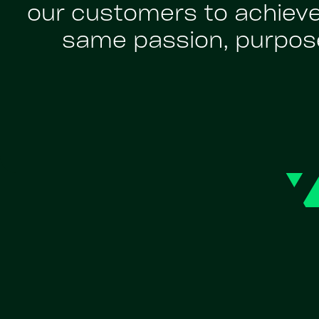
our customers to achiev
same passion, purpose