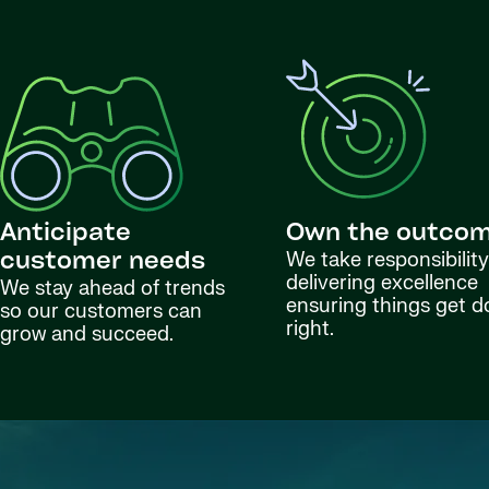
Anticipate
Own the outco
We take responsibility
customer needs
delivering excellence
We stay ahead of trends
ensuring things get 
so our customers can
right.
grow and succeed.