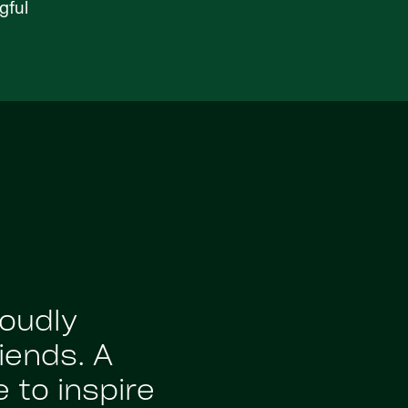
gful
roudly
iends. A
 to inspire