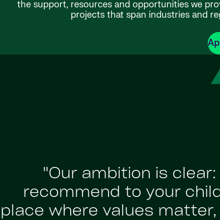
the support, resources and opportunities we provi
projects that span industries and re
Ap
"Our ambition is clear
recommend to your childr
place where values matter, a