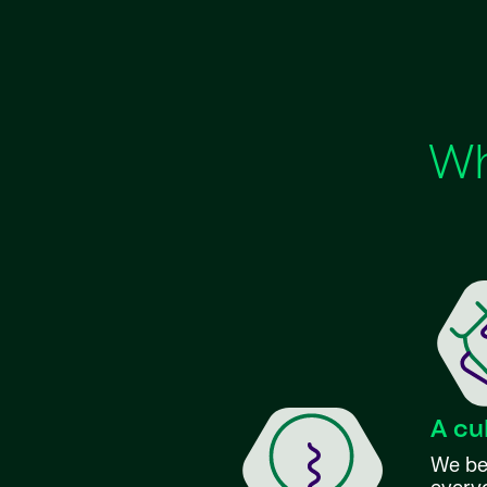
Wh
A cu
We bel