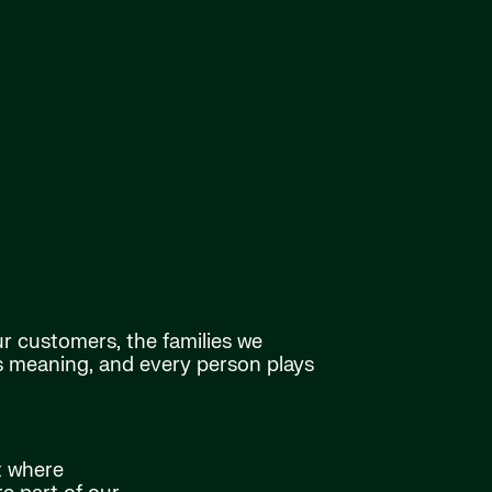
ur customers, the families we
as meaning, and every person plays
t where