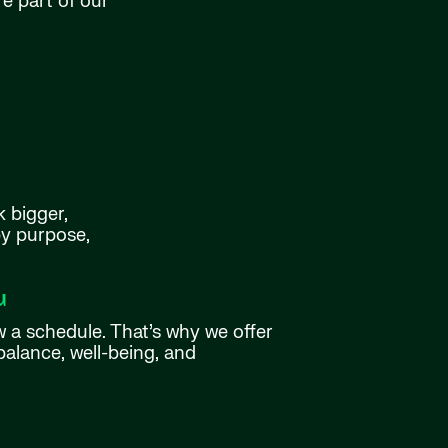
e part of our
k bigger,
by purpose,
u
w a schedule. That’s why we offer
balance, well-being, and