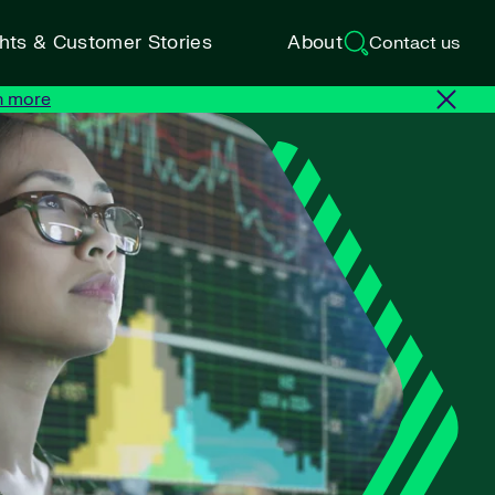
ghts & Customer Stories
About
Contact us
n more