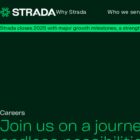
Skip to content
Why Strada
Who we ser
Strada closes 2025 with major growth milestones, a strengt
Careers
Join us on a journe