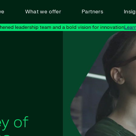
ve
What we offer
Partners
Insi
hened leadership team and a bold vision for innovation
Lear
y of