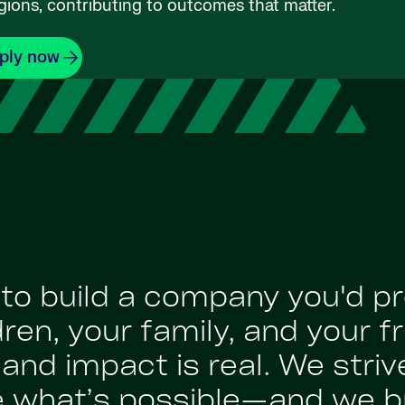
gions, contributing to outcomes that matter.
ply now
: to build a company you'd p
en, your family, and your fr
nd impact is real. We strive
e what’s possible—and we br