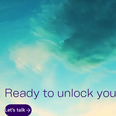
Ready to unlock your
Let’s talk