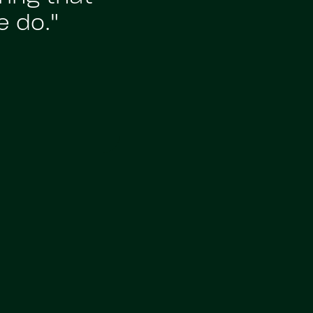
e do."