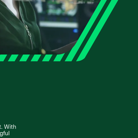
t. With
gful