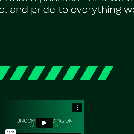
, and pride to everything w