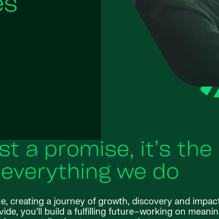
es
ust a promise, it’s the
 everything we do
ue, creating a journey of growth, discovery and impac
de, you’ll build a fulfilling future–working on meanin