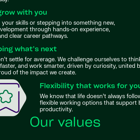
grow with you
your skills or stepping into something new,
evelopment through hands-on experience,
 and clear career pathways.
ing what’s next
’t settle for average. We challenge ourselves to thin
aster, and work smarter, driven by curiosity, united 
roud of the impact we create.
Flexibility that works for yo
We know that life doesn’t always follo
flexible working options that support 
productivity.
Our values