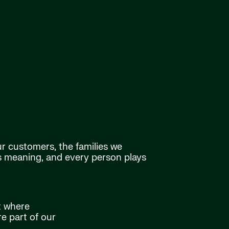
ur customers, the families we
as meaning, and every person plays
t where
e part of our