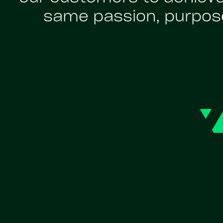
same passion, purpose