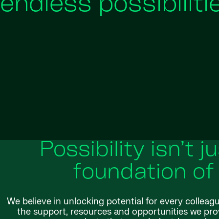
endless possibiliti
Possibility isn’t j
foundation of
We believe in unlocking potential for every colleag
the support, resources and opportunities we provi