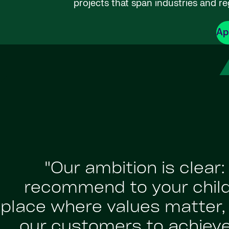
projects that span industries and re
Ap
"Our ambition is clear
recommend to your childr
place where values matter, a
our customers to achiev