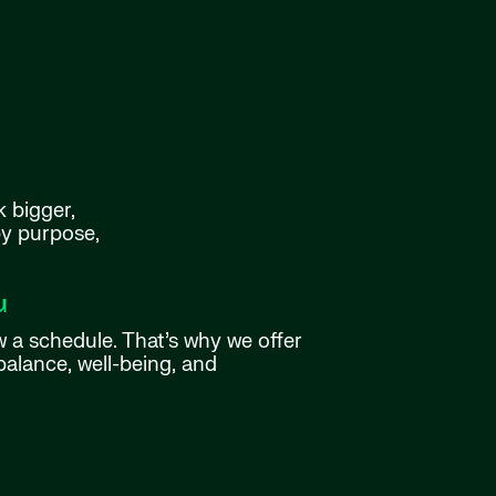
k bigger,
by purpose,
u
w a schedule. That’s why we offer
balance, well-being, and