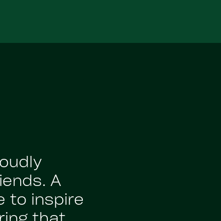
roudly
iends. A
 to inspire
ing that