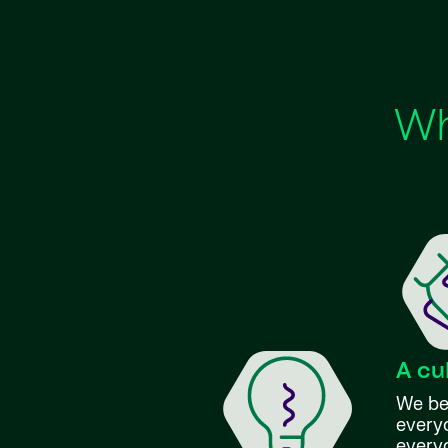
Wh
A cu
We bel
everyo
every