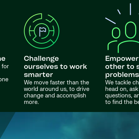
me
Challenge
Empower
 for
ourselves to work
other to 
smarter
problem
done
We move faster than the
We tackle ch
world around us, to drive
head on, ask
change and accomplish
questions, a
more.
to find the b