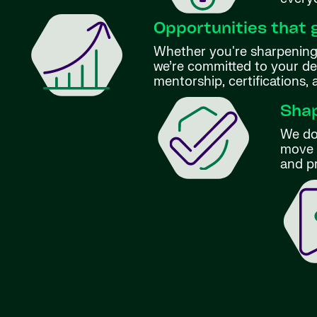
Opportunities that 
Whether you're sharpening 
we’re committed to your d
mentorship, certifications,
Shap
We don
move f
and p