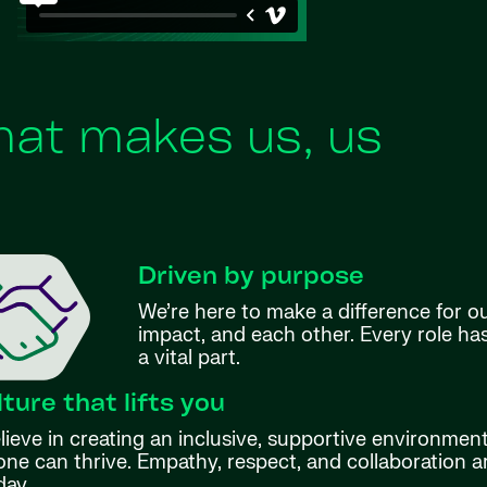
at makes us, us
Driven by purpose
We’re here to make a difference for o
impact, and each other. Every role h
a vital part.
lture that lifts you
ieve in creating an inclusive, supportive environmen
ne can thrive. Empathy, respect, and collaboration ar
day.