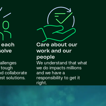
 each
Care about our
solve
work and our
s
people
allenges
We understand that what
 tough
we do impacts millions
nd collaborate
and we have a
est solutions.
responsibility to get it
right.