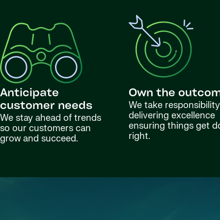
Anticipate
Own the outco
We take responsibility
customer needs
delivering excellence
We stay ahead of trends
ensuring things get 
so our customers can
right.
grow and succeed.