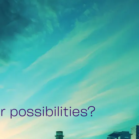
 possibilities?