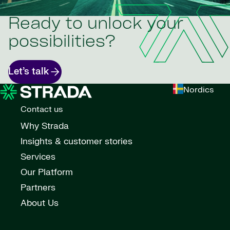
Ready to unlock your
possibilities?
Let’s talk
Nordics
Contact us
Why Strada
Insights & customer stories
Services
Our Platform
Partners
About Us