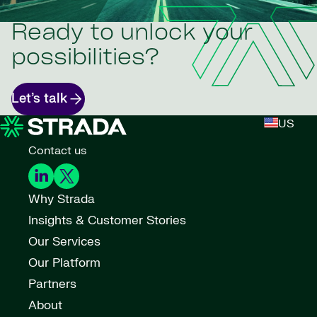
Ready to unlock your
possibilities?
Let’s talk
US
Contact us
Why Strada
Insights & Customer Stories
Our Services
Our Platform
Partners
About