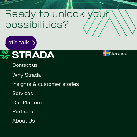
Ready to unlock your
possibilities?
Let’s talk
Nordics
Contact us
Why Strada
Insights & customer stories
Services
Our Platform
Partners
About Us