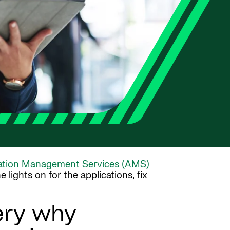
ation Management Services (AMS)
lights on for the applications, fix
ery why