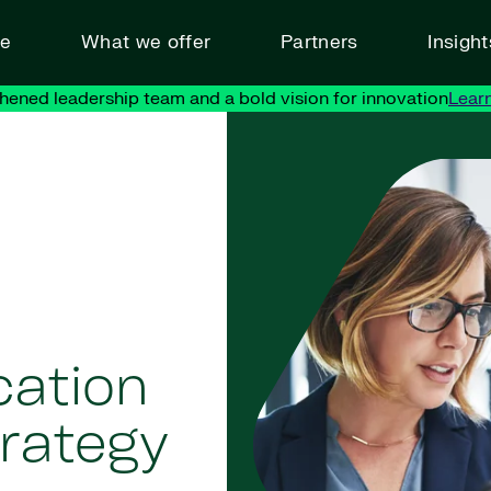
ve
What we offer
Partners
Insigh
hened leadership team and a bold vision for innovation
Lear
cation
rategy