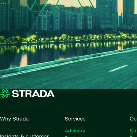
Why Strada
Services
Ou
Advisory
St
Insights & customer