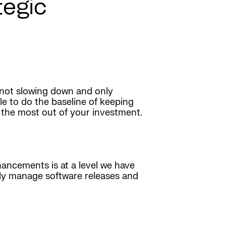
egic
 not slowing down and only
e to do the baseline of keeping
t the most out of your investment.
hancements is at a level we have
vely manage software releases and