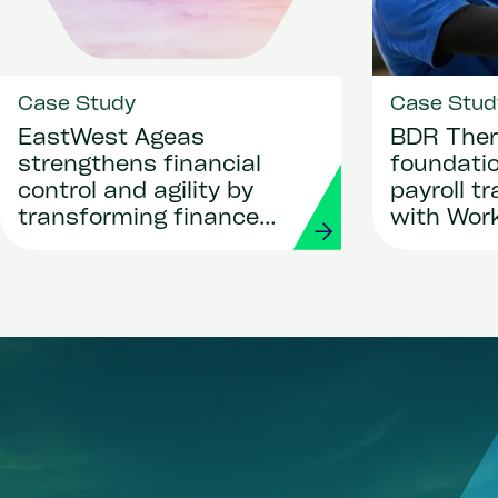
Case Study
Case Stud
EastWest Ageas
BDR Ther
strengthens financial
foundatio
control and agility by
payroll t
transforming finance
with Wor
and procurement with
Strada
Workday and Strada