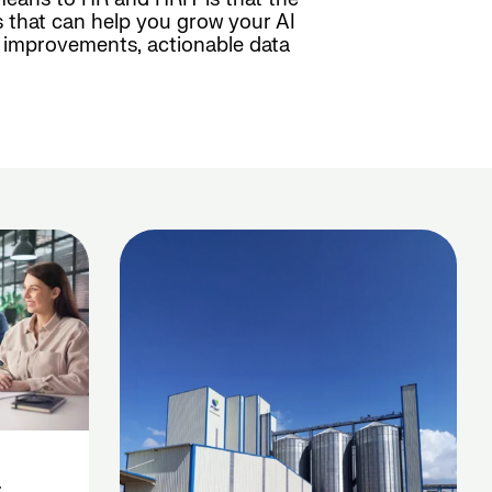
 that can help you grow your AI
s improvements, actionable data