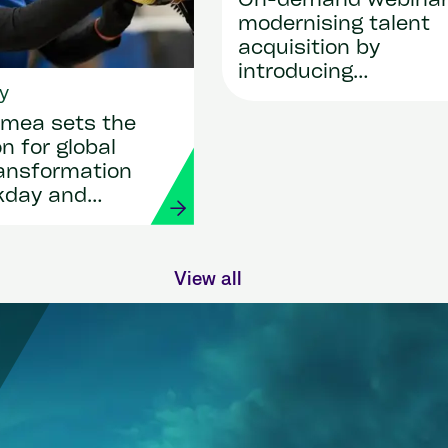
On-demand webina
modernising talent
acquisition by
introducing
y
SmartRecruiters
mea sets the
n for global
ransformation
kday and
View all