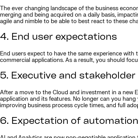
The ever changing landscape of the business econom
merging and being acquired on a daily basis, impact
agile and nimble to be able to best react to these ch
4. End user expectations
End users expect to have the same experience with t
commercial applications. As a result, you should foc
5. Executive and stakeholder
After a move to the Cloud and investment in a new ER
application and its features. No longer can you hang 
improving business process cycle times, and full ado
6. Expectation of automation
AI and Analytics are now non-negotiable application 