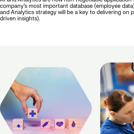
company’s most important database (employee data) n
and Analytics strategy will be a key to delivering o
driven insights).