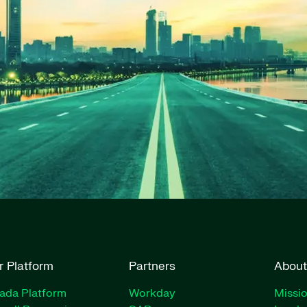
r Platform
Partners
About
rada Platform
Workday
Missio