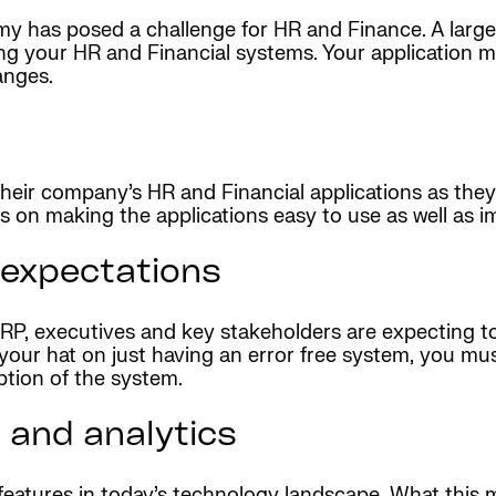
y has posed a challenge for HR and Finance. A large
ing your HR and Financial systems. Your application
anges.
heir company’s HR and Financial applications as they
us on making the applications easy to use as well as 
 expectations
P, executives and key stakeholders are expecting to s
your hat on just having an error free system, you mus
ption of the system.
 and analytics
features in today’s technology landscape. What this 