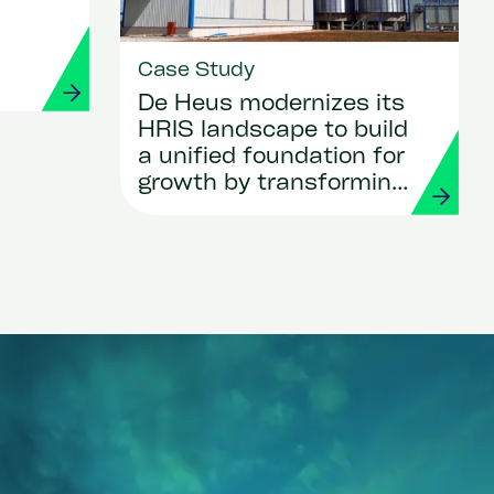
r
Case Study
De Heus modernizes its
HRIS landscape to build
a unified foundation for
growth by transforming
HR and payroll with
Workday and Strada