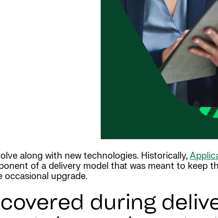
lve along with new technologies. Historically,
Applic
mponent of a delivery model that was meant to keep the 
he occasional upgrade.
covered during deliv