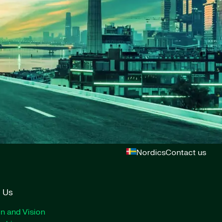
Nordics
Contact us
 Us
n and Vision