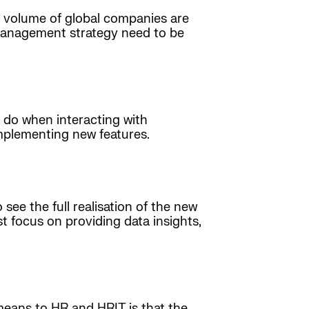
 volume of global companies are
 management strategy need to be
 do when interacting with
implementing new features.
ee the full realisation of the new
t focus on providing data insights,
means to HR and HRIT is that the