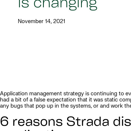
is changing
November 14, 2021
Application management strategy is continuing to evo
had a bit of a false expectation that it was static co
any bugs that pop up in the systems, or and work t
6 reasons Strada dis