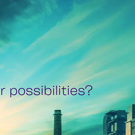
 possibilities?