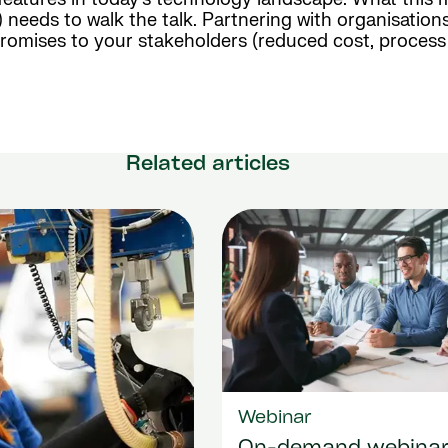
eeds to walk the talk. Partnering with organisations
n promises to your stakeholders (reduced cost, proces
Related articles
Webinar