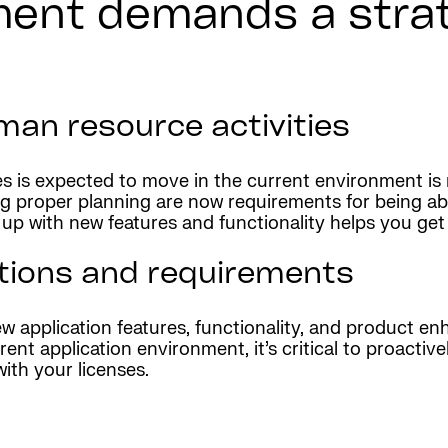
ent demands a strat
man resource activities
s is expected to move in the current environment is
g proper planning are now requirements for being abl
g up with new features and functionality helps you ge
ations and requirements
 application features, functionality, and product en
ent application environment, it’s critical to proacti
with your licenses.