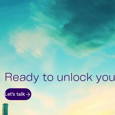
Ready to unlock your
Let’s talk