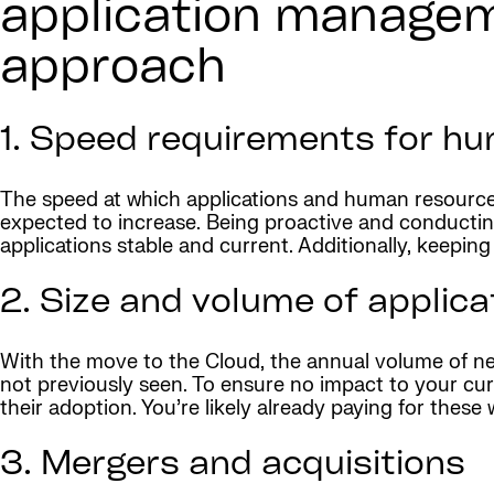
application managem
approach
1. Speed requirements for hu
The speed at which applications and human resource
expected to increase. Being proactive and conductin
applications stable and current. Additionally, keepin
2. Size and volume of applic
With the move to the Cloud, the annual volume of new
not previously seen. To ensure no impact to your curr
their adoption. You’re likely already paying for these 
3. Mergers and acquisitions