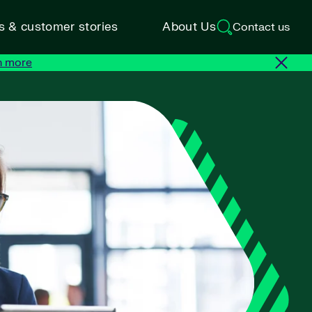
ts & customer stories
About Us
Contact us
n more