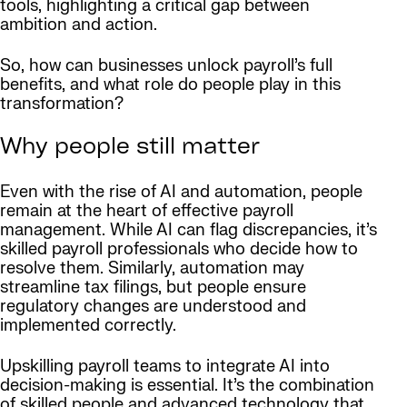
tools, highlighting a critical gap between
ambition and action.
So, how can businesses unlock payroll’s full
benefits, and what role do people play in this
transformation?
Why people still matter
Even with the rise of AI and automation, people
remain at the heart of effective payroll
management. While AI can flag discrepancies, it’s
skilled payroll professionals who decide how to
resolve them. Similarly, automation may
streamline tax filings, but people ensure
regulatory changes are understood and
implemented correctly.
Upskilling payroll teams to integrate AI into
decision-making is essential. It’s the combination
of skilled people and advanced technology that