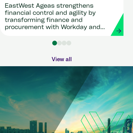
EastWest Ageas strengthens
financial control and agility by
transforming finance and
procurement with Workday and
Strada
View all