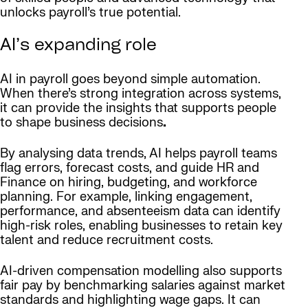
unlocks payroll’s true potential.
AI’s expanding role
AI in payroll goes beyond simple automation.
When there’s strong integration across systems,
it can provide the insights that supports people
to shape business decisions
.
By analysing data trends, AI helps payroll teams
flag errors, forecast costs, and guide HR and
Finance on hiring, budgeting, and workforce
planning. For example, linking engagement,
performance, and absenteeism data can identify
high-risk roles, enabling businesses to retain key
talent and reduce recruitment costs.
AI-driven compensation modelling also supports
fair pay by benchmarking salaries against market
standards and highlighting wage gaps. It can