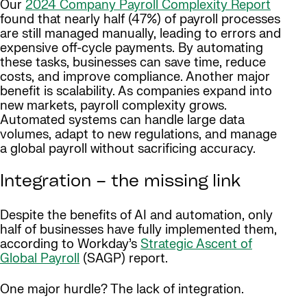
Our
2024 Company Payroll Complexity Report
found that nearly half (47%) of payroll processes
are still managed manually, leading to errors and
expensive off-cycle payments. By automating
these tasks, businesses can save time, reduce
costs, and improve compliance. Another major
benefit is scalability. As companies expand into
new markets, payroll complexity grows.
Automated systems can handle large data
volumes, adapt to new regulations, and manage
a global payroll without sacrificing accuracy.
Integration – the missing link
Despite the benefits of AI and automation, only
half of businesses have fully implemented them,
according to Workday’s
Strategic Ascent of
Global Payroll
(SAGP) report.
One major hurdle? The lack of integration.