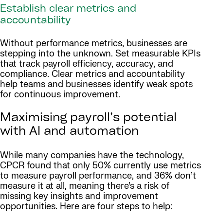
Establish clear metrics and
accountability
Without performance metrics, businesses are
stepping into the unknown. Set measurable KPIs
that track payroll efficiency, accuracy, and
compliance. Clear metrics and accountability
help teams and businesses identify weak spots
for continuous improvement.
Maximising payroll’s potential
with AI and automation
While many companies have the technology,
CPCR found that only 50% currently use metrics
to measure payroll performance, and 36% don’t
measure it at all, meaning there’s a risk of
missing key insights and improvement
opportunities. Here are four steps to help: