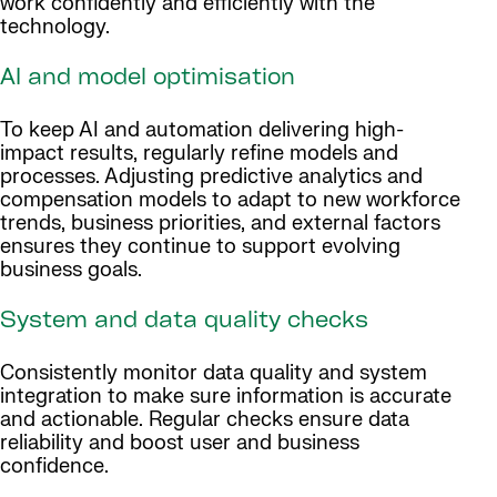
work confidently and efficiently with the
technology.
AI and model optimisation
To keep AI and automation delivering high-
impact results, regularly refine models and
processes. Adjusting predictive analytics and
compensation models to adapt to new workforce
trends, business priorities, and external factors
ensures they continue to support evolving
business goals.
System and data quality checks
Consistently monitor data quality and system
integration to make sure information is accurate
and actionable. Regular checks ensure data
reliability and boost user and business
confidence.