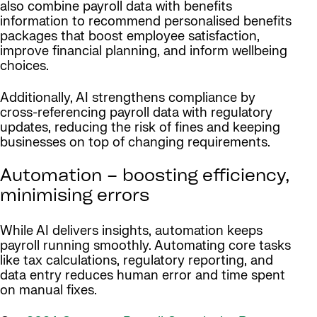
also combine payroll data with benefits
information to recommend personalised benefits
packages that boost employee satisfaction,
improve financial planning, and inform wellbeing
choices.
Additionally, AI strengthens compliance by
cross-referencing payroll data with regulatory
updates, reducing the risk of fines and keeping
businesses on top of changing requirements.
Automation – boosting efficiency,
minimising errors
While AI delivers insights, automation keeps
payroll running smoothly. Automating core tasks
like tax calculations, regulatory reporting, and
data entry reduces human error and time spent
on manual fixes.