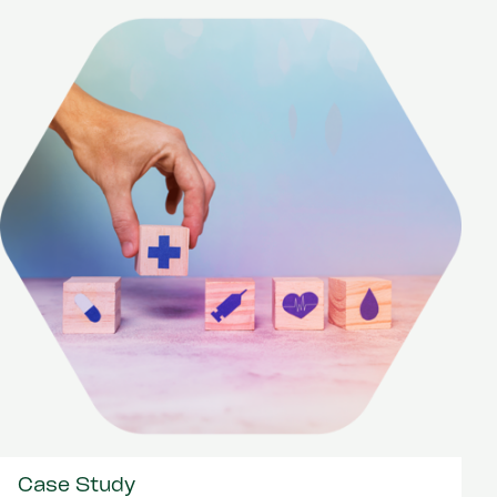
Case Study