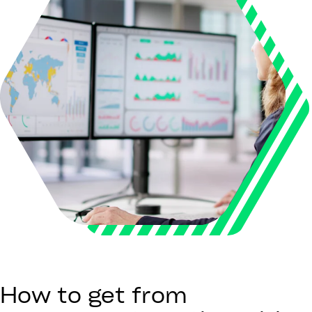
How to get from