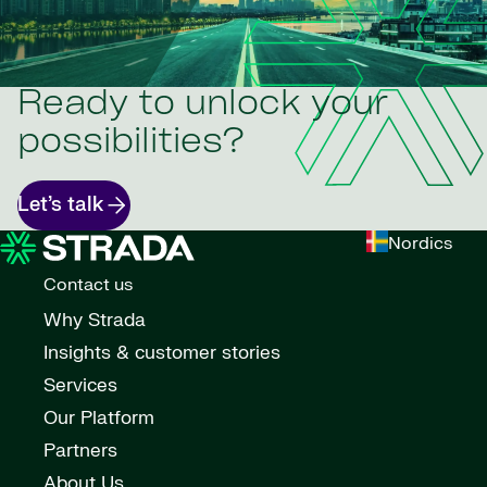
Ready to unlock your
possibilities?
Let’s talk
Nordics
Contact us
Why Strada
Insights & customer stories
Services
Our Platform
Partners
About Us