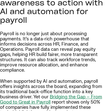
awareness to action with
AI and automation for
payroll
Payroll is no longer just about processing
payments. It’s a data-rich powerhouse that
informs decisions across HR, Finance, and
Operations. Payroll data can reveal pay equity
gaps, helping HR build fairer, more transparent
structures. It can also track workforce trends,
improve resource allocation, and enhance
compliance.
When supported by AI and automation, payroll
offers insights across the board, expanding from
its traditional back-office function into a key
business driver. Yet our
Bridging the Gap – From
Good to Great in Payroll
report shows only 50%
of companies have fully implemented these