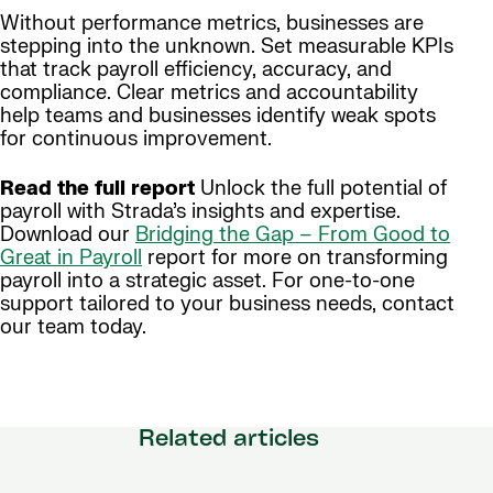
Without performance metrics, businesses are
stepping into the unknown. Set measurable KPIs
that track payroll efficiency, accuracy, and
compliance. Clear metrics and accountability
help teams and businesses identify weak spots
for continuous improvement.
Read the full report
Unlock the full potential of
payroll with Strada’s insights and expertise.
Download our
Bridging the Gap – From Good to
Great in Payroll
report for more on transforming
payroll into a strategic asset. For one-to-one
support tailored to your business needs, contact
our team today.
Related articles