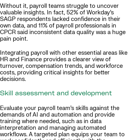
Without it, payroll teams struggle to uncover
valuable insights. In fact, 52% of Workday’s
SAGP respondents lacked confidence in their
own data, and 11% of payroll professionals in
CPCR said inconsistent data quality was a huge
pain point.
Integrating payroll with other essential areas like
HR and Finance provides a clearer view of
turnover, compensation trends, and workforce
costs, providing critical insights for better
decisions.
Skill assessment and development
Evaluate your payroll team’s skills against the
demands of AI and automation and provide
training where needed, such as in data
interpretation and managing automated
workflows. A targeted plan equips your team to