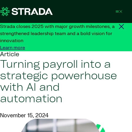
Skip to content
Strada closes 2025 with major growth milestones, a
strengthened leadership team and a bold vision for
innovation
Learn more
Article
Turning payroll into a
strategic powerhouse
with AI and
automation
November 15, 2024