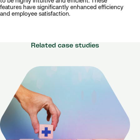
to be highly intuitive and efficient. These
features have significantly enhanced efficiency
and employee satisfaction.
Related case studies