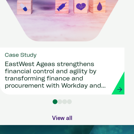
Case Study
EastWest Ageas strengthens
financial control and agility by
transforming finance and
procurement with Workday and
Strada
View all