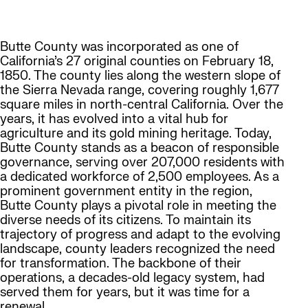
Butte County was incorporated as one of
California’s 27 original counties on February 18,
1850. The county lies along the western slope of
the Sierra Nevada range, covering roughly 1,677
square miles in north-central California. Over the
years, it has evolved into a vital hub for
agriculture and its gold mining heritage. Today,
Butte County stands as a beacon of responsible
governance, serving over 207,000 residents with
a dedicated workforce of 2,500 employees. As a
prominent government entity in the region,
Butte County plays a pivotal role in meeting the
diverse needs of its citizens. To maintain its
trajectory of progress and adapt to the evolving
landscape, county leaders recognized the need
for transformation. The backbone of their
operations, a decades-old legacy system, had
served them for years, but it was time for a
renewal.