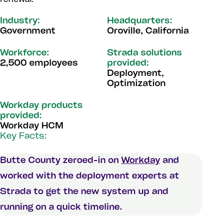
Industry:
Headquarters:
Government
Oroville, California
Workforce:
Strada solutions
2,500 employees
provided:
Deployment,
Optimization
Workday products
provided:
Workday HCM
Key Facts:
Butte County zeroed-in on
Workday
and
worked with the deployment experts at
Strada to get the new system up and
running on a quick timeline.