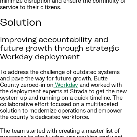
minimize disruption and ensure the continuity of
service to their citizens.
Solution
Improving accountability and
future growth through strategic
Workday deployment
To address the challenge of outdated systems
and pave the way for future growth, Butte
County zeroed-in on
Workday
and worked with
the deployment experts at Strada to get the new
system up and running on a quick timeline. The
collaborative effort focused on a multifaceted
solution to modernize operations and empower
the county ’s dedicated workforce.
The team started with creating a master list of