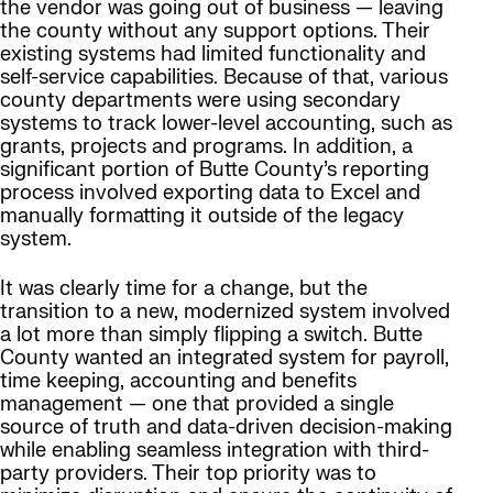
the vendor was going out of business — leaving
the county without any support options. Their
existing systems had limited functionality and
self-service capabilities. Because of that, various
county departments were using secondary
systems to track lower-level accounting, such as
grants, projects and programs. In addition, a
significant portion of Butte County’s reporting
process involved exporting data to Excel and
manually formatting it outside of the legacy
system.
It was clearly time for a change, but the
transition to a new, modernized system involved
a lot more than simply flipping a switch. Butte
County wanted an integrated system for payroll,
time keeping, accounting and benefits
management — one that provided a single
source of truth and data-driven decision-making
while enabling seamless integration with third-
party providers. Their top priority was to