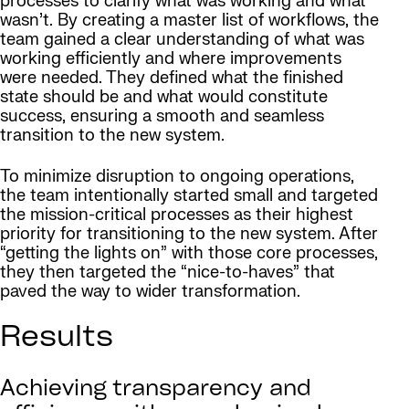
processes to clarify what was working and what
wasn’t. By creating a master list of workflows, the
team gained a clear understanding of what was
working efficiently and where improvements
were needed. They defined what the finished
state should be and what would constitute
success, ensuring a smooth and seamless
transition to the new system.
To minimize disruption to ongoing operations,
the team intentionally started small and targeted
the mission-critical processes as their highest
priority for transitioning to the new system. After
“getting the lights on” with those core processes,
they then targeted the “nice-to-haves” that
paved the way to wider transformation.
Results
Achieving transparency and