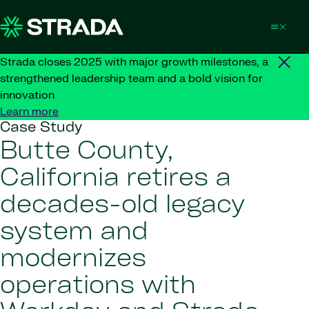
Skip to content
Strada closes 2025 with major growth milestones, a
strengthened leadership team and a bold vision for
innovation
Learn more
Case Study
Butte County,
California retires a
decades-old legacy
system and
modernizes
operations with