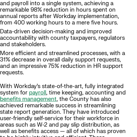
and payroll into a single system, achieving a
remarkable 98% reduction in hours spent on
annual reports after Workday implementation,
from 400 working hours to a mere five hours.
Data-driven decision-making and improved
accountability with county taxpayers, regulators
and stakeholders.
More efficient and streamlined processes, with a
31% decrease in overall daily support requests,
and an impressive 75% reduction in HR support
requests.
With Workday’s state-of-the-art, fully integrated
system for
payroll
, time keeping, accounting and
benefits management
, the County has also
achieved remarkable success in streamlining
state report generation. They have introduced
user-friendly self-service for their workforce in
areas such as W-2 and pay slip distribution, as
well as benefits access — all of which has proven