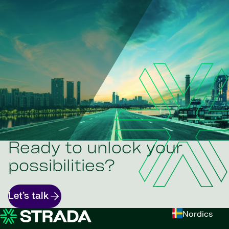
Ready to unlock your
possibilities?
Let’s talk
Nordics