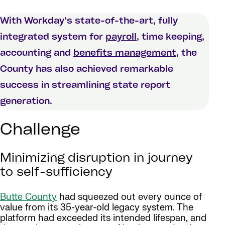
With Workday’s state-of-the-art, fully
integrated system for
payroll
, time keeping,
accounting and
benefits management,
the
County has also achieved remarkable
success in streamlining state report
generation.
Challenge
Minimizing disruption in journey
to self-sufficiency
Butte County
had squeezed out every ounce of
value from its 35-year-old legacy system. The
platform had exceeded its intended lifespan, and