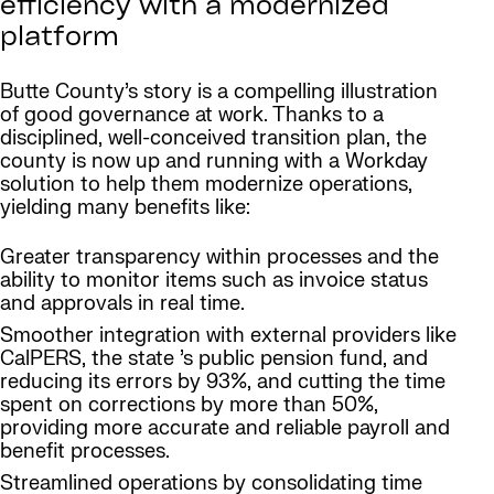
efficiency with a modernized
platform
Butte County’s story is a compelling illustration
of good governance at work. Thanks to a
disciplined, well-conceived transition plan, the
county is now up and running with a Workday
solution to help them modernize operations,
yielding many benefits like:
Greater transparency within processes and the
ability to monitor items such as invoice status
and approvals in real time.
Smoother integration with external providers like
CalPERS, the state ’s public pension fund, and
reducing its errors by 93%, and cutting the time
spent on corrections by more than 50%,
providing more accurate and reliable payroll and
benefit processes.
Streamlined operations by consolidating time