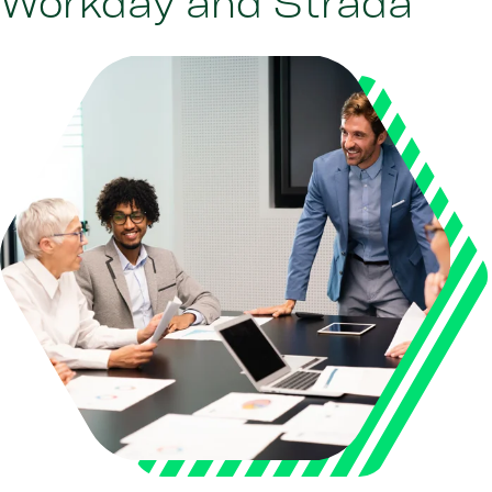
Workday and Strada