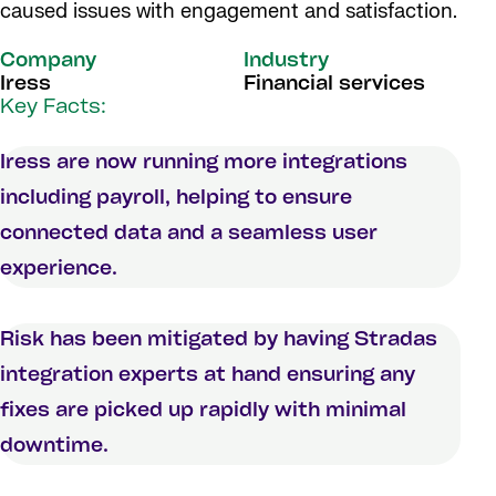
caused issues with engagement and satisfaction.
Company
Industry
Iress
Financial services
Key Facts:
Iress are now running more integrations
including payroll, helping to ensure
connected data and a seamless user
experience.
Risk has been mitigated by having Stradas
integration experts at hand ensuring any
fixes are picked up rapidly with minimal
downtime.