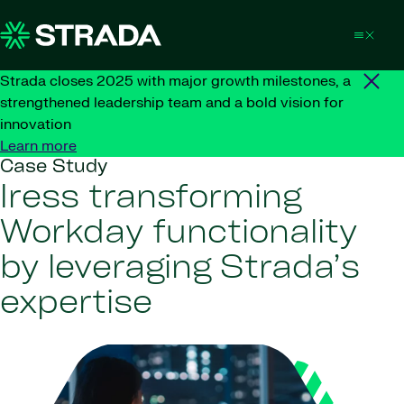
Skip to content
Strada closes 2025 with major growth milestones, a
strengthened leadership team and a bold vision for
innovation
Learn more
Case Study
Iress transforming
Workday functionality
by leveraging Strada’s
expertise