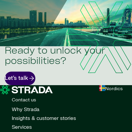
Ready to unlock your
possibilities?
Let’s talk
Nordics
Contact us
Why Strada
Insights & customer stories
Services