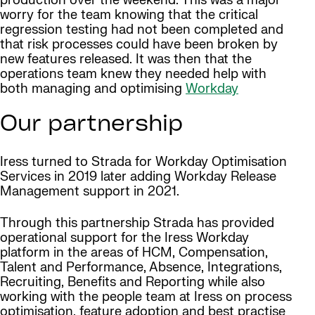
production over the weekend. This was a major
worry for the team knowing that the critical
regression testing had not been completed and
that risk processes could have been broken by
new features released. It was then that the
operations team knew they needed help with
both managing and optimising
Workday
Our partnership
Iress turned to Strada for Workday Optimisation
Services in 2019 later adding Workday Release
Management support in 2021.
Through this partnership Strada has provided
operational support for the Iress Workday
platform in the areas of HCM, Compensation,
Talent and Performance, Absence, Integrations,
Recruiting, Benefits and Reporting while also
working with the people team at Iress on process
optimisation, feature adoption and best practise