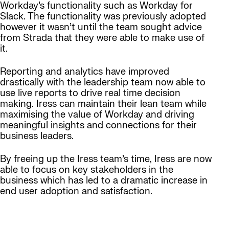
Workday’s functionality such as Workday for
Slack. The functionality was previously adopted
however it wasn’t until the team sought advice
from Strada that they were able to make use of
it.
Reporting and analytics have improved
drastically with the leadership team now able to
use live reports to drive real time decision
making. Iress can maintain their lean team while
maximising the value of Workday and driving
meaningful insights and connections for their
business leaders.
By freeing up the Iress team’s time, Iress are now
able to focus on key stakeholders in the
business which has led to a dramatic increase in
end user adoption and satisfaction.