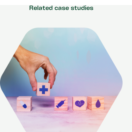
Related case studies