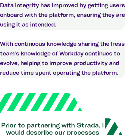
Data integrity has improved by getting users
onboard with the platform, ensuring they are
using it as intended.
With continuous knowledge sharing the Iress
team’s knowledge of Workday continues to
evolve, helping to improve productivity and
reduce time spent operating the platform.
Prior to partnering with Strada, I
would describe our processes