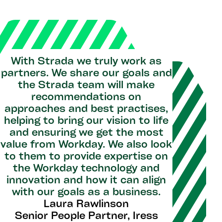
With Strada we truly work as
partners. We share our goals and
the Strada team will make
recommendations on
approaches and best practises,
helping to bring our vision to life
and ensuring we get the most
value from Workday. We also look
to them to provide expertise on
the Workday technology and
innovation and how it can align
with our goals as a business.
Laura Rawlinson
Senior People Partner, Iress