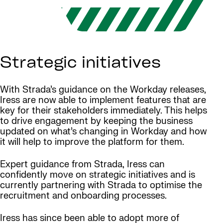
Strategic initiatives
With Strada’s guidance on the Workday releases,
Iress are now able to implement features that are
key for their stakeholders immediately. This helps
to drive engagement by keeping the business
updated on what’s changing in Workday and how
it will help to improve the platform for them.
Expert guidance from Strada, Iress can
confidently move on strategic initiatives and is
currently partnering with Strada to optimise the
recruitment and onboarding processes.
Iress has since been able to adopt more of