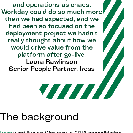
and operations as chaos.
Workday could do so much more
than we had expected, and we
had been so focused on the
deployment project we hadn’t
really thought about how we
would drive value from the
platform after go-live.
Laura Rawlinson
Senior People Partner, Iress
The background