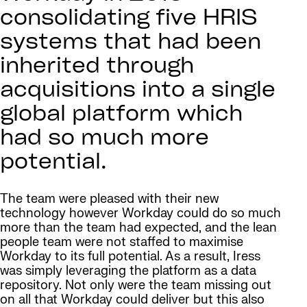
consolidating five HRIS
systems that had been
inherited through
acquisitions into a single
global platform which
had so much more
potential.
The team were pleased with their new
technology however Workday could do so much
more than the team had expected, and the lean
people team were not staffed to maximise
Workday to its full potential. As a result, Iress
was simply leveraging the platform as a data
repository. Not only were the team missing out
on all that Workday could deliver but this also