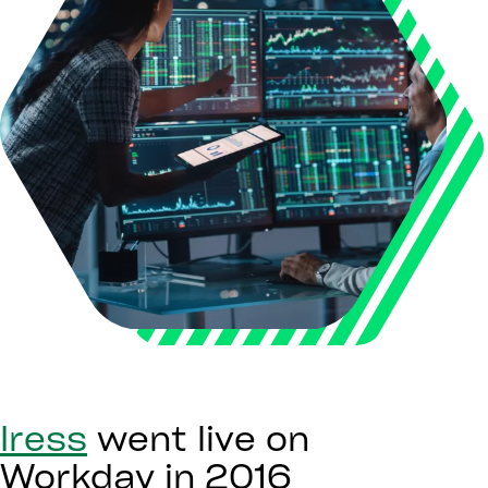
Iress
went live on
Workday in 2016