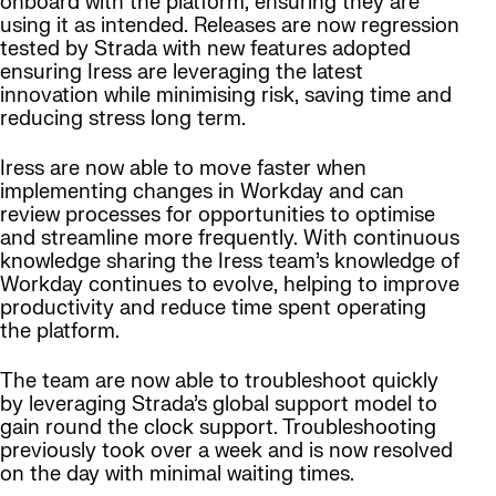
onboard with the platform, ensuring they are
using it as intended. Releases are now regression
tested by Strada with new features adopted
ensuring Iress are leveraging the latest
innovation while minimising risk, saving time and
reducing stress long term.
Iress are now able to move faster when
implementing changes in Workday and can
review processes for opportunities to optimise
and streamline more frequently. With continuous
knowledge sharing the Iress team’s knowledge of
Workday continues to evolve, helping to improve
productivity and reduce time spent operating
the platform.
The team are now able to troubleshoot quickly
by leveraging Strada’s global support model to
gain round the clock support. Troubleshooting
previously took over a week and is now resolved
on the day with minimal waiting times.