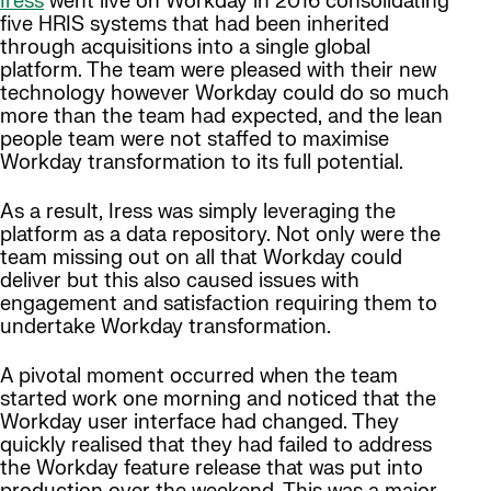
Iress
went live on Workday in 2016 consolidating
five HRIS systems that had been inherited
through acquisitions into a single global
platform. The team were pleased with their new
technology however Workday could do so much
more than the team had expected, and the lean
people team were not staffed to maximise
Workday transformation to its full potential.
As a result, Iress was simply leveraging the
platform as a data repository. Not only were the
team missing out on all that Workday could
deliver but this also caused issues with
engagement and satisfaction requiring them to
undertake Workday transformation.
A pivotal moment occurred when the team
started work one morning and noticed that the
Workday user interface had changed. They
quickly realised that they had failed to address
the Workday feature release that was put into