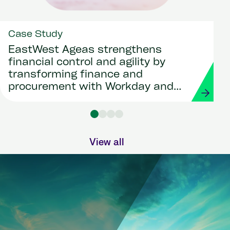
Case Study
EastWest Ageas strengthens
financial control and agility by
transforming finance and
procurement with Workday and
Strada
View all