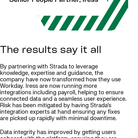
Senior People Partner, Iress
The results say it all
By partnering with Strada to leverage
knowledge, expertise and guidance, the
company have now transformed how they use
Workday. Iress are now running more
integrations including payroll, helping to ensure
connected data and a seamless user experience.
Risk has been mitigated by having Strada’s
integration experts at hand ensuring any fixes
are picked up rapidly with minimal downtime.
Data integrity has improved by getting users