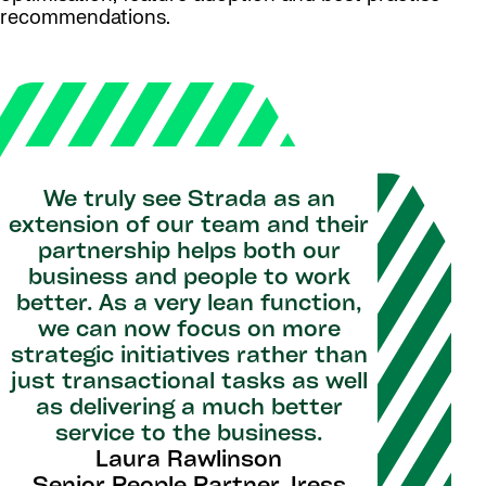
recommendations.
We truly see Strada as an
extension of our team and their
partnership helps both our
business and people to work
better. As a very lean function,
we can now focus on more
strategic initiatives rather than
just transactional tasks as well
as delivering a much better
service to the business.
Laura Rawlinson