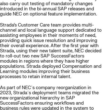
also carry out testing of mandatory changes
introduced in the bi-annual SAP releases and
guide NEC on optional feature implementation.
Strada’s Customer Care team provides multi-
channel and local language support dedicated to
assisting employees in their moments of need,
providing quick issue resolution and improving
their overall experience. After the first year with
Strada, using their new talent suite, NEC decided
to roll-out two new SAP SuccessFactors
modules in regions where they have higher
populations. Strada deployed Compensation and
Learning modules improving their business
processes to retain internal talent.
As part of NEC´s company reorganization in
2023, Strada´s deployment teams migrated the
new organizational hierarchy in SAP
SuccessFactors ensuring workflows and
business rules were updated in the system to