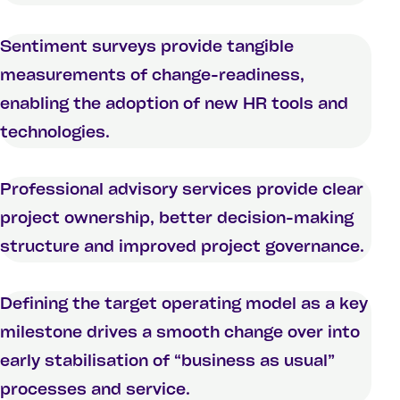
Sentiment surveys provide tangible
measurements of change-readiness,
enabling the adoption of new HR tools and
technologies.
Professional advisory services provide clear
project ownership, better decision-making
structure and improved project governance.
Defining the target operating model as a key
milestone drives a smooth change over into
early stabilisation of “business as usual”
processes and service.