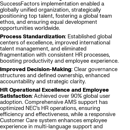
SuccessFactors implementation enabled a
globally unified organization, strategically
positioning top talent, fostering a global team
ethos, and ensuring equal development
opportunities worldwide.
Process Standardization
: Established global
centers of excellence, improved international
talent management, and eliminated
fragmentation with consistent HR processes,
boosting productivity and employee experience.
Improved Decision-Making
: Clear governance
structures and defined ownership, enhanced
accountability and strategic clarity.
HR Operational Excellence and Employee
Satisfaction
: Achieved over 90% global user
adoption. Comprehensive AMS support has
optimized NEC’s HR operations, ensuring
efficiency and effectiveness, while a responsive
Customer Care system enhances employee
experience in multi-language support and