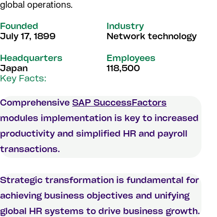
global operations.
Founded
Industry
July 17, 1899
Network technology
Headquarters
Employees
Japan
118,500
Key Facts:
Comprehensive
SAP SuccessFactors
modules implementation is key to increased
productivity and simplified HR and payroll
transactions.
Strategic transformation is fundamental for
achieving business objectives and unifying
global HR systems to drive business growth.