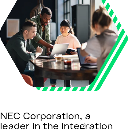
NEC Corporation, a
leader in the integration