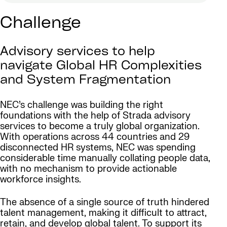
Challenge
Advisory services to help
navigate Global HR Complexities
and System Fragmentation
NEC’s challenge was building the right
foundations with the help of Strada advisory
services to become a truly global organization.
With operations across 44 countries and 29
disconnected HR systems, NEC was spending
considerable time manually collating people data,
with no mechanism to provide actionable
workforce insights.
The absence of a single source of truth hindered
talent management, making it difficult to attract,
retain, and develop global talent. To support its