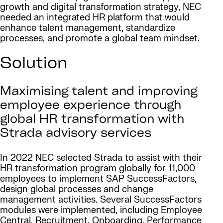
growth and digital transformation strategy, NEC
needed an integrated HR platform that would
enhance talent management, standardize
processes, and promote a global team mindset.
Solution
Maximising talent and improving
employee experience through
global HR transformation with
Strada advisory services
In 2022 NEC selected Strada to assist with their
HR transformation program globally for 11,000
employees to implement SAP SuccessFactors,
design global processes and change
management activities. Several SuccessFactors
modules were implemented, including Employee
Central, Recruitment, Onboarding, Performance