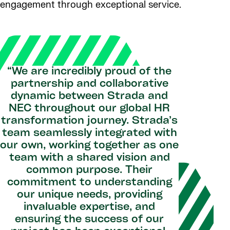
engagement through exceptional service.
“We are incredibly proud of the
partnership and collaborative
dynamic between Strada and
NEC throughout our global HR
transformation journey. Strada’s
team seamlessly integrated with
our own, working together as one
team with a shared vision and
common purpose. Their
commitment to understanding
our unique needs, providing
invaluable expertise, and
ensuring the success of our