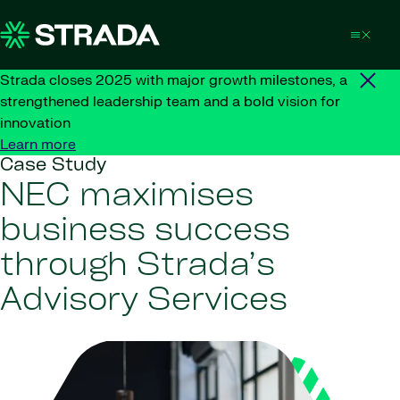
Skip to content
Strada closes 2025 with major growth milestones, a
strengthened leadership team and a bold vision for
innovation
Learn more
Case Study
NEC maximises
business success
through Strada’s
Advisory Services