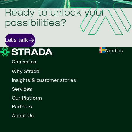
Ready to unlock your
possibilities?
Let’s talk
Nordics
Contact us
Why Strada
Insights & customer stories
Services
Our Platform
Partners
About Us