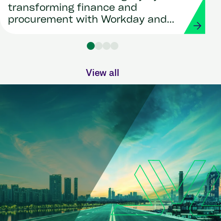
transforming finance and
procurement with Workday and
Strada
View all