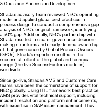
& Goals and Succession Development.
Strada’s advisory team reviewed NEC’s operating
model and applied global best practices in
process design to conduct a comprehensive gap
analysis of NEC’s original framework, identifying
a 50% gap. Additionally, NEC’s partnership with
Strada resulted in clearer governance decision-
making structures and clearly defined ownership
of that governance by Global Process Owners
(GPOs). Strada’s expertise resulted in the
successful rollout of the global and technical
design (the five SuccessFactors modules)
worldwide.
Since go-live, Strada’s AMS and Customer Care
teams have been the cornerstone of support for
NEC globally. Using ITIL framework best practice,
AMS provides vital technical support, including
incident resolution and platform enhancements,
with expertise in SAP issue management. They