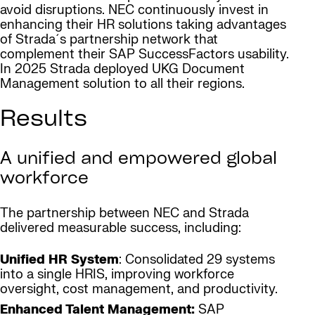
avoid disruptions. NEC continuously invest in
enhancing their HR solutions taking advantages
of Strada´s partnership network that
complement their SAP SuccessFactors usability.
In 2025 Strada deployed UKG Document
Management solution to all their regions.
Results
A unified and empowered global
workforce
The partnership between NEC and Strada
delivered measurable success, including:
Unified HR System
: Consolidated 29 systems
into a single HRIS, improving workforce
oversight, cost management, and productivity.
Enhanced Talent Management:
SAP