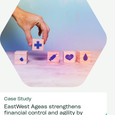
Case Study
EastWest Ageas strengthens
financial control and agility by