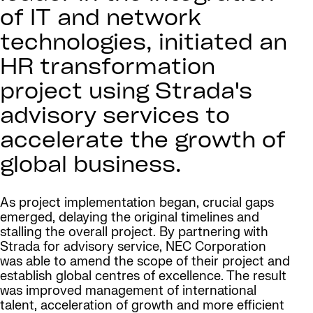
of IT and network
technologies, initiated an
HR transformation
project using Strada's
advisory services to
accelerate the growth of
global business.
As project implementation began, crucial gaps
emerged, delaying the original timelines and
stalling the overall project. By partnering with
Strada for advisory service, NEC Corporation
was able to amend the scope of their project and
establish global centres of excellence. The result
was improved management of international
talent, acceleration of growth and more efficient