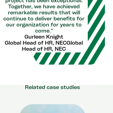
project has been exceptional.
Together, we have achieved
remarkable results that will
continue to deliver benefits for
our organization for years to
come.”
Gurleen Knight
Global Head of HR, NECGlobal
Head of HR, NEC
Related case studies