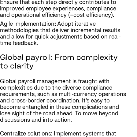
Ensure that each step directly contributes to
improved employee experiences, compliance
and operational efficiency (=cost efficiency).
Agile implementation
:
Adopt iterative
methodologies that deliver incremental results
and allow for quick adjustments based on real-
time feedback.
Global payroll: From complexity
to clarity
Global payroll management is fraught with
complexities due to the diverse compliance
requirements, such as multi-currency operations
and cross-border coordination. It’s easy to
become entangled in these complications and
lose sight of the road ahead. To move beyond
discussions and into action:
Centralize solutions: Implement systems that