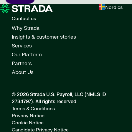
Nordics
Contact us
Why Strada
Insights & customer stories
Services
Our Platform
Partners
About Us
© 2026 Strada U.S. Payroll, LLC (NMLS ID
2734797).
All rights reserved
Terms & Conditions
Privacy Notice
Cookie Notice
Candidate Privacy Notice