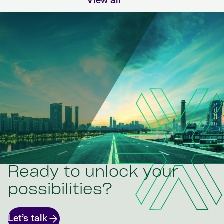
View all
Ready to unlock your
possibilities?
Let’s talk