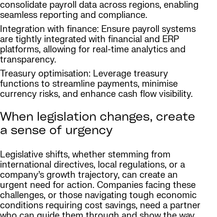
consolidate payroll data across regions, enabling
seamless reporting and compliance.
Integration with finance: Ensure payroll systems
are tightly integrated with financial and ERP
platforms, allowing for real-time analytics and
transparency.
Treasury optimisation: Leverage treasury
functions to streamline payments, minimise
currency risks, and enhance cash flow visibility.
When legislation changes, create
a sense of urgency
Legislative shifts, whether stemming from
international directives, local regulations, or a
company’s growth trajectory, can create an
urgent need for action. Companies facing these
challenges, or those navigating tough economic
conditions requiring cost savings, need a partner
who can guide them through and show the way