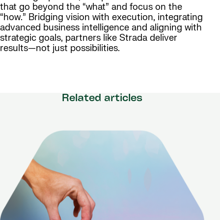
that go beyond the “what” and focus on the
“how.” Bridging vision with execution, integrating
advanced business intelligence and aligning with
strategic goals, partners like Strada deliver
results—not just possibilities.
Related articles