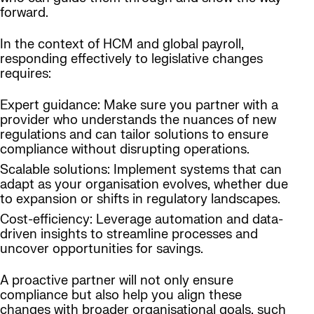
forward.
In the context of HCM and global payroll,
responding effectively to legislative changes
requires:
Expert guidance: Make sure you partner with a
provider who understands the nuances of new
regulations and can tailor solutions to ensure
compliance without disrupting operations.
Scalable solutions: Implement systems that can
adapt as your organisation evolves, whether due
to expansion or shifts in regulatory landscapes.
Cost-efficiency: Leverage automation and data-
driven insights to streamline processes and
uncover opportunities for savings.
A proactive partner will not only ensure
compliance but also help you align these
changes with broader organisational goals, such