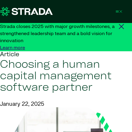
Skip to content
Strada closes 2025 with major growth milestones, a
strengthened leadership team and a bold vision for
innovation
Learn more
Article
Choosing a human
capital management
software partner
January 22, 2025