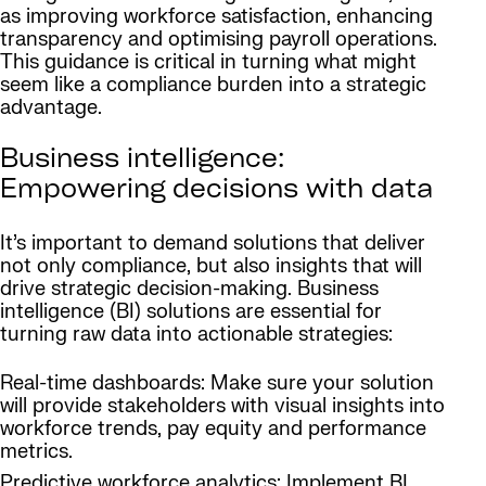
as improving workforce satisfaction, enhancing
transparency and optimising payroll operations.
This guidance is critical in turning what might
seem like a compliance burden into a strategic
advantage.
Business intelligence:
Empowering decisions with data
It’s important to demand solutions that deliver
not only compliance, but also insights that will
drive strategic decision-making. Business
intelligence (BI) solutions are essential for
turning raw data into actionable strategies:
Real-time dashboards: Make sure your solution
will provide stakeholders with visual insights into
workforce trends, pay equity and performance
metrics.
Predictive workforce analytics: Implement BI