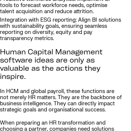
tools to forecast workforce needs, optimise
talent acquisition and reduce attrition.
Integration with ESG reporting: Align BI solutions
with sustainability goals, ensuring seamless
reporting on diversity, equity and pay
transparency metrics.
Human Capital Management
software ideas are only as
valuable as the actions they
inspire.
In HCM and global payroll, these functions are
not merely HR matters. They are the backbone of
business intelligence. They can directly impact
strategic goals and organisational success.
When preparing an HR transformation and
choosing a partner, companies need solutions