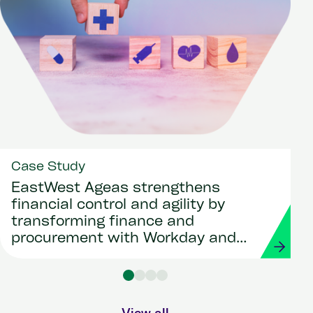
Case Study
EastWest Ageas strengthens
financial control and agility by
transforming finance and
procurement with Workday and
Strada