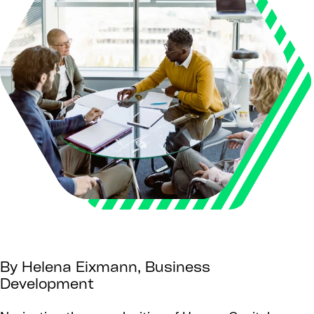
By Helena Eixmann, Business
Development