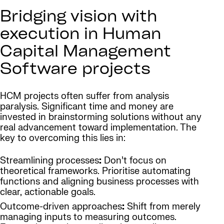
Bridging vision with
execution in Human
Capital Management
Software projects
HCM projects often suffer from analysis
paralysis. Significant time and money are
invested in brainstorming solutions without any
real advancement toward implementation. The
key to overcoming this lies in:
Streamlining processes
:
Don’t focus on
theoretical frameworks. Prioritise automating
functions and aligning business processes with
clear, actionable goals.
Outcome-driven approaches
:
Shift from merely
managing inputs to measuring outcomes.