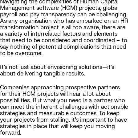
Navigating the complexities of Human Capital
Management software (HCM) projects, global
payroll and pay transparency can be challenging.
As any organisation who has embarked on an HR
transformation project is all too aware, there are
a variety of interrelated factors and elements
that need to be considered and coordinated – to
say nothing of potential complications that need
to be overcome.
It’s not just about envisioning solutions—it’s
about delivering tangible results.
Companies approaching prospective partners
for their HCM projects will hear a lot about
possibilities. But what you need is a partner who
can meet the inherent challenges with actionable
strategies and measurable outcomes. To keep
your projects from stalling, it’s important to have
strategies in place that will keep you moving
forward.