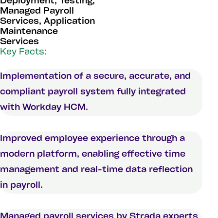
Deployment, Testing,
Managed Payroll
Services, Application
Maintenance
Services
Key Facts:
Implementation of a secure, accurate, and
compliant payroll system fully integrated
with Workday HCM.
Improved employee experience through a
modern platform, enabling effective time
management and real-time data reflection
in payroll.
Managed payroll services by Strada experts