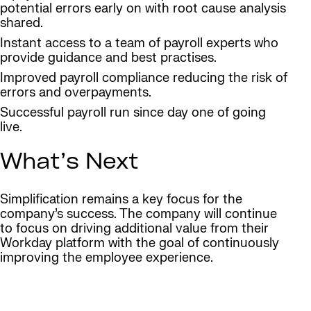
potential errors early on with root cause analysis
shared.
Instant access to a team of payroll experts who
provide guidance and best practises.
Improved payroll compliance reducing the risk of
errors and overpayments.
Successful payroll run since day one of going
live.
What’s Next
Simplification remains a key focus for the
company’s success. The company will continue
to focus on driving additional value from their
Workday platform with the goal of continuously
improving the employee experience.