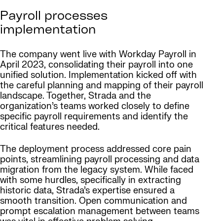
Payroll processes
implementation
The company went live with Workday Payroll in
April 2023, consolidating their payroll into one
unified solution. Implementation kicked off with
the careful planning and mapping of their payroll
landscape. Together, Strada and the
organization’s teams worked closely to define
specific payroll requirements and identify the
critical features needed.
The deployment process addressed core pain
points, streamlining payroll processing and data
migration from the legacy system. While faced
with some hurdles, specifically in extracting
historic data, Strada’s expertise ensured a
smooth transition. Open communication and
prompt escalation management between teams