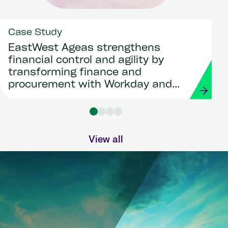
Case Study
EastWest Ageas strengthens
financial control and agility by
transforming finance and
procurement with Workday and
Strada
View all