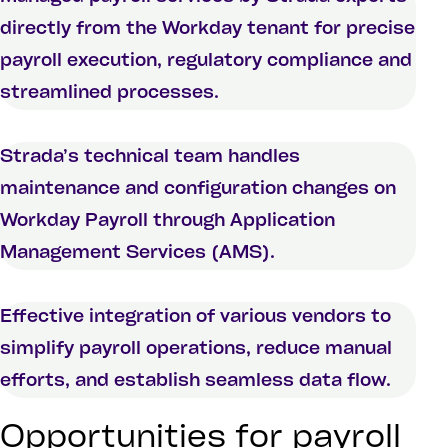
directly from the Workday tenant for precise
payroll execution, regulatory compliance and
streamlined processes.
Strada’s technical team handles
maintenance and configuration changes on
Workday Payroll through Application
Management Services (AMS).
Effective integration of various vendors to
simplify payroll operations, reduce manual
efforts, and establish seamless data flow.
Opportunities for payroll