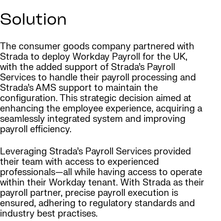
Solution
The consumer goods company partnered with
Strada to deploy Workday Payroll for the UK,
with the added support of Strada’s Payroll
Services to handle their payroll processing and
Strada’s AMS support to maintain the
configuration. This strategic decision aimed at
enhancing the employee experience, acquiring a
seamlessly integrated system and improving
payroll efficiency.
Leveraging Strada’s Payroll Services provided
their team with access to experienced
professionals—all while having access to operate
within their Workday tenant. With Strada as their
payroll partner, precise payroll execution is
ensured, adhering to regulatory standards and
industry best practises.