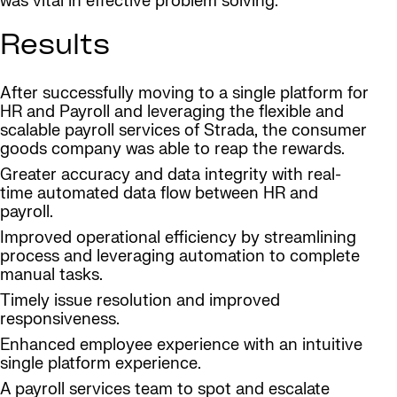
was vital in effective problem solving.
Results
After successfully moving to a single platform for
HR and Payroll and leveraging the flexible and
scalable payroll services of Strada, the consumer
goods company was able to reap the rewards.
Greater accuracy and data integrity with real-
time automated data flow between HR and
payroll.
Improved operational efficiency by streamlining
process and leveraging automation to complete
manual tasks.
Timely issue resolution and improved
responsiveness.
Enhanced employee experience with an intuitive
single platform experience.
A payroll services team to spot and escalate