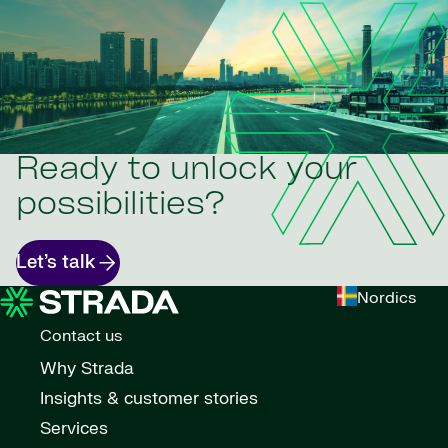
Ready to unlock your
possibilities?
Let’s talk
Nordics
Contact us
Why Strada
Insights & customer stories
Services