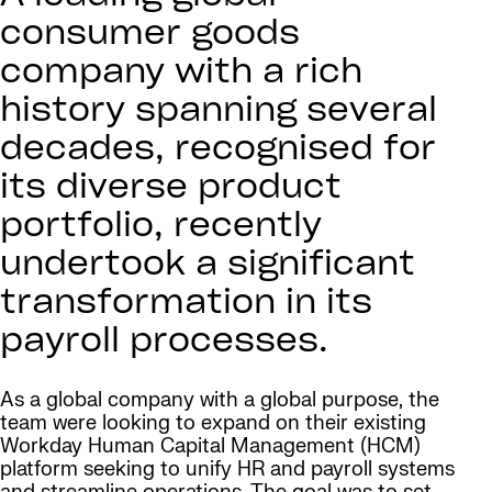
consumer goods
company with a rich
history spanning several
decades, recognised for
its diverse product
portfolio, recently
undertook a significant
transformation in its
payroll processes.
As a global company with a global purpose, the
team were looking to expand on their existing
Workday Human Capital Management (HCM)
platform seeking to unify HR and payroll systems