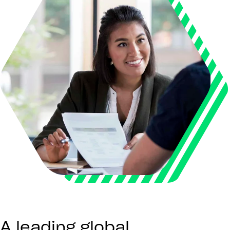
A leading global