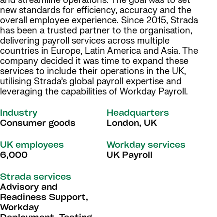
and streamline operations. The goal was to set
new standards for efficiency, accuracy and the
overall employee experience. Since 2015, Strada
has been a trusted partner to the organisation,
delivering payroll services across multiple
countries in Europe, Latin America and Asia. The
company decided it was time to expand these
services to include their operations in the UK,
utilising Strada’s global payroll expertise and
leveraging the capabilities of Workday Payroll.
Industry
Headquarters
Consumer goods
London, UK
UK employees
Workday services
6,000
UK Payroll
Strada services
Advisory and
Readiness Support,
Workday