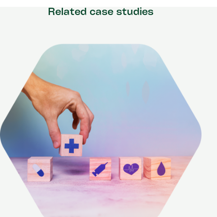
Related case studies