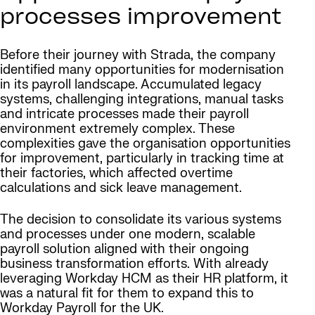
processes improvement
Before their journey with Strada, the company
identified many opportunities for modernisation
in its payroll landscape. Accumulated legacy
systems, challenging integrations, manual tasks
and intricate processes made their payroll
environment extremely complex. These
complexities gave the organisation opportunities
for improvement, particularly in tracking time at
their factories, which affected overtime
calculations and sick leave management.
The decision to consolidate its various systems
and processes under one modern, scalable
payroll solution aligned with their ongoing
business transformation efforts. With already
leveraging Workday HCM as their HR platform, it
was a natural fit for them to expand this to
Workday Payroll for the UK.