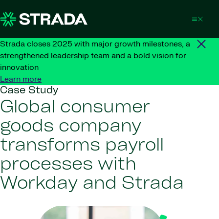
Skip to content
Strada closes 2025 with major growth milestones, a
strengthened leadership team and a bold vision for
innovation
Learn more
Case Study
Global consumer
goods company
transforms payroll
processes with
Workday and Strada