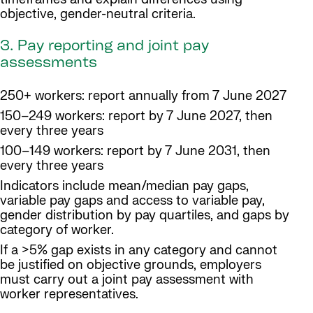
objective, gender-neutral criteria.
3. Pay reporting and joint pay
assessments
250+ workers: report annually from 7 June 2027
150–249 workers: report by 7 June 2027, then
every three years
100–149 workers: report by 7 June 2031, then
every three years
Indicators include mean/median pay gaps,
variable pay gaps and access to variable pay,
gender distribution by pay quartiles, and gaps by
category of worker.
If a >5% gap exists in any category and cannot
be justified on objective grounds, employers
must carry out a joint pay assessment with
worker representatives.