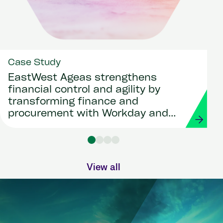
Case Study
EastWest Ageas strengthens
financial control and agility by
transforming finance and
procurement with Workday and
Strada
View all