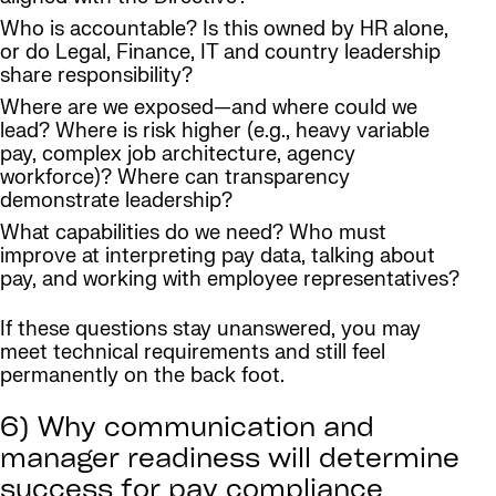
Who is accountable? Is this owned by HR alone,
or do Legal, Finance, IT and country leadership
share responsibility?
Where are we exposed—and where could we
lead? Where is risk higher (e.g., heavy variable
pay, complex job architecture, agency
workforce)? Where can transparency
demonstrate leadership?
What capabilities do we need? Who must
improve at interpreting pay data, talking about
pay, and working with employee representatives?
If these questions stay unanswered, you may
meet technical requirements and still feel
permanently on the back foot.
6) Why communication and
manager readiness will determine
success for pay compliance