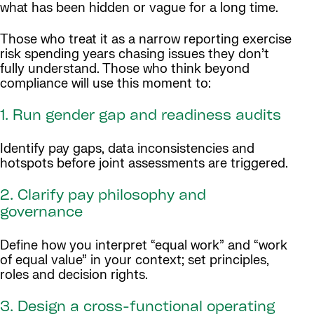
what has been hidden or vague for a long time.
Those who treat it as a narrow reporting exercise
risk spending years chasing issues they don’t
fully understand. Those who think beyond
compliance will use this moment to:
1. Run gender gap and readiness audits
Identify pay gaps, data inconsistencies and
hotspots before joint assessments are triggered.
2. Clarify pay philosophy and
governance
Define how you interpret “equal work” and “work
of equal value” in your context; set principles,
roles and decision rights.
3. Design a cross-functional operating