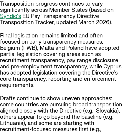
Transposition progress continues to vary
significantly across Member States (based on
Syndio's
EU Pay Transparency Directive
Transposition Tracker, updated March 2026).
Final legislation remains limited and often
focused on early transparency measures.
Belgium (FWB), Malta and Poland have adopted
partial legislation covering areas such as
recruitment transparency, pay range disclosure
and pre-employment transparency, while Cyprus
has adopted legislation covering the Directive's
core transparency, reporting and enforcement
requirements.
Drafts continue to show uneven approaches:
some countries are pursuing broad transposition
aligned closely with the Directive (e.g., Slovakia),
others appear to go beyond the baseline (e.g.,
Lithuania), and some are starting with
recruitment-focused measures first (e.g.,