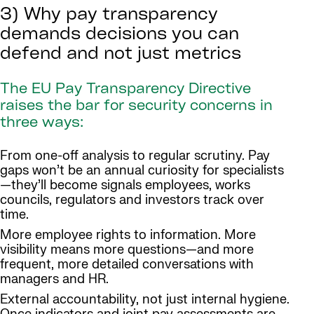
3) Why pay transparency
demands decisions you can
defend and not just metrics
The EU Pay Transparency Directive
raises the bar for security concerns in
three ways:
From one-off analysis to regular scrutiny. Pay
gaps won’t be an annual curiosity for specialists
—they’ll become signals employees, works
councils, regulators and investors track over
time.
More employee rights to information. More
visibility means more questions—and more
frequent, more detailed conversations with
managers and HR.
External accountability, not just internal hygiene.