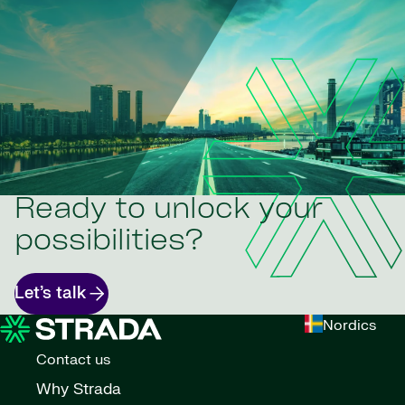
Ready to unlock your
possibilities?
Let’s talk
Nordics
Contact us
Why Strada