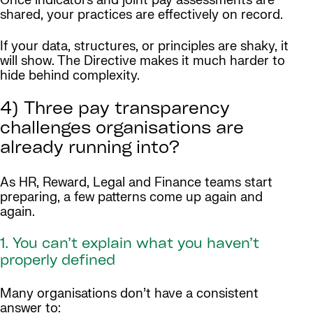
Once indicators and joint pay assessments are
shared, your practices are effectively on record.
If your data, structures, or principles are shaky, it
will show. The Directive makes it much harder to
hide behind complexity.
4) Three pay transparency
challenges organisations are
already running into?
As HR, Reward, Legal and Finance teams start
preparing, a few patterns come up again and
again.
1. You can’t explain what you haven’t
properly defined
Many organisations don’t have a consistent
answer to: