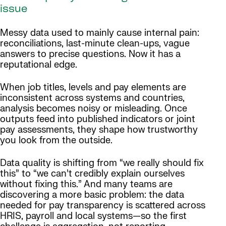
issue
Messy data used to mainly cause internal pain:
reconciliations, last-minute clean-ups, vague
answers to precise questions. Now it has a
reputational edge.
When job titles, levels and pay elements are
inconsistent across systems and countries,
analysis becomes noisy or misleading. Once
outputs feed into published indicators or joint
pay assessments, they shape how trustworthy
you look from the outside.
Data quality is shifting from “we really should fix
this” to “we can’t credibly explain ourselves
without fixing this.” And many teams are
discovering a more basic problem: the data
needed for pay transparency is scattered across
HRIS, payroll and local systems—so the first