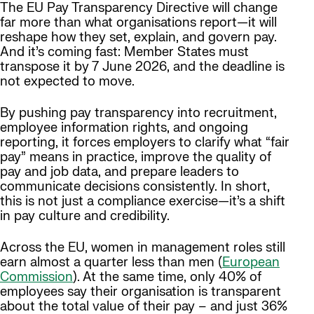
The EU Pay Transparency Directive will change
far more than what organisations report—it will
reshape how they set, explain, and govern pay.
And it’s coming fast: Member States must
transpose it by 7 June 2026, and the deadline is
not expected to move.
By pushing pay transparency into recruitment,
employee information rights, and ongoing
reporting, it forces employers to clarify what “fair
pay” means in practice, improve the quality of
pay and job data, and prepare leaders to
communicate decisions consistently. In short,
this is not just a compliance exercise—it’s a shift
in pay culture and credibility.
Across the EU, women in management roles still
earn almost a quarter less than men (
European
Commission
). At the same time, only 40% of
employees say their organisation is transparent
about the total value of their pay – and just 36%