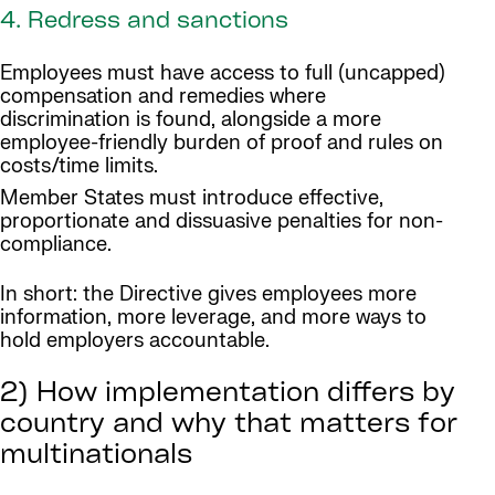
4. Redress and sanctions
Employees must have access to full (uncapped)
compensation and remedies where
discrimination is found, alongside a more
employee-friendly burden of proof and rules on
costs/time limits.
Member States must introduce effective,
proportionate and dissuasive penalties for non-
compliance.
In short: the Directive gives employees more
information, more leverage, and more ways to
hold employers accountable.
2) How implementation differs by
country and why that matters for
multinationals