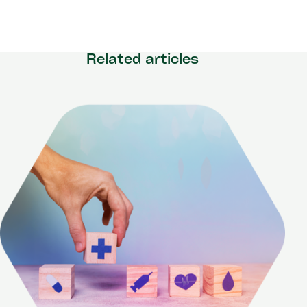
Related articles