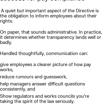
A quiet but important aspect of the Directive is
the obligation to inform employees about their
rights.
On paper, that sounds administrative. In practice,
it determines whether transparency lands well or
badly.
Handled thoughtfully, communication can:
give employees a clearer picture of how pay
works,
reduce rumours and guesswork,
help managers answer difficult questions
consistently, and
Show regulators and works councils you’re
taking the spirit of the law seriously.