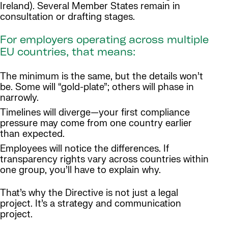
Ireland). Several Member States remain in
consultation or drafting stages.
For employers operating across multiple
EU countries, that means:
The minimum is the same, but the details won’t
be. Some will “gold-plate”; others will phase in
narrowly.
Timelines will diverge—your first compliance
pressure may come from one country earlier
than expected.
Employees will notice the differences. If
transparency rights vary across countries within
one group, you’ll have to explain why.
That’s why the Directive is not just a legal
project. It’s a strategy and communication
project.