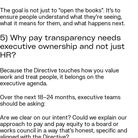
The goal is not just to “open the books”. It’s to
ensure people understand what they’re seeing,
what it means for them, and what happens next.
5) Why pay transparency needs
executive ownership and not just
HR?
Because the Directive touches how you value
work and treat people, it belongs on the
executive agenda.
Over the next 18–24 months, executive teams
should be asking:
Are we clear on our intent? Could we explain our
approach to pay and pay equity to a board or
works council in a way that’s honest, specific and
aligned with the Directive?