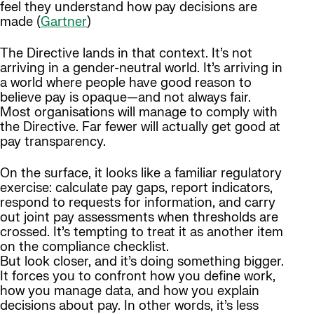
feel they understand how pay decisions are
made (
Gartner
)
The Directive lands in that context. It’s not
arriving in a gender-neutral world. It’s arriving in
a world where people have good reason to
believe pay is opaque—and not always fair.
Most organisations will manage to comply with
the Directive. Far fewer will actually get good at
pay transparency.
On the surface, it looks like a familiar regulatory
exercise: calculate pay gaps, report indicators,
respond to requests for information, and carry
out joint pay assessments when thresholds are
crossed. It’s tempting to treat it as another item
on the compliance checklist.
But look closer, and it’s doing something bigger.
It forces you to confront how you define work,
how you manage data, and how you explain
decisions about pay. In other words, it’s less