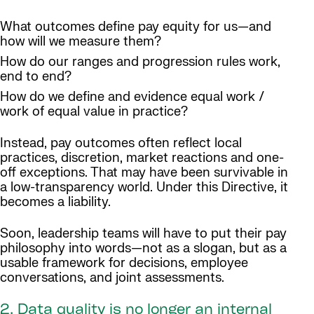
What outcomes define pay equity for us—and
how will we measure them?
How do our ranges and progression rules work,
end to end?
How do we define and evidence equal work /
work of equal value in practice?
Instead, pay outcomes often reflect local
practices, discretion, market reactions and one-
off exceptions. That may have been survivable in
a low-transparency world. Under this Directive, it
becomes a liability.
Soon, leadership teams will have to put their pay
philosophy into words—not as a slogan, but as a
usable framework for decisions, employee
conversations, and joint assessments.
2. Data quality is no longer an internal