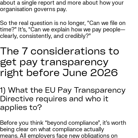
about a single report and more about how your
organisation governs pay.
So the real question is no longer, “Can we file on
time?” It’s, “Can we explain how we pay people—
clearly, consistently, and credibly?”
The 7 considerations to
get pay transparency
right before June 2026
1) What the EU Pay Transparency
Directive requires and who it
applies to?
Before you think “beyond compliance”, it’s worth
being clear on what compliance actually
means. All employers face new obligations on