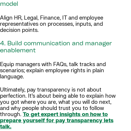
model
Align HR, Legal, Finance, IT and employee
representatives on processes, inputs, and
decision points.
4. Build communication and manager
enablement
Equip managers with FAQs, talk tracks and
scenarios; explain employee rights in plain
language.
Ultimately, pay transparency is not about
perfection. It’s about being able to explain how
you got where you are, what you will do next,
and why people should trust you to follow
through.
To get expert insights on how to
prepare yourself for pay transparency lets
talk.