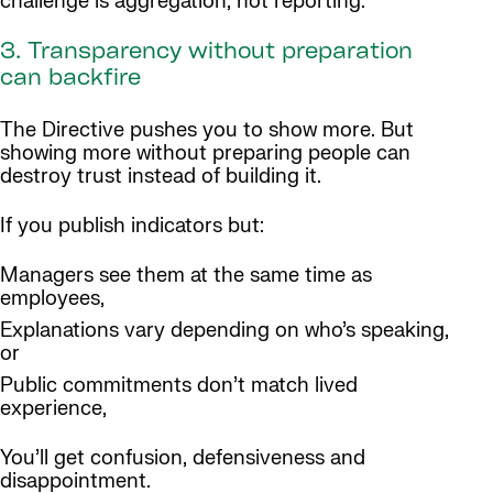
challenge is aggregation, not reporting.
3. Transparency without preparation
can backfire
The Directive pushes you to show more. But
showing more without preparing people can
destroy trust instead of building it.
If you publish indicators but:
Managers see them at the same time as
employees,
Explanations vary depending on who’s speaking,
or
Public commitments don’t match lived
experience,
You’ll get confusion, defensiveness and
disappointment.