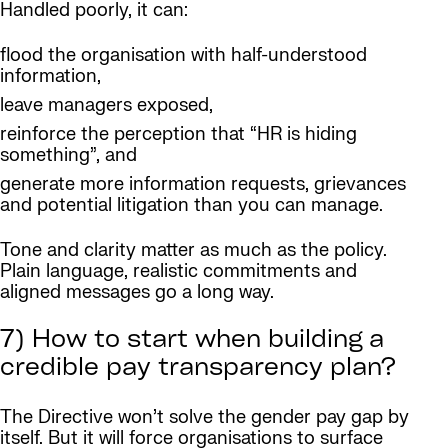
Handled poorly, it can:
flood the organisation with half-understood
information,
leave managers exposed,
reinforce the perception that “HR is hiding
something”, and
generate more information requests, grievances
and potential litigation than you can manage.
Tone and clarity matter as much as the policy.
Plain language, realistic commitments and
aligned messages go a long way.
7) How to start when building a
credible pay transparency plan?
The Directive won’t solve the gender pay gap by
itself. But it will force organisations to surface