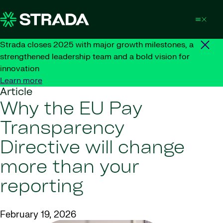
Skip to content
Strada closes 2025 with major growth milestones, a
strengthened leadership team and a bold vision for
innovation
Learn more
Article
Why the EU Pay
Transparency
Directive will change
more than your
reporting
February 19, 2026