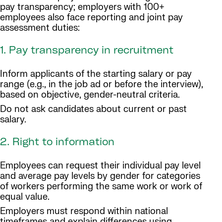
pay transparency; employers with 100+
employees also face reporting and joint pay
assessment duties:
1. Pay transparency in recruitment
Inform applicants of the starting salary or pay
range (e.g., in the job ad or before the interview),
based on objective, gender-neutral criteria.
Do not ask candidates about current or past
salary.
2. Right to information
Employees can request their individual pay level
and average pay levels by gender for categories
of workers performing the same work or work of
equal value.
Employers must respond within national
timeframes and explain differences using