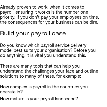
Already proven to work, when it comes to
payroll, ensuring it works is the number one
priority. If you don’t pay your employees on time,
the consequences for your business can be dire.
Build your payroll case
Do you know which payroll service delivery
model best suits your organisation? Before you
do anything, it is vital you understand this.
There are many tools that can help you
understand the challenges your face and outline
solutions to many of these, for example:
How complex is payroll in the countries you
operate in?
How mature is your payroll landscape?