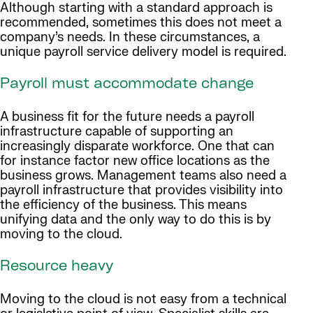
Although starting with a standard approach is
recommended, sometimes this does not meet a
company’s needs. In these circumstances, a
unique payroll service delivery model is required.
Payroll must accommodate change
A business fit for the future needs a payroll
infrastructure capable of supporting an
increasingly disparate workforce. One that can
for instance factor new office locations as the
business grows. Management teams also need a
payroll infrastructure that provides visibility into
the efficiency of the business. This means
unifying data and the only way to do this is by
moving to the cloud.
Resource heavy
Moving to the cloud is not easy from a technical