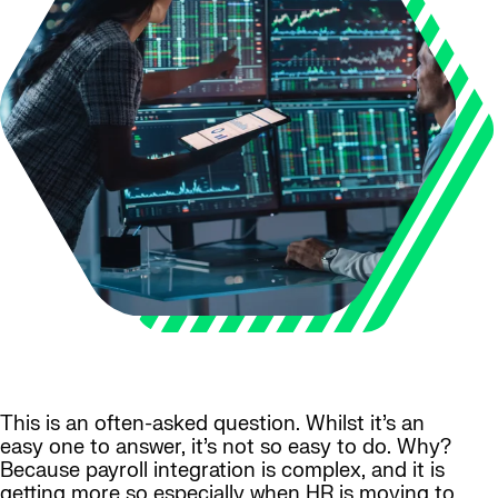
This is an often-asked question. Whilst it’s an
easy one to answer, it’s not so easy to do. Why?
Because payroll integration is complex, and it is
getting more so especially when HR is moving to