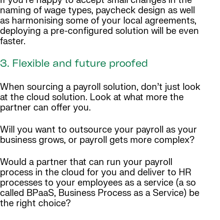
If you’re happy to accept small changes in the
naming of wage types, paycheck design as well
as harmonising some of your local agreements,
deploying a pre-configured solution will be even
faster.
3. Flexible and future proofed
When sourcing a payroll solution, don’t just look
at the cloud solution. Look at what more the
partner can offer you.
Will you want to outsource your payroll as your
business grows, or payroll gets more complex?
Would a partner that can run your payroll
process in the cloud for you and deliver to HR
processes to your employees as a service (a so
called BPaaS, Business Process as a Service) be
the right choice?