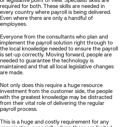
or legislative point of view. Specialist skills are
required for both. These skills are needed in
every country where payroll is being delivered.
Even where there are only a handful of
employees.
Everyone from the consultants who plan and
implement the payroll solution right through to
the local knowledge needed to ensure the payroll
is set-up correctly. Moving forward, people are
needed to guarantee the technology is
maintained and that all local legislative changes
are made.
Not only does this require a huge resource
investment from the customer side, the people
with the greatest knowledge may be distracted
from their vital role of delivering the regular
payroll process.
This is a huge and costly requirement for any