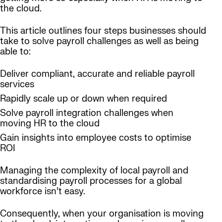
the cloud.
This article outlines four steps businesses should
take to solve payroll challenges as well as being
able to:
Deliver compliant, accurate and reliable payroll
services
Rapidly scale up or down when required
Solve payroll integration challenges when
moving HR to the cloud
Gain insights into employee costs to optimise
ROI
Managing the complexity of local payroll and
standardising payroll processes for a global
workforce isn’t easy.
Consequently, when your organisation is moving