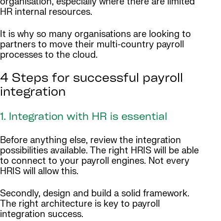
organisation, especially where there are limited
HR internal resources.
It is why so many organisations are looking to
partners to move their multi-country payroll
processes to the cloud.
4 Steps for successful payroll
integration
1. Integration with HR is essential
Before anything else, review the integration
possibilities available. The right HRIS will be able
to connect to your payroll engines. Not every
HRIS will allow this.
Secondly, design and build a solid framework.
The right architecture is key to payroll
integration success.