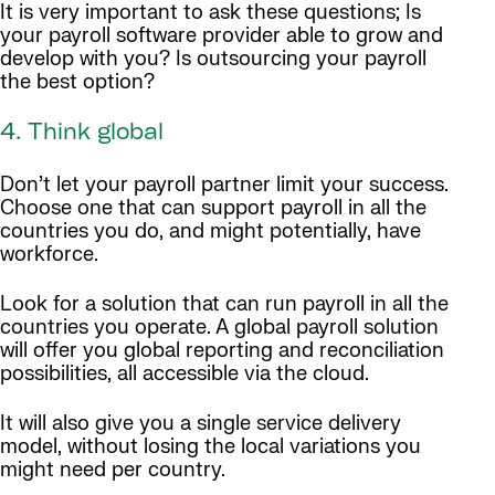
It is very important to ask these questions; Is
your payroll software provider able to grow and
develop with you? Is outsourcing your payroll
the best option?
4. Think global
Don’t let your payroll partner limit your success.
Choose one that can support payroll in all the
countries you do, and might potentially, have
workforce.
Look for a solution that can run payroll in all the
countries you operate. A global payroll solution
will offer you global reporting and reconciliation
possibilities, all accessible via the cloud.
It will also give you a single service delivery
model, without losing the local variations you
might need per country.