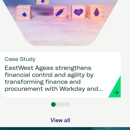
Case Study
EastWest Ageas strengthens
financial control and agility by
transforming finance and
procurement with Workday and
Strada
View all