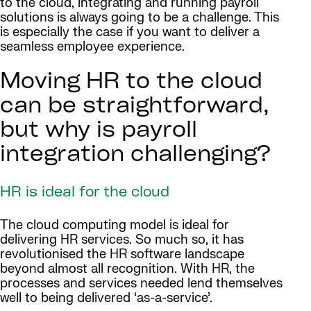
to the cloud, integrating and running payroll
solutions is always going to be a challenge. This
is especially the case if you want to deliver a
seamless employee experience.
Moving HR to the cloud
can be straightforward,
but why is payroll
integration challenging?
HR is ideal for the cloud
The cloud computing model is ideal for
delivering HR services. So much so, it has
revolutionised the HR software landscape
beyond almost all recognition. With HR, the
processes and services needed lend themselves
well to being delivered ‘as-a-service’.