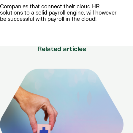
Companies that connect their cloud HR
solutions to a solid payroll engine, will however
be successful with payroll in the cloud!
Related articles