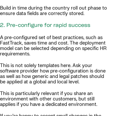
Build in time during the country roll out phase to
ensure data fields are correctly stored.
2. Pre-configure for rapid success
A pre-configured set of best practices, such as
FastTrack, saves time and cost. The deployment
model can be selected depending on specific HR
requirements.
This is not solely templates here. Ask your
software provider how pre-configuration is done
as well as how generic and legal patches should
be applied at a global and local level.
This is particularly relevant if you share an
environment with other customers, but still
applies if you have a dedicated environment.