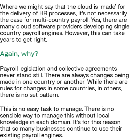
Where we might say that the cloud is ‘made’ for
the delivery of HR processes, it’s not necessarily
the case for multi-country payroll. Yes, there are
many cloud software providers developing single
country payroll engines. However, this can take
years to get right.
Again, why?
Payroll legislation and collective agreements
never stand still. There are always changes being
made in one country or another. While there are
rules for changes in some countries, in others,
there is no set pattern.
This is no easy task to manage. There is no
sensible way to manage this without local
knowledge in each domain. It’s for this reason
that so many businesses continue to use their
existing payroll engines.