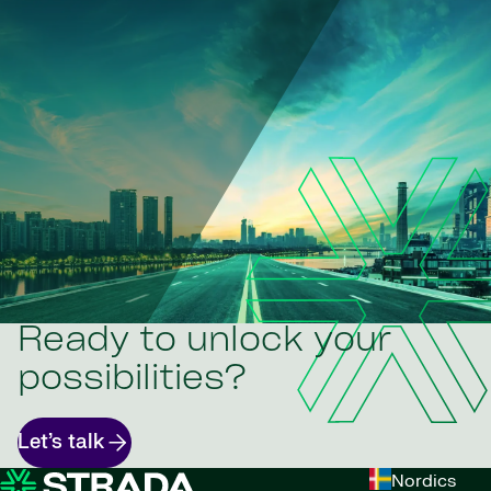
Ready to unlock your
possibilities?
Let’s talk
Nordics