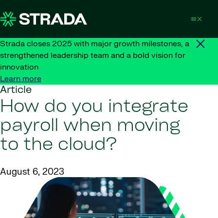
Skip to content
Strada closes 2025 with major growth milestones, a
strengthened leadership team and a bold vision for
innovation
Learn more
Article
How do you integrate
payroll when moving
to the cloud?
August 6, 2023