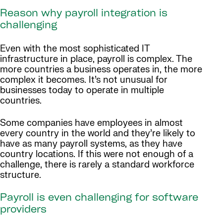
Reason why payroll integration is
challenging
Even with the most sophisticated IT
infrastructure in place, payroll is complex. The
more countries a business operates in, the more
complex it becomes. It’s not unusual for
businesses today to operate in multiple
countries.
Some companies have employees in almost
every country in the world and they’re likely to
have as many payroll systems, as they have
country locations. If this were not enough of a
challenge, there is rarely a standard workforce
structure.
Payroll is even challenging for software
providers