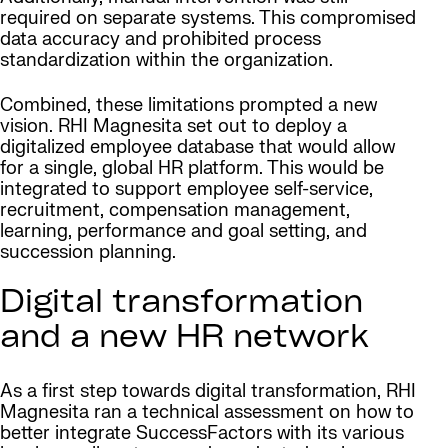
required on separate systems. This compromised
data accuracy and prohibited process
standardization within the organization.
Combined, these limitations prompted a new
vision. RHI Magnesita set out to deploy a
digitalized employee database that would allow
for a single, global HR platform. This would be
integrated to support employee self-service,
recruitment, compensation management,
learning, performance and goal setting, and
succession planning.
Digital transformation
and a new HR network
As a first step towards digital transformation, RHI
Magnesita ran a technical assessment on how to
better integrate SuccessFactors with its various