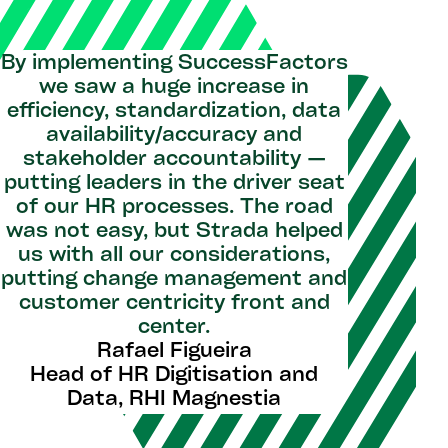
By implementing SuccessFactors
we saw a huge increase in
efficiency, standardization, data
availability/accuracy and
stakeholder accountability —
putting leaders in the driver seat
of our HR processes. The road
was not easy, but Strada helped
us with all our considerations,
putting change management and
customer centricity front and
center.
Rafael Figueira
Head of HR Digitisation and
Data, RHI Magnestia