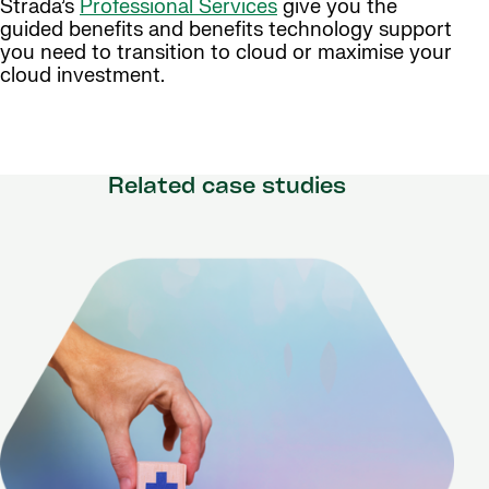
Strada’s
Professional Services
give you the
guided benefits and benefits technology support
you need to transition to cloud or maximise your
cloud investment.
Related case studies