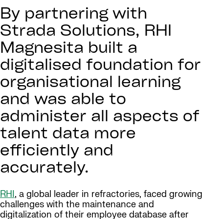
By partnering with
Strada Solutions, RHI
Magnesita built a
digitalised foundation for
organisational learning
and was able to
administer all aspects of
talent data more
efficiently and
accurately.
RHI
, a global leader in refractories, faced growing
challenges with the maintenance and
digitalization of their employee database after