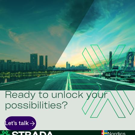
Ready to unlock your
possibilities?
Let’s talk
Nordics