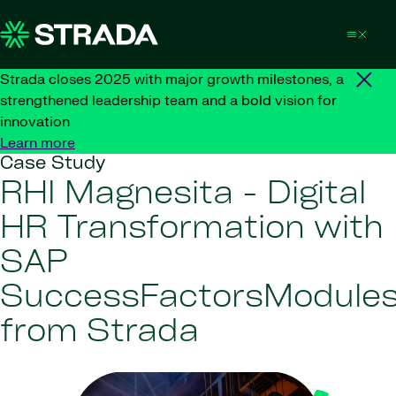
Skip to content
Strada closes 2025 with major growth milestones, a
strengthened leadership team and a bold vision for
innovation
Learn more
Case Study
RHI Magnesita - Digital
HR Transformation with
SAP
SuccessFactorsModule
from Strada