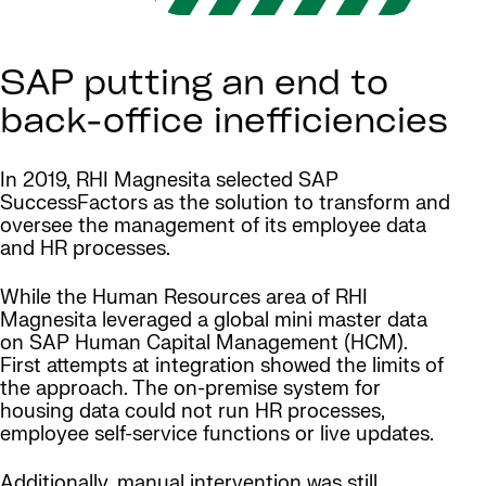
SAP putting an end to
back-office inefficiencies
In 2019, RHI Magnesita selected SAP
SuccessFactors as the solution to transform and
oversee the management of its employee data
and HR processes.
While the Human Resources area of RHI
Magnesita leveraged a global mini master data
on SAP Human Capital Management (HCM).
First attempts at integration showed the limits of
the approach. The on-premise system for
housing data could not run HR processes,
employee self-service functions or live updates.
Additionally, manual intervention was still