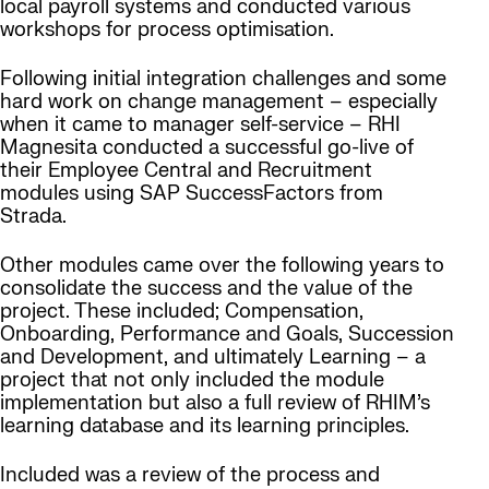
local payroll systems and conducted various
workshops for process optimisation.
Following initial integration challenges and some
hard work on change management – especially
when it came to manager self-service – RHI
Magnesita conducted a successful go-live of
their Employee Central and Recruitment
modules using SAP SuccessFactors from
Strada.
Other modules came over the following years to
consolidate the success and the value of the
project. These included; Compensation,
Onboarding, Performance and Goals, Succession
and Development, and ultimately Learning – a
project that not only included the module
implementation but also a full review of RHIM’s
learning database and its learning principles.
Included was a review of the process and