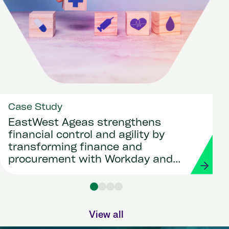
Case Study
EastWest Ageas strengthens
financial control and agility by
transforming finance and
procurement with Workday and
Strada
View all