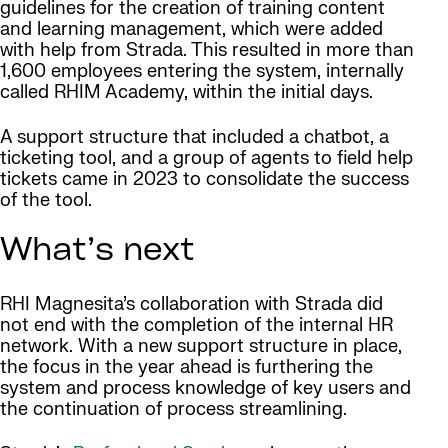
guidelines for the creation of training content
and learning management, which were added
with help from Strada. This resulted in more than
1,600 employees entering the system, internally
called RHIM Academy, within the initial days.
A support structure that included a chatbot, a
ticketing tool, and a group of agents to field help
tickets came in 2023 to consolidate the success
of the tool.
What’s next
RHI Magnesita’s collaboration with Strada did
not end with the completion of the internal HR
network. With a new support structure in place,
the focus in the year ahead is furthering the
system and process knowledge of key users and
the continuation of process streamlining.