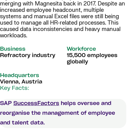
merging with Magnesita back in 2017. Despite an
increased employee headcount, multiple
systems and manual Excel files were still being
used to manage all HR-related processes. This
caused data inconsistencies and heavy manual
workloads.
Business
Workforce
Refractory industry
15,500 employees
globally
Headquarters
Vienna, Austria
Key Facts:
SAP
SuccessFactors
helps oversee and
reorganise the management of employee
and talent data.