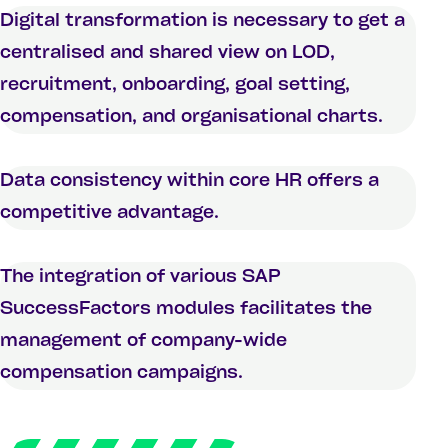
Digital transformation is necessary to get a
centralised and shared view on LOD,
recruitment, onboarding, goal setting,
compensation, and organisational charts.
Data consistency within core HR offers a
competitive advantage.
The integration of various SAP
SuccessFactors modules facilitates the
management of company-wide
compensation campaigns.