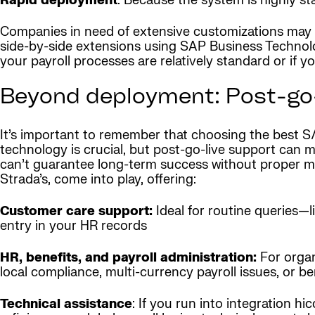
Rapid deployment
: Because the system is highly s
Companies in need of extensive customizations may find
side-by-side extensions using SAP Business Technolog
your payroll processes are relatively standard or if yo
Beyond deployment: Post-go-
It’s important to remember that choosing the best S
technology is crucial, but post-go-live support can 
can’t guarantee long-term success without proper ma
Strada’s, come into play, offering:
Customer care support:
Ideal for routine queries—l
entry in your HR records
HR, benefits, and payroll administration:
For organ
local compliance, multi-currency payroll issues, or be
Technical assistance
: If you run into integration 