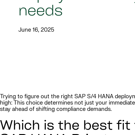
needs
June 16, 2025
Trying to figure out the right SAP S/4 HANA deployme
high: This choice determines not just your immediate 
stay ahead of shifting compliance demands.
Which is the best fit