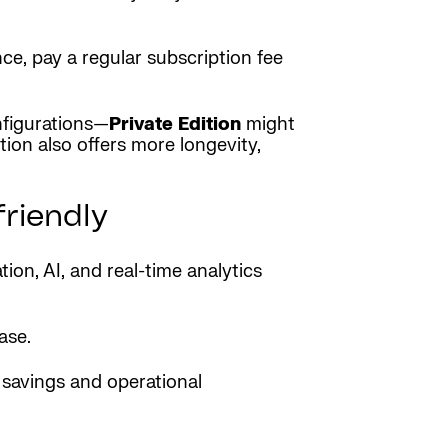
e, pay a regular subscription fee
nfigurations—
Private Edition
might
ion also offers more longevity,
riendly
on, AI, and real-time analytics
ase.
 savings and operational