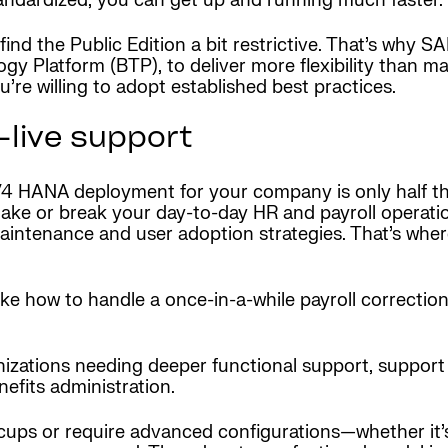
tandardized, you can get up and running much faster.
 the Public Edition a bit restrictive. That’s why SAP 
y Platform (BTP), to deliver more flexibility than ma
u’re willing to adopt established best practices.
live support
/4 HANA deployment for your company is only half the
make or break your day-to-day HR and payroll operati
intenance and user adoption strategies. That’s wher
ike how to handle a once-in-a-while payroll correction
izations needing deeper functional support, support
nefits administration.
hiccups or require advanced configurations—whether it