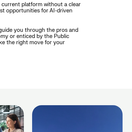
r current platform without a clear
st opportunities for AI-driven
 guide you through the pros and
my or enticed by the Public
ke the right move for your