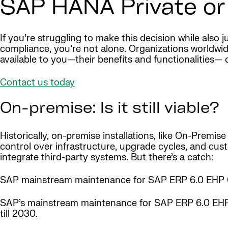
SAP HANA Private or
If you’re struggling to make this decision while also
compliance, you’re not alone. Organizations worldwide
available to you—their benefits and functionalities— 
Contact us today
On-premise: Is it still viable?
Historically, on-premise installations, like On-Prem
control over infrastructure, upgrade cycles, and cu
integrate third-party systems. But there’s a catch:
SAP mainstream maintenance for SAP ERP 6.0 EHP 0
SAP’s mainstream maintenance for SAP ERP 6.0 EHP
till 2030.