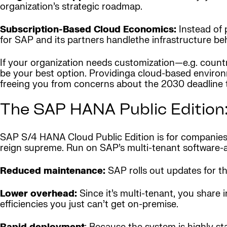
organization’s strategic roadmap.
Subscription-Based Cloud Economics:
Instead of 
for SAP and its partners handlethe infrastructure be
If your organization needs customization—e.g. countr
be your best option. Providinga cloud-based environm
freeing you from concerns about the 2030 deadline 
The SAP HANA Public Edition:
SAP S/4 HANA Cloud Public Edition is for companies 
reign supreme. Run on SAP’s multi-tenant software-as-
Reduced maintenance:
SAP rolls out updates for the
Lower overhead:
Since it’s multi-tenant, you share
efficiencies you just can’t get on-premise.