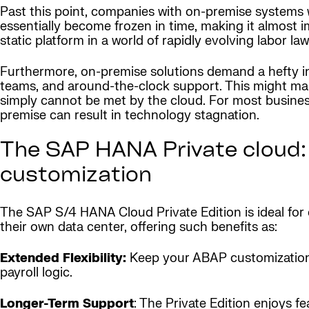
Past this point, companies with on-premise systems w
essentially become frozen in time, making it almost 
static platform in a world of rapidly evolving labor 
Furthermore, on-premise solutions demand a hefty in
teams, and around-the-clock support. This might make
simply cannot be met by the cloud. For most busines
premise can result in technology stagnation.
The SAP HANA Private cloud:
customization
The SAP S/4 HANA Cloud Private Edition is ideal fo
their own data center, offering such benefits as:
Extended Flexibility:
Keep your ABAP customizations
payroll logic.
Longer-Term Support
: The Private Edition enjoys 