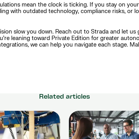
ulations mean the clock is ticking. If you stay on you
ling with outdated technology, compliance risks, or lo
cision slow you down. Reach out to Strada and let us
e leaning toward Private Edition for greater autono
tegrations, we can help you navigate each stage. Ma
Related articles