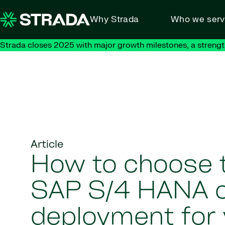
Skip to content
Why Strada
Who we ser
Strada closes 2025 with major growth milestones, a strengt
Article
How to choose t
SAP S/4 HANA 
deployment for 