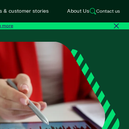
ts & customer stories
About Us
Contact us
n more