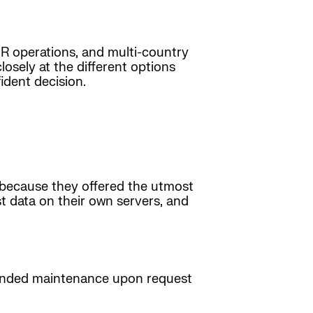
 HR operations, and multi-country
osely at the different options
ident decision.
s because they offered the utmost
t data on their own servers, and
tended maintenance upon request