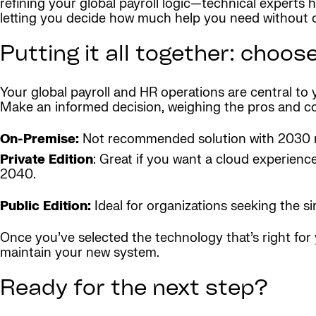
refining your global payroll logic—technical experts 
letting you decide how much help you need without o
Putting it all together: choos
Your global payroll and HR operations are central to
Make an informed decision, weighing the pros and cons
On-Premise:
Not recommended solution with 2030 
Private Edition
: Great if you want a cloud experien
2040.
Public Edition:
Ideal for organizations seeking the 
Once you’ve selected the technology that’s right fo
maintain your new system.
Ready for the next step?