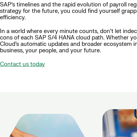
SAP’s timelines and the rapid evolution of payroll reg
strategy for the future, you could find yourself grapp
efficiency.
In a world where every minute counts, don’t let inde
cons of each SAP S/4 HANA cloud path. Whether you’r
Cloud’s automatic updates and broader ecosystem in
business, your people, and your future.
Contact us today