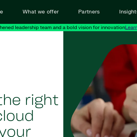
ve
What we offer
Partners
Insigh
hened leadership team and a bold vision for innovation
Lear
he right
cloud
your