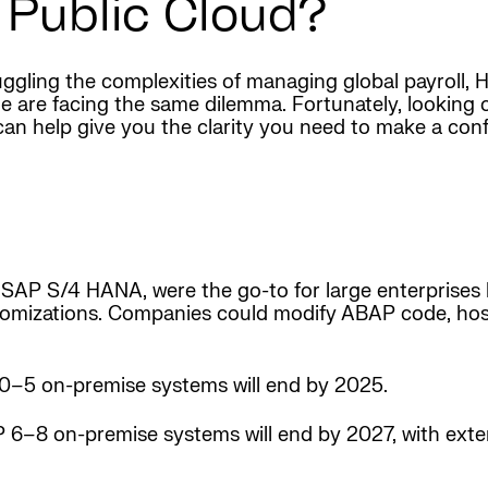
 Public Cloud?
 juggling the complexities of managing global payroll,
 are facing the same dilemma. Fortunately, looking cl
can help give you the clarity you need to make a conf
ise SAP S/4 HANA, were the go-to for large enterprise
stomizations. Companies could modify ABAP code, hos
–5 on-premise systems will end by 2025.
 6–8 on-premise systems will end by 2027, with ex