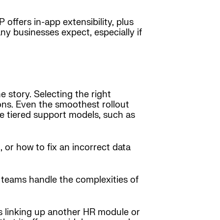
offers in-app extensibility, plus
ny businesses expect, especially if
 story. Selecting the right
ons. Even the smoothest rollout
e tiered support models, such as
, or how to fix an incorrect data
 teams handle the complexities of
’s linking up another HR module or