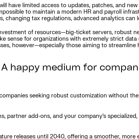
ill have limited access to updates, patches, and new 
impossible to maintain a modern HR and payroll infras
laws, changing tax regulations, advanced analytics can
vestment of resources—big-ticket servers, robust ne
 sense for organizations with extremely strict data 
ses, however—especially those aiming to streamline 
 A happy medium for compani
r companies seeking robust customization without th
, partner add-ons, and your company’s specialized,
feature releases until 2040, offering a smoother, mor