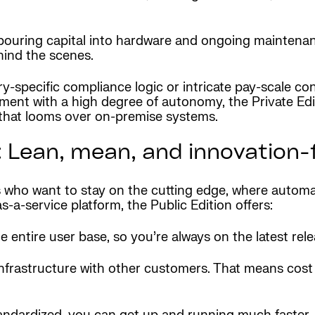
pouring capital into hardware and ongoing maintenanc
hind the scenes.
y-specific compliance logic or intricate pay-scale co
ent with a high degree of autonomy, the Private Edit
that looms over on-premise systems.
 Lean, mean, and innovation-f
who want to stay on the cutting edge, where automati
a-service platform, the Public Edition offers:
 entire user base, so you’re always on the latest rele
 infrastructure with other customers. That means cost