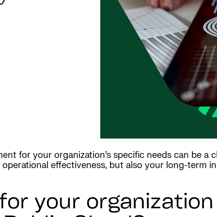
nt for your organization’s specific needs can be a c
operational effectiveness, but also your long-term in
 for your organizatio