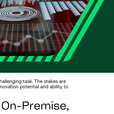
hallenging task. The stakes are
novation potential and ability to
n On-Premise,