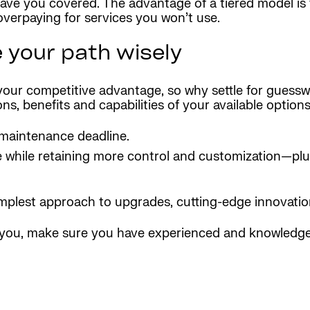
have you covered. The advantage of a tiered model is t
verpaying for services you won’t use.
e your path wisely
 your competitive advantage, so why settle for guess
, benefits and capabilities of your available options
maintenance deadline.
ce while retaining more control and customization—pl
simplest approach to upgrades, cutting-edge innovati
r you, make sure you have experienced and knowledge