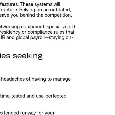
features. These systems will
tructure. Relying on an outdated,
 leave you behind the competition.
tworking equipment, specialized IT
residency or compliance rules that
HR and global payroll—staying on-
es seeking
e headaches of having to manage
 time-tested and use-perfected
e extended runway for your