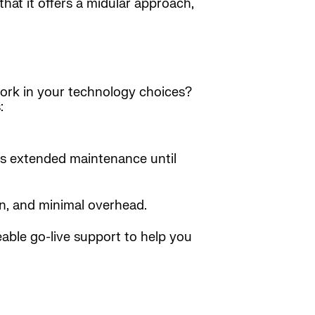
hat it offers a midular approach,
work in your technology choices?
:
us extended maintenance until
on, and minimal overhead.
able go-live support to help you