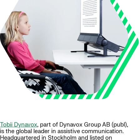
Tobii Dynavox
, part of Dynavox Group AB (publ),
is the global leader in assistive communication.
Headquartered in Stockholm and listed on