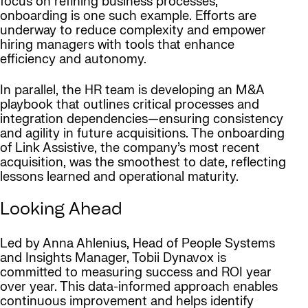
focus on refining business processes,
onboarding is one such example. Efforts are
underway to reduce complexity and empower
hiring managers with tools that enhance
efficiency and autonomy.
In parallel, the HR team is developing an M&A
playbook that outlines critical processes and
integration dependencies—ensuring consistency
and agility in future acquisitions. The onboarding
of Link Assistive, the company’s most recent
acquisition, was the smoothest to date, reflecting
lessons learned and operational maturity.
Looking Ahead
Led by Anna Ahlenius, Head of People Systems
and Insights Manager, Tobii Dynavox is
committed to measuring success and ROI year
over year. This data-informed approach enables
continuous improvement and helps identify