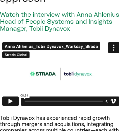
Watch the interview with Anna Ahlenius
Head of People Systems and Insights
Manager, Tobii Dynavox
Tobii Dynavox has experienced rapid growth
through mergers and acquisitions, integrating
companies across multiple countries—each with