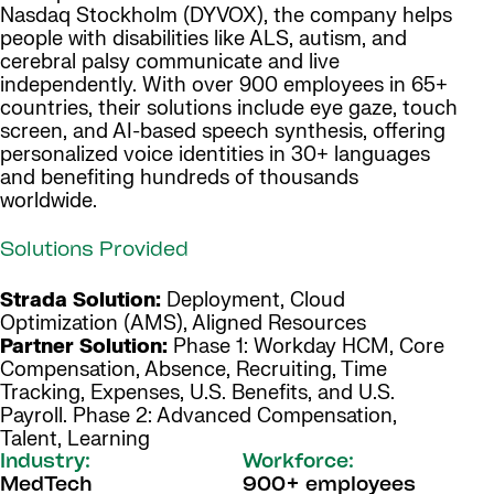
Nasdaq Stockholm (DYVOX), the company helps
people with disabilities like ALS, autism, and
cerebral palsy communicate and live
independently. With over 900 employees in 65+
countries, their solutions include eye gaze, touch
screen, and AI-based speech synthesis, offering
personalized voice identities in 30+ languages
and benefiting hundreds of thousands
worldwide.
Solutions Provided
Strada Solution:
Deployment, Cloud
Optimization (AMS), Aligned Resources
Partner Solution:
Phase 1: Workday HCM, Core
Compensation, Absence, Recruiting, Time
Tracking, Expenses, U.S. Benefits, and U.S.
Payroll. Phase 2: Advanced Compensation,
Talent, Learning
Industry:
Workforce:
MedTech
900+ employees