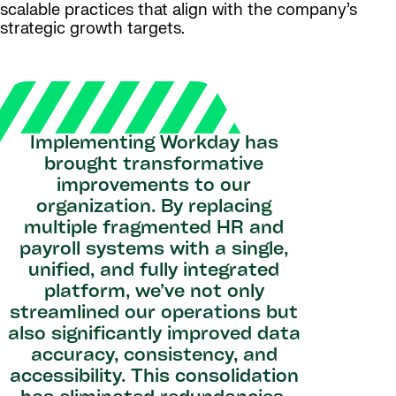
scalable practices that align with the company’s
strategic growth targets.
Implementing Workday has
brought transformative
improvements to our
organization. By replacing
multiple fragmented HR and
payroll systems with a single,
unified, and fully integrated
platform, we’ve not only
streamlined our operations but
also significantly improved data
accuracy, consistency, and
accessibility. This consolidation