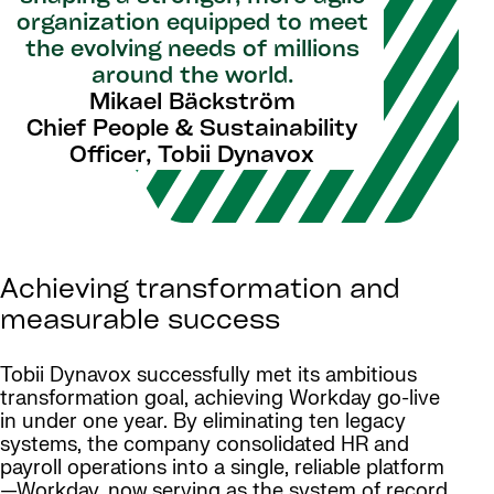
organization equipped to meet
the evolving needs of millions
around the world.
Mikael Bäckström
Chief People & Sustainability
Officer, Tobii Dynavox
Achieving transformation and
measurable success
Tobii Dynavox successfully met its ambitious
transformation goal, achieving Workday go-live
in under one year. By eliminating ten legacy
systems, the company consolidated HR and
payroll operations into a single, reliable platform
—Workday, now serving as the system of record