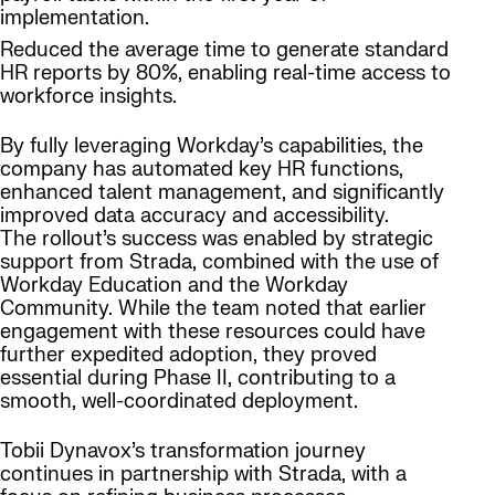
implementation.
Reduced the average time to generate standard
HR reports by 80%, enabling real-time access to
workforce insights.
By fully leveraging Workday’s capabilities, the
company has automated key HR functions,
enhanced talent management, and significantly
improved data accuracy and accessibility.
The rollout’s success was enabled by strategic
support from Strada, combined with the use of
Workday Education and the Workday
Community. While the team noted that earlier
engagement with these resources could have
further expedited adoption, they proved
essential during Phase II, contributing to a
smooth, well-coordinated deployment.
Tobii Dynavox’s transformation journey
continues in partnership with Strada, with a