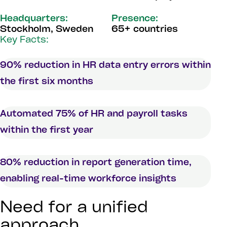
Headquarters:
Presence:
Stockholm, Sweden
65+ countries
Key Facts:
90% reduction in HR data entry errors within
the first six months
Automated 75% of HR and payroll tasks
within the first year
80% reduction in report generation time,
enabling real-time workforce insights
Need for a unified
approach