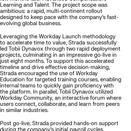
Learning and Talent. The project scope was
ambitious: a rapid, multi-continent rollout
designed to keep pace with the company’s fast-
evolving global business.
Leveraging the Workday Launch methodology
to accelerate time to value, Strada successfully
led Tobii Dynavox through two rapid deployment
projects, culminating in an impressive go-live in
just eight months. To support this accelerated
timeline and drive effective decision-making,
Strada encouraged the use of Workday
Education for targeted training courses, enabling
internal teams to quickly gain proficiency with
the platform. In parallel, Tobii Dynavox utilized
Workday Community, an interactive forum where
users connect, collaborate, and learn from peers
in similar industries.
Post go-live, Strada provided hands-on support
during the company’s initial payroll cycles,