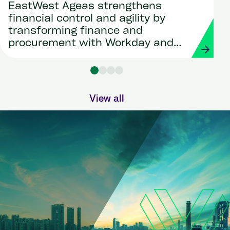
EastWest Ageas strengthens
financial control and agility by
transforming finance and
procurement with Workday and
Strada
View all