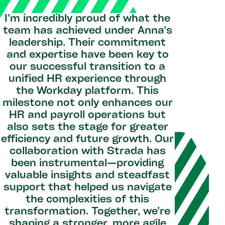
I’m incredibly proud of what the
team has achieved under Anna’s
leadership. Their commitment
and expertise have been key to
our successful transition to a
unified HR experience through
the Workday platform. This
milestone not only enhances our
HR and payroll operations but
also sets the stage for greater
efficiency and future growth. Our
collaboration with Strada has
been instrumental—providing
valuable insights and steadfast
support that helped us navigate
the complexities of this
transformation. Together, we’re
shaping a stronger, more agile