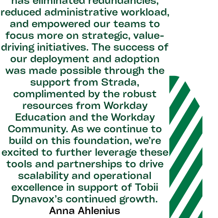
has eliminated redundancies,
reduced administrative workload,
and empowered our teams to
focus more on strategic, value-
driving initiatives. The success of
our deployment and adoption
was made possible through the
support from Strada,
complimented by the robust
resources from Workday
Education and the Workday
Community. As we continue to
build on this foundation, we’re
excited to further leverage these
tools and partnerships to drive
scalability and operational
excellence in support of Tobii
Dynavox’s continued growth.
Anna Ahlenius