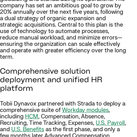
company has set an ambitious goal to grow by
20% annually over the next five years, following
a dual strategy of organic expansion and
strategic acquisitions. Central to this plan is the
use of technology to automate processes,
reduce manual workload, and minimize errors—
ensuring the organization can scale effectively
and operate with greater efficiency over the long
term.
Comprehensive solution
deployment and unified HR
platform
Tobii Dynavox partnered with Strada to deploy a
comprehensive suite of
Workday modules
,
including
HCM
, Compensation, Absence,
Recruiting, Time Tracking, Expenses,
U.S. Payroll
,
and
U.S. Benefits
as the first phase, and only a
few months later Advanced Compensation,