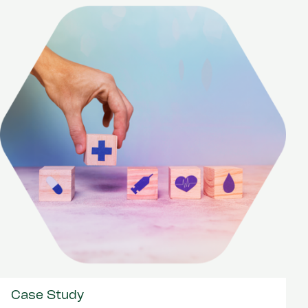
Case Study