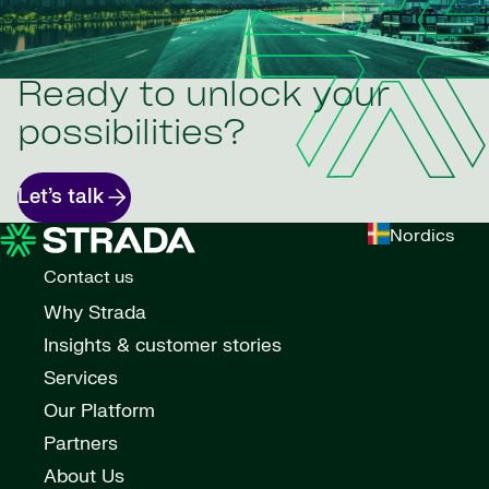
Ready to unlock your
possibilities?
Let’s talk
Nordics
Contact us
Why Strada
Insights & customer stories
Services
Our Platform
Partners
About Us