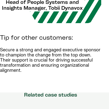
Head of People Systems and
Insights Manager, Tobii Dynavox
Tip for other customers:
Secure a strong and engaged executive sponsor
to champion the change from the top down.
Their support is crucial for driving successful
transformation and ensuring organizational
alignment.
Related case studies