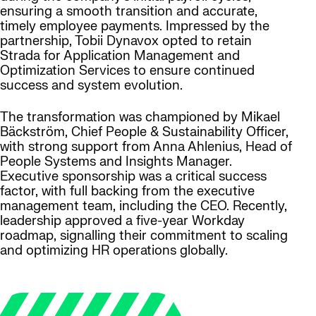
ensuring a smooth transition and accurate,
timely employee payments. Impressed by the
partnership, Tobii Dynavox opted to retain
Strada for Application Management and
Optimization Services to ensure continued
success and system evolution.
The transformation was championed by Mikael
Bäckström, Chief People & Sustainability Officer,
with strong support from Anna Ahlenius, Head of
People Systems and Insights Manager.
Executive sponsorship was a critical success
factor, with full backing from the executive
management team, including the CEO. Recently,
leadership approved a five-year Workday
roadmap, signalling their commitment to scaling
and optimizing HR operations globally.