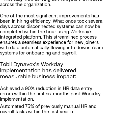
across the organization.
One of the most significant improvements has
been in hiring efficiency. What once took several
days across disconnected systems can now be
completed within the hour using Workday’s
integrated platform. This streamlined process
ensures a seamless experience for new joiners,
with data automatically flowing into downstream
systems for onboarding and payroll.
Tobii Dynavox’s Workday
implementation has delivered
measurable business impact:
Achieved a 90% reduction in HR data entry
errors within the first six months post-Workday
implementation.
Automated 75% of previously manual HR and
payroll tasks within the first year of