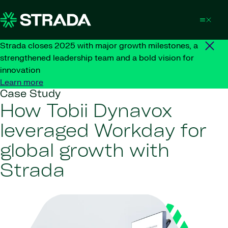
Skip to content
Strada closes 2025 with major growth milestones, a
strengthened leadership team and a bold vision for
innovation
Learn more
Case Study
How Tobii Dynavox
leveraged Workday for
global growth with
Strada