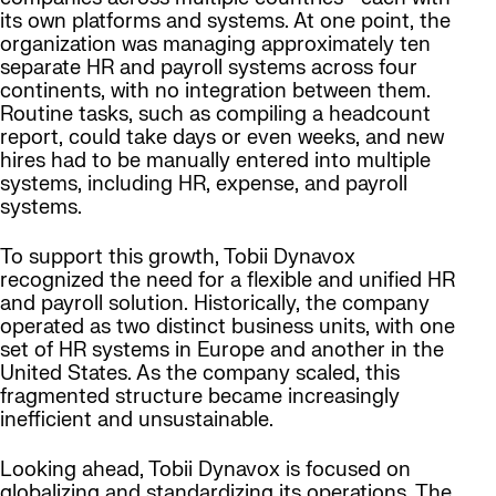
its own platforms and systems. At one point, the
organization was managing approximately ten
separate HR and payroll systems across four
continents, with no integration between them.
Routine tasks, such as compiling a headcount
report, could take days or even weeks, and new
hires had to be manually entered into multiple
systems, including HR, expense, and payroll
systems.
To support this growth, Tobii Dynavox
recognized the need for a flexible and unified HR
and payroll solution. Historically, the company
operated as two distinct business units, with one
set of HR systems in Europe and another in the
United States. As the company scaled, this
fragmented structure became increasingly
inefficient and unsustainable.
Looking ahead, Tobii Dynavox is focused on
globalizing and standardizing its operations. The