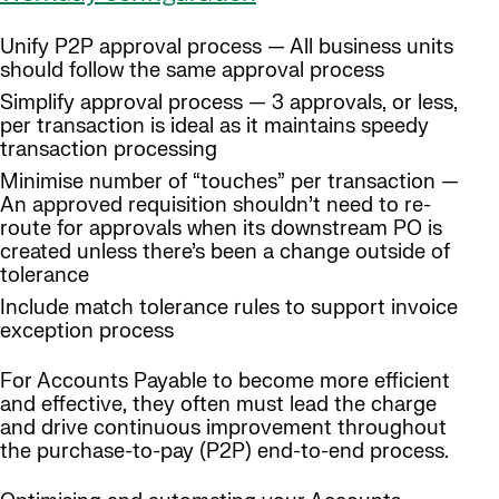
Unify P2P approval process — All business units
should follow the same approval process
Simplify approval process — 3 approvals, or less,
per transaction is ideal as it maintains speedy
transaction processing
Minimise number of “touches” per transaction —
An approved requisition shouldn’t need to re-
route for approvals when its downstream PO is
created unless there’s been a change outside of
tolerance
Include match tolerance rules to support invoice
exception process
For Accounts Payable to become more efficient
and effective, they often must lead the charge
and drive continuous improvement throughout
the purchase-to-pay (P2P) end-to-end process.