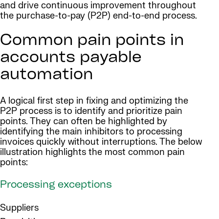
and drive continuous improvement throughout
the purchase-to-pay (P2P) end-to-end process.
Common pain points in
accounts payable
automation
A logical first step in fixing and optimizing the
P2P process is to identify and prioritize pain
points. They can often be highlighted by
identifying the main inhibitors to processing
invoices quickly without interruptions. The below
illustration highlights the most common pain
points:
Processing exceptions
Suppliers