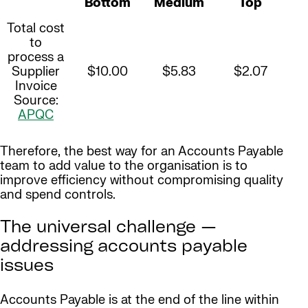
Bottom
Medium
Top
Total cost
to
process a
Supplier
$10.00
$5.83
$2.07
Invoice
Source:
APQC
Therefore, the best way for an Accounts Payable
team to add value to the organisation is to
improve efficiency without compromising quality
and spend controls.
The universal challenge —
addressing accounts payable
issues
Accounts Payable is at the end of the line within