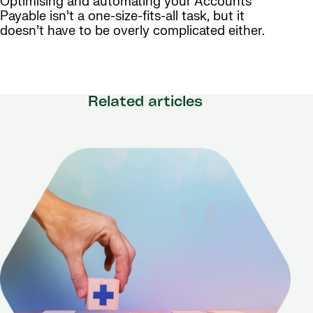
Optimising and automating your Accounts
Payable isn’t a one-size-fits-all task, but it
doesn’t have to be overly complicated either.
Related articles