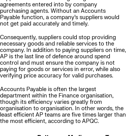
agreements entered into by company
purchasing agents. Without an Accounts
Payable function, a company’s suppliers would
not get paid accurately and timely.
Consequently, suppliers could stop providing
necessary goods and reliable services to the
company. In addition to paying suppliers on time,
AP is the last line of defence around spend
control and must ensure the company is not
paying for goods or services in error, while also
verifying price accuracy for valid purchases.
Accounts Payable is often the largest
department within the Finance organisation,
though its efficiency varies greatly from
organisation to organisation. In other words, the
least efficient AP teams are five times larger than
the most efficient, according to APQC.