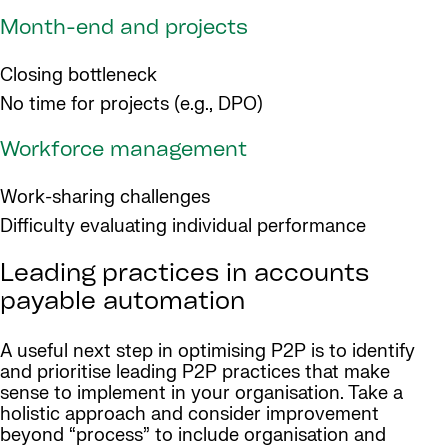
Month-end and projects
Closing bottleneck
No time for projects (e.g., DPO)
Workforce management
Work-sharing challenges
Difficulty evaluating individual performance
Leading practices in accounts
payable automation
A useful next step in optimising P2P is to identify
and prioritise leading P2P practices that make
sense to implement in your organisation. Take a
holistic approach and consider improvement
beyond “process” to include organisation and