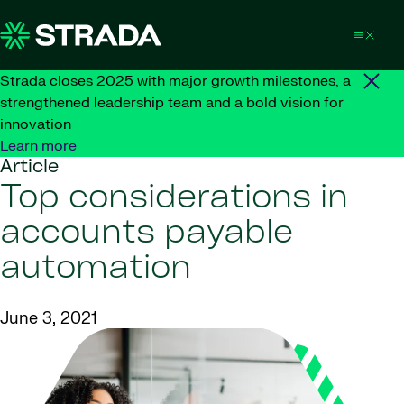
Skip to content
Strada closes 2025 with major growth milestones, a
strengthened leadership team and a bold vision for
innovation
Learn more
Article
Top considerations in
accounts payable
automation
June 3, 2021