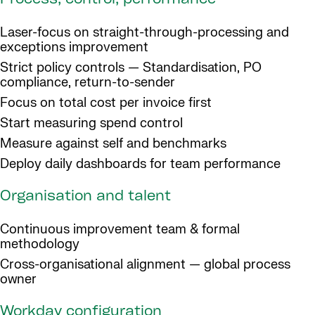
Process, control, performance
Laser-focus on straight-through-processing and
exceptions improvement
Strict policy controls — Standardisation, PO
compliance, return-to-sender
Focus on total cost per invoice first
Start measuring spend control
Measure against self and benchmarks
Deploy daily dashboards for team performance
Organisation and talent
Continuous improvement team & formal
methodology
Cross-organisational alignment — global process
owner
Workday configuration