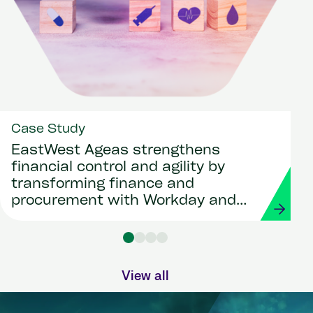
Case Study
EastWest Ageas strengthens
financial control and agility by
transforming finance and
procurement with Workday and
Strada
View all