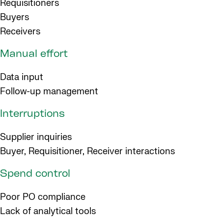
Requisitioners
Buyers
Receivers
Manual effort
Data input
Follow-up management
Interruptions
Supplier inquiries
Buyer, Requisitioner, Receiver interactions
Spend control
Poor PO compliance
Lack of analytical tools