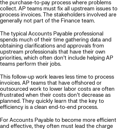
the purchase-to-pay process where problems
collect. AP teams must fix all upstream issues to
process invoices. The stakeholders involved are
generally not part of the Finance team.
The typical Accounts Payable professional
spends much of their time gathering data and
obtaining clarifications and approvals from
upstream professionals that have their own
priorities, which often don’t include helping AP
teams perform their jobs.
This follow-up work leaves less time to process
invoices. AP teams that have offshored or
outsourced work to lower labor costs are often
frustrated when their costs don’t decrease as
planned. They quickly learn that the key to
efficiency is a clean end-to-end process.
For Accounts Payable to become more efficient
and effective, they often must lead the charge