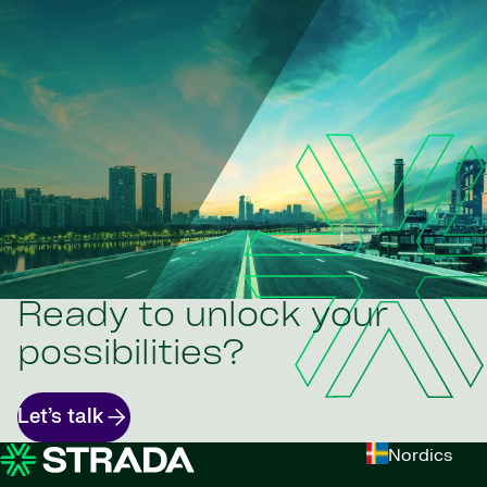
Ready to unlock your
possibilities?
Let’s talk
Nordics