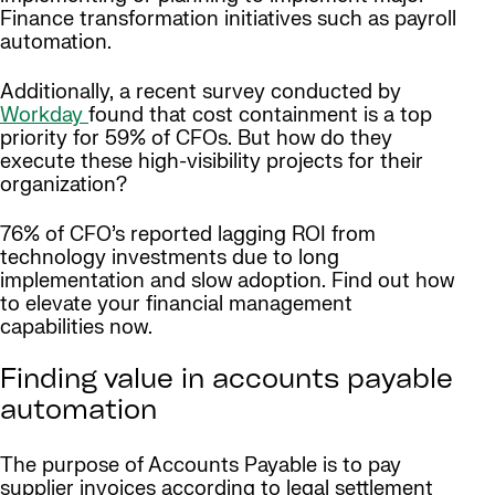
Finance transformation initiatives such as payroll
automation.
Additionally, a recent survey conducted by
Workday
found that cost containment is a top
priority for 59% of CFOs. But how do they
execute these high-visibility projects for their
organization?
76% of CFO’s reported lagging ROI from
technology investments due to long
implementation and slow adoption. Find out how
to elevate your financial management
capabilities now.
Finding value in accounts payable
automation
The purpose of Accounts Payable is to pay
supplier invoices according to legal settlement