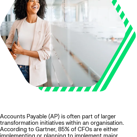
Accounts Payable (AP) is often part of larger
transformation initiatives within an organisation.
According to Gartner, 85% of CFOs are either
implementing or planning to implement major