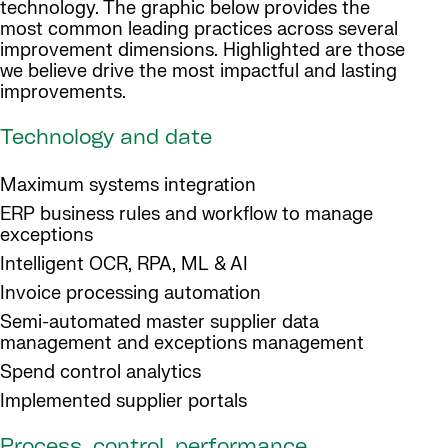
technology. The graphic below provides the
most common leading practices across several
improvement dimensions. Highlighted are those
we believe drive the most impactful and lasting
improvements.
Technology and date
Maximum systems integration
ERP business rules and workflow to manage
exceptions
Intelligent OCR, RPA, ML & AI
Invoice processing automation
Semi-automated master supplier data
management and exceptions management
Spend control analytics
Implemented supplier portals