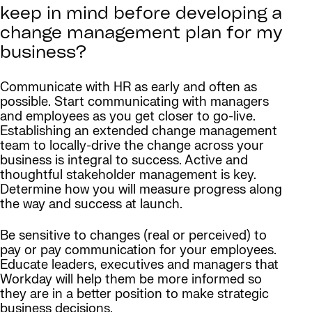
keep in mind before developing a
change management plan for my
business?
Communicate with HR as early and often as
possible. Start communicating with managers
and employees as you get closer to go-live.
Establishing an extended change management
team to locally-drive the change across your
business is integral to success. Active and
thoughtful stakeholder management is key.
Determine how you will measure progress along
the way and success at launch.
Be sensitive to changes (real or perceived) to
pay or pay communication for your employees.
Educate leaders, executives and managers that
Workday will help them be more informed so
they are in a better position to make strategic
business decisions.