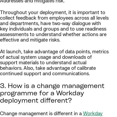
Addresses and mitigates risk.
Throughout your deployment, it is important to
collect feedback from employees across all levels
and departments, have two-way dialogue with
key individuals and groups and to use readiness
assessments to understand whether actions are
effective and mitigate risks.
At launch, take advantage of data points, metrics
of actual system usage and downloads of
support materials to understand actual
behaviors. Also, take advantage of calibrate
continued support and communications.
3. How is a change management
programme for a Workday
deployment different?
Change management is different in a
Workday