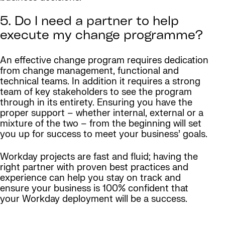
5. Do I need a partner to help
execute my change programme?
An effective change program requires dedication
from change management, functional and
technical teams. In addition it requires a strong
team of key stakeholders to see the program
through in its entirety. Ensuring you have the
proper support – whether internal, external or a
mixture of the two – from the beginning will set
you up for success to meet your business’ goals.
Workday projects are fast and fluid; having the
right partner with proven best practices and
experience can help you stay on track and
ensure your business is 100% confident that
your Workday deployment will be a success.