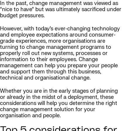
In the past, change management was viewed as
“nice to have” but was ultimately sacrificed under
budget pressures.
However, with today’s ever-changing technology
and employee expectations around consumer-
grade experiences, more organisations are
turning to change management programs to
properly roll out new systems, processes or
information to their employees. Change
management can help you prepare your people
and support them through this business,
technical and organisational change.
Whether you are in the early stages of planning
or already in the midst of a deployment, these
considerations will help you determine the right
change management solution for your
organisation and people.
Top 5 considerations for