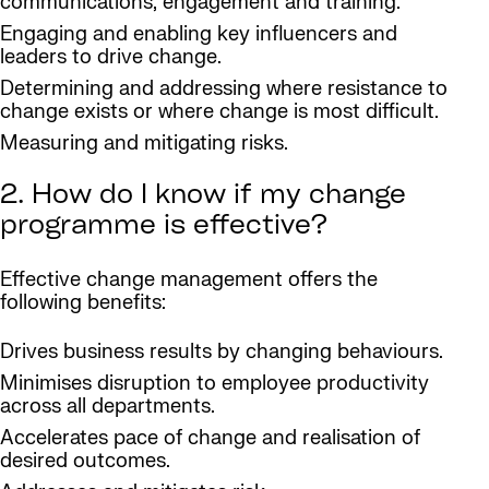
communications, engagement and training.
Engaging and enabling key influencers and
leaders to drive change.
Determining and addressing where resistance to
change exists or where change is most difficult.
Measuring and mitigating risks.
2. How do I know if my change
programme is effective?
Effective change management offers the
following benefits:
Drives business results by changing behaviours.
Minimises disruption to employee productivity
across all departments.
Accelerates pace of change and realisation of
desired outcomes.