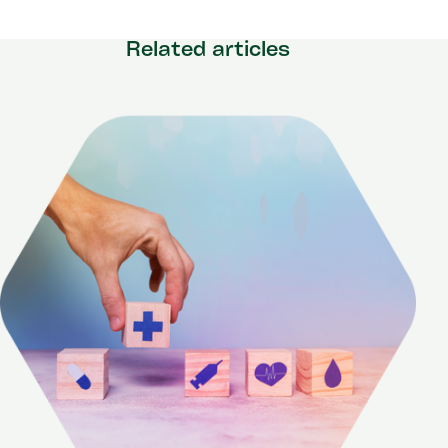
Related articles