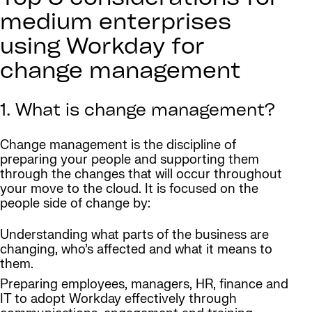
medium enterprises
using Workday for
change management
1. What is change management?
Change management is the discipline of
preparing your people and supporting them
through the changes that will occur throughout
your move to the cloud. It is focused on the
people side of change by:
Understanding what parts of the business are
changing, who’s affected and what it means to
them.
Preparing employees, managers, HR, finance and
IT to adopt Workday effectively through