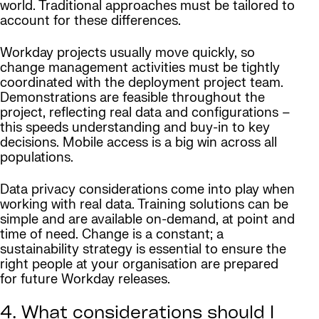
world. Traditional approaches must be tailored to
account for these differences.
Workday projects usually move quickly, so
change management activities must be tightly
coordinated with the deployment project team.
Demonstrations are feasible throughout the
project, reflecting real data and configurations –
this speeds understanding and buy-in to key
decisions. Mobile access is a big win across all
populations.
Data privacy considerations come into play when
working with real data. Training solutions can be
simple and are available on-demand, at point and
time of need. Change is a constant; a
sustainability strategy is essential to ensure the
right people at your organisation are prepared
for future Workday releases.
4. What considerations should I