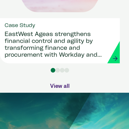
Case Study
EastWest Ageas strengthens
financial control and agility by
transforming finance and
procurement with Workday and
Strada
View all