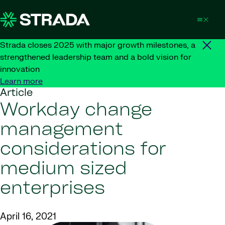
Skip to content
Strada closes 2025 with major growth milestones, a
strengthened leadership team and a bold vision for
innovation
Learn more
Article
Workday change
management
considerations for
medium sized
enterprises
April 16, 2021