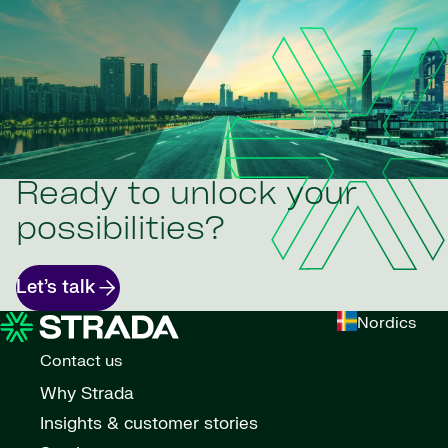
Ready to unlock your
possibilities?
Let’s talk
Nordics
Contact us
Why Strada
Insights & customer stories