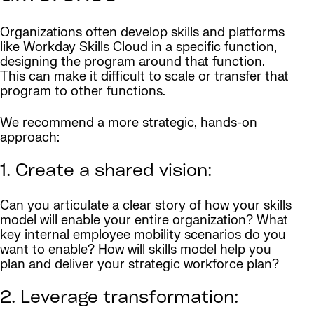
Organizations often develop skills and platforms
like Workday Skills Cloud in a specific function,
designing the program around that function.
This can make it difficult to scale or transfer that
program to other functions.
We recommend a more strategic, hands-on
approach:
1. Create a shared vision:
Can you articulate a clear story of how your skills
model will enable your entire organization? What
key internal employee mobility scenarios do you
want to enable? How will skills model help you
plan and deliver your strategic workforce plan?
2. Leverage transformation: