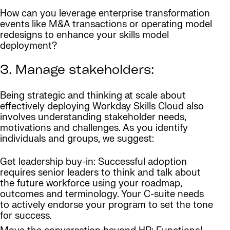
How can you leverage enterprise transformation
events like M&A transactions or operating model
redesigns to enhance your skills model
deployment?
3. Manage stakeholders:
Being strategic and thinking at scale about
effectively deploying Workday Skills Cloud also
involves understanding stakeholder needs,
motivations and challenges. As you identify
individuals and groups, we suggest:
Get leadership buy-in: Successful adoption
requires senior leaders to think and talk about
the future workforce using your roadmap,
outcomes and terminology. Your C-suite needs
to actively endorse your program to set the tone
for success.