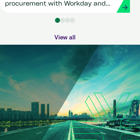
procurement with Workday and
Strada
View all