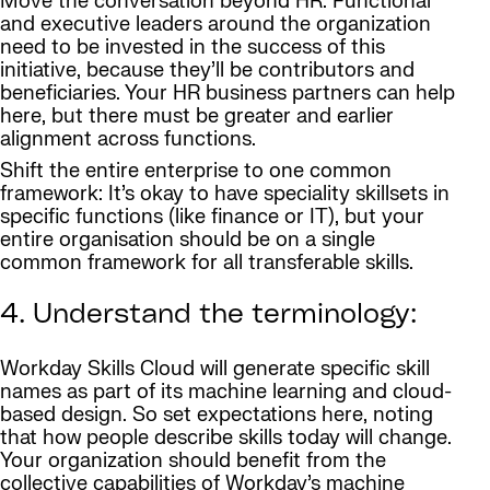
Move the conversation beyond HR: Functional
and executive leaders around the organization
need to be invested in the success of this
initiative, because they’ll be contributors and
beneficiaries. Your HR business partners can help
here, but there must be greater and earlier
alignment across functions.
Shift the entire enterprise to one common
framework: It’s okay to have speciality skillsets in
specific functions (like finance or IT), but your
entire organisation should be on a single
common framework for all transferable skills.
4. Understand the terminology:
Workday Skills Cloud will generate specific skill
names as part of its machine learning and cloud-
based design. So set expectations here, noting
that how people describe skills today will change.
Your organization should benefit from the
collective capabilities of Workday’s machine