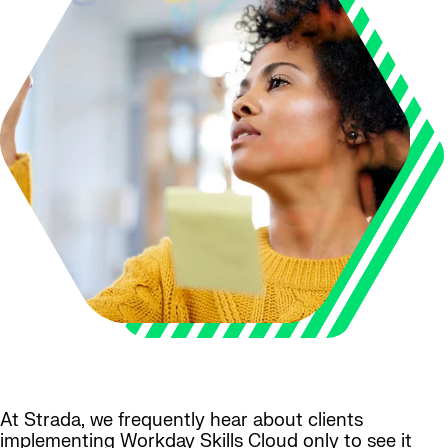
At Strada, we frequently hear about clients
implementing Workday Skills Cloud only to see it