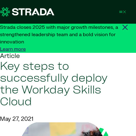
Skip to content
Strada closes 2025 with major growth milestones, a
strengthened leadership team and a bold vision for
innovation
Learn more
Article
Key steps to
successfully deploy
the Workday Skills
Cloud
May 27, 2021