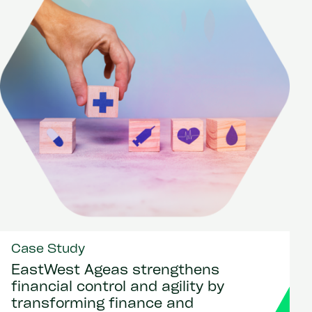
Case Study
EastWest Ageas strengthens
financial control and agility by
transforming finance and