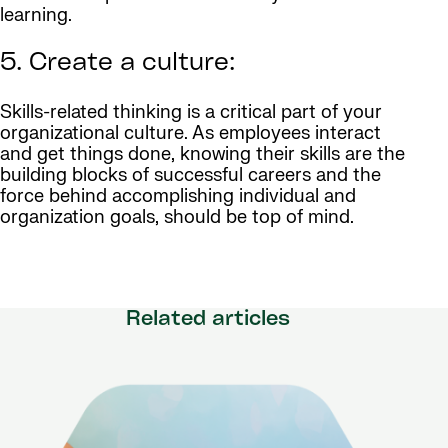
learning.
5. Create a culture:
Skills-related thinking is a critical part of your
organizational culture. As employees interact
and get things done, knowing their skills are the
building blocks of successful careers and the
force behind accomplishing individual and
organization goals, should be top of mind.
Related articles