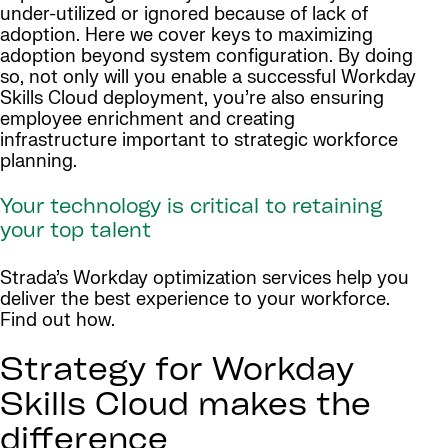
under-utilized or ignored because of lack of
adoption. Here we cover keys to maximizing
adoption beyond system configuration. By doing
so, not only will you enable a successful Workday
Skills Cloud deployment, you’re also ensuring
employee enrichment and creating
infrastructure important to strategic workforce
planning.
Your technology is critical to retaining
your top talent
Strada’s Workday optimization services help you
deliver the best experience to your workforce.
Find out how.
Strategy for Workday
Skills Cloud makes the
difference