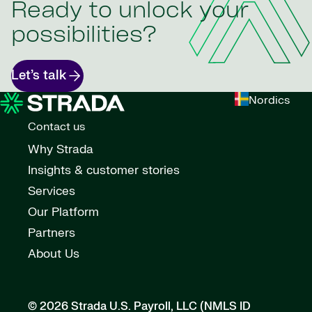
Ready to unlock your
possibilities?
Let’s talk
Nordics
Contact us
Why Strada
Insights & customer stories
Services
Our Platform
Partners
About Us
© 2026 Strada U.S. Payroll, LLC (NMLS ID