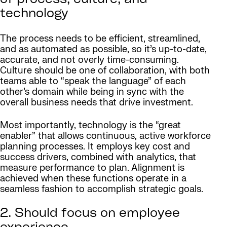
of process, culture, and
technology
The process needs to be efficient, streamlined,
and as automated as possible, so it’s up-to-date,
accurate, and not overly time-consuming.
Culture should be one of collaboration, with both
teams able to “speak the language” of each
other’s domain while being in sync with the
overall business needs that drive investment.
Most importantly, technology is the “great
enabler” that allows continuous, active workforce
planning processes. It employs key cost and
success drivers, combined with analytics, that
measure performance to plan. Alignment is
achieved when these functions operate in a
seamless fashion to accomplish strategic goals.
2. Should focus on employee