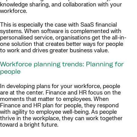
knowledge sharing, and collaboration with your
workforce.
This is especially the case with SaaS financial
systems. When software is complemented with
personalised service, organisations get the all-in-
one solution that creates better ways for people
to work and drives greater business value.
Workforce planning trends: Planning for
people
In developing plans for your workforce, people
are at the center. Finance and HR focus on the
moments that matter to employees. When
Finance and HR plan for people, they respond
with agility to employee well-being. As people
thrive in the workplace, they can work together
toward a bright future.