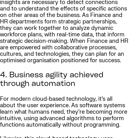
insights are necessary to detect connections
and to understand the effects of specific actions
on other areas of the business. As Finance and
HR departments form strategic partnerships,
they can work together to analyze dynamic
workforce plans, with real-time data, that inform
strategic decision-making. When Finance and HR
are empowered with collaborative processes,
cultures, and technologies, they can plan for an
optimised organisation positioned for success.
4. Business agility achieved
through automation
For modern cloud-based technology, it’s all
about the user experience. As software systems
learn what humans need, they’re becoming more
intuitive, using advanced algorithms to perform
functions automatically without programming.