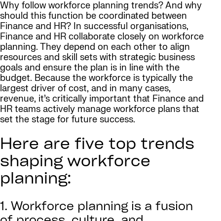
Why follow workforce planning trends? And why
should this function be coordinated between
Finance and HR? In successful organisations,
Finance and HR collaborate closely on workforce
planning. They depend on each other to align
resources and skill sets with strategic business
goals and ensure the plan is in line with the
budget. Because the workforce is typically the
largest driver of cost, and in many cases,
revenue, it’s critically important that Finance and
HR teams actively manage workforce plans that
set the stage for future success.
Here are five top trends
shaping workforce
planning:
1. Workforce planning is a fusion