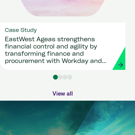
Case Study
EastWest Ageas strengthens
financial control and agility by
transforming finance and
procurement with Workday and
Strada
View all