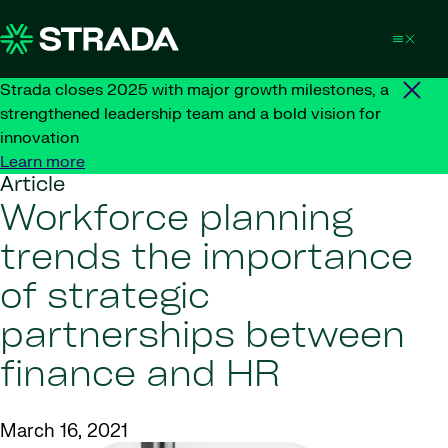
Skip to content
Strada closes 2025 with major growth milestones, a
strengthened leadership team and a bold vision for
innovation
Learn more
Article
Workforce planning
trends the importance
of strategic
partnerships between
finance and HR
March 16, 2021