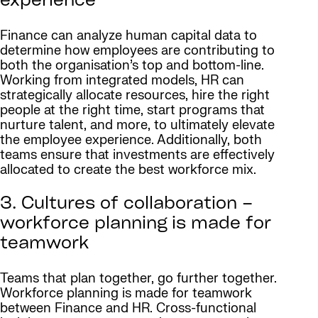
experience
Finance can analyze human capital data to
determine how employees are contributing to
both the organisation’s top and bottom-line.
Working from integrated models, HR can
strategically allocate resources, hire the right
people at the right time, start programs that
nurture talent, and more, to ultimately elevate
the employee experience. Additionally, both
teams ensure that investments are effectively
allocated to create the best workforce mix.
3. Cultures of collaboration –
workforce planning is made for
teamwork
Teams that plan together, go further together.
Workforce planning is made for teamwork
between Finance and HR. Cross-functional