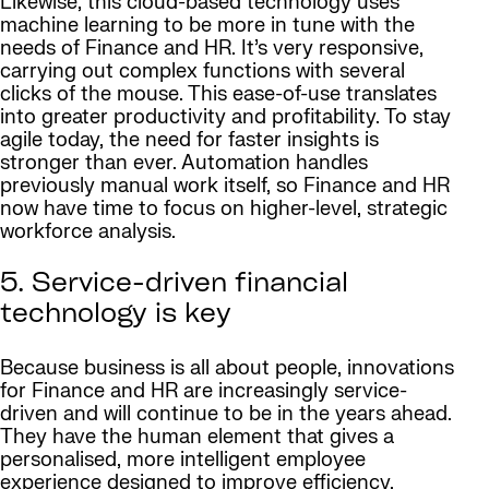
Likewise, this cloud-based technology uses
machine learning to be more in tune with the
needs of Finance and HR. It’s very responsive,
carrying out complex functions with several
clicks of the mouse. This ease-of-use translates
into greater productivity and profitability. To stay
agile today, the need for faster insights is
stronger than ever. Automation handles
previously manual work itself, so Finance and HR
now have time to focus on higher-level, strategic
workforce analysis.
5. Service-driven financial
technology is key
Because business is all about people, innovations
for Finance and HR are increasingly service-
driven and will continue to be in the years ahead.
They have the human element that gives a
personalised, more intelligent employee
experience designed to improve efficiency,