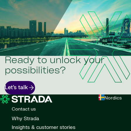
Ready to unlock your
possibilities?
Let’s talk
Nordics
Contact us
Why Strada
Insights & customer stories