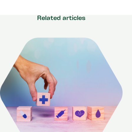
Related articles