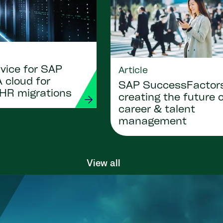
vice for SAP
Article
 cloud for
SAP SuccessFactor
 HR migrations
creating the future 
career & talent
management
View all