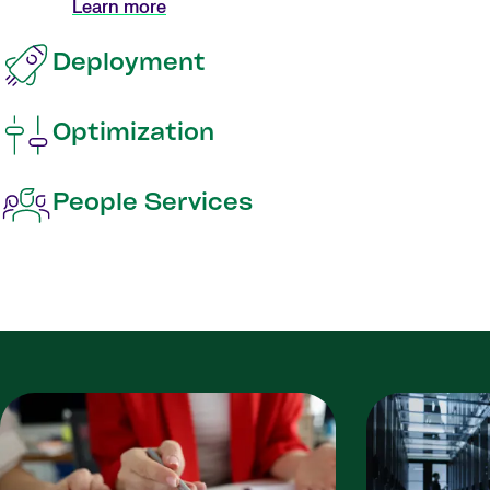
Learn more
Deployment
Optimization
People Services