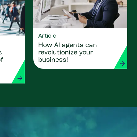
Article
How AI agents can
revolutionize your
s
business!
of