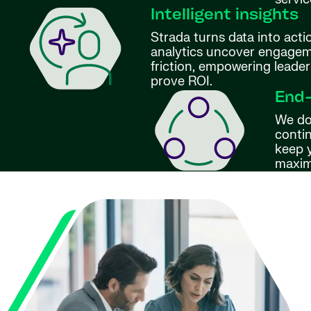
Intelligent insights
Strada turns data into act
analytics uncover engageme
friction, empowering leader
prove ROI.
End
We do
conti
keep 
maxim