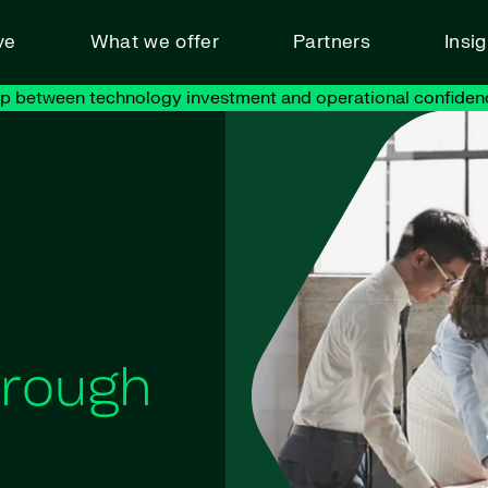
ve
What we offer
Partners
Insi
ap between technology investment and operational confiden
hrough