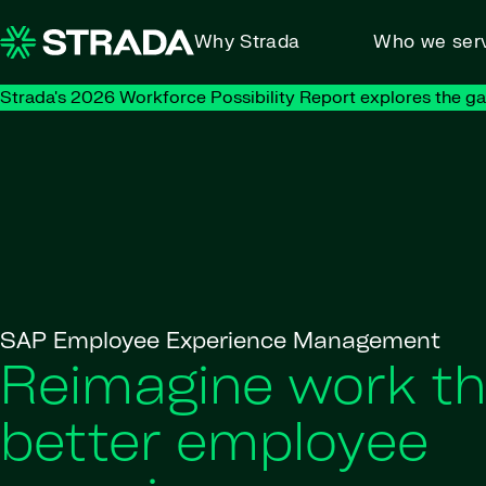
Skip to content
Why Strada
Who we ser
Strada's 2026 Workforce Possibility Report explores the g
SAP Employee Experience Management
Reimagine work t
better employee