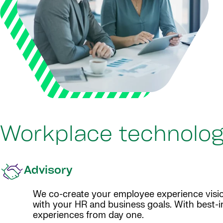
Workplace technolog
Advisory
We co-create your employee experience visio
with your HR and business goals. With best-i
experiences from day one.