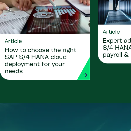
Article
Expert ad
Article
S/4 HANA
How to choose the right
payroll &
SAP S/4 HANA cloud
deployment for your
needs