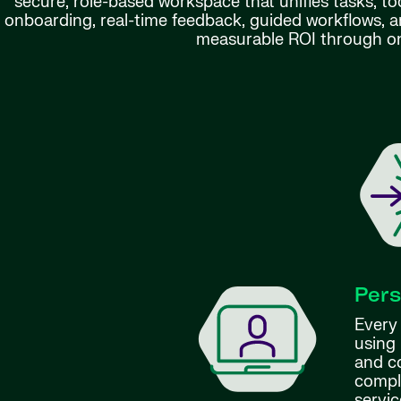
secure, role-based workspace that unifies tasks, to
onboarding, real-time feedback, guided workflows, a
measurable ROI through on
Pers
Every
using 
and c
compl
servic