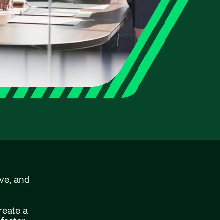
ve, and
reate a