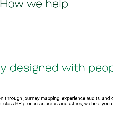
How we help
y designed with peop
n through journey mapping, experience audits, and 
n-class HR processes across industries, we help you