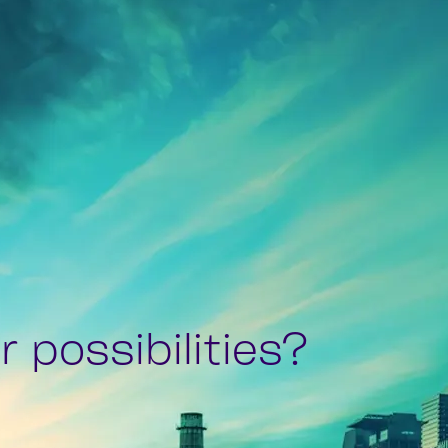
 possibilities?