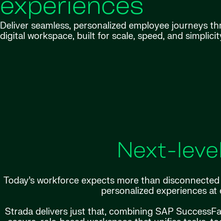
experiences
Deliver seamless, personalized employee journeys t
digital workspace, built for scale, speed, and simplicit
Next-leve
Today’s workforce expects more than disconnected p
personalized experiences at 
Strada delivers just that, combining SAP SuccessF