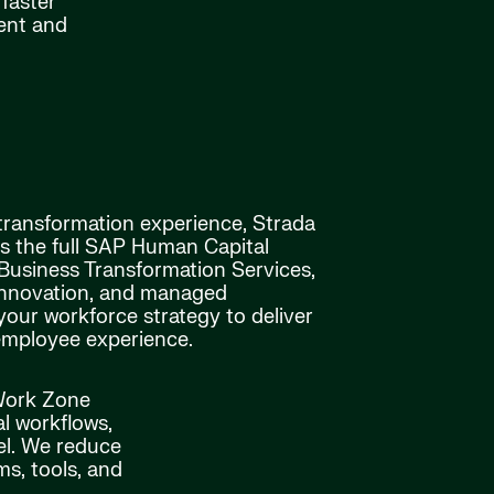
faster
ment and
 transformation experience, Strada
ss the full SAP Human Capital
siness Transformation Services,
innovation, and managed
your workforce strategy to deliver
employee experience.
 Work Zone
al workflows,
el. We reduce
s, tools, and