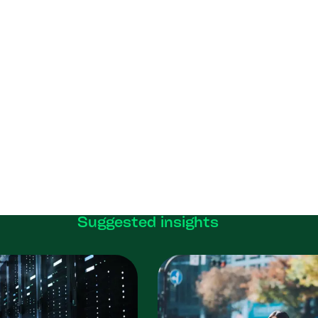
Suggested insights