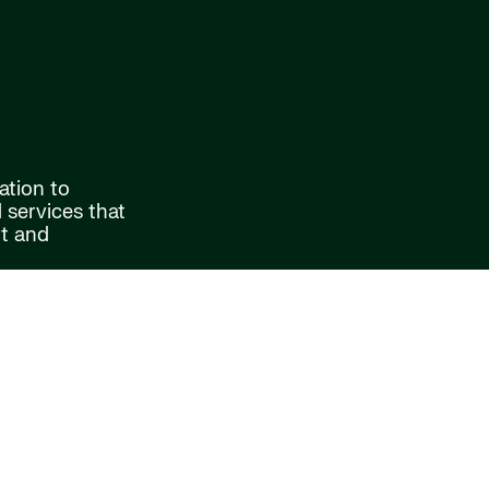
ation to
services that
rt and