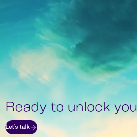
Ready to unlock your
Let’s talk