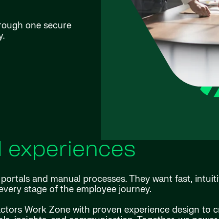
hrough one secure
y.
l experiences
ortals and manual processes. They want fast, intuiti
every stage of the employee journey.
actors Work Zone with proven experience design to c