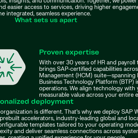
ols, insights, and communication. Together, we power 
nd easier access to services, driving higher engage
e integrated, seamless experience.
What sets us apart
Proven expertise
With over 30 years of HR and payroll
brings SAP-certified capabilities acro
Management (HCM) suite—spanning Bu
Business Technology Platform (BTP) 
operations. We align technology with 
measurable value across your entire 
onalized deployment
 organization is different. That’s why we deploy SAP
prebuilt accelerators, industry-leading global and loc
onfigurable templates tailored to your operating mod
exity and deliver seamless connections across system
es, creating a unified experience for your people.