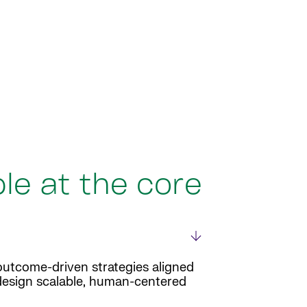
le at the core
outcome-driven strategies aligned
 design scalable, human-centered