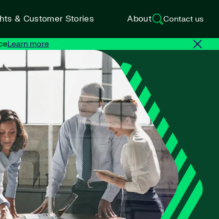
ghts & Customer Stories
About
Contact us
ce
Learn more