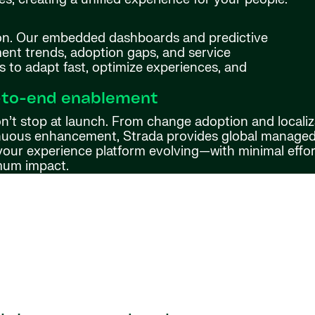
ion. Our embedded dashboards and predictive
nt trends, adoption gaps, and service
s to adapt fast, optimize experiences, and
-to-end enablement
n’t stop at launch. From change adoption and localiz
nuous enhancement, Strada provides global managed 
your experience platform evolving—with minimal effo
um impact.