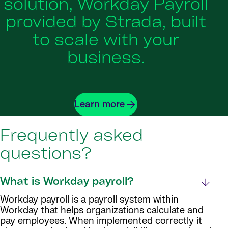
solution, Workday Payroll
provided by Strada, built
to scale with your
business.
Learn more
Frequently asked
questions?
What is Workday payroll?
Workday payroll is a payroll system within
Workday that helps organizations calculate and
pay employees. When implemented correctly it