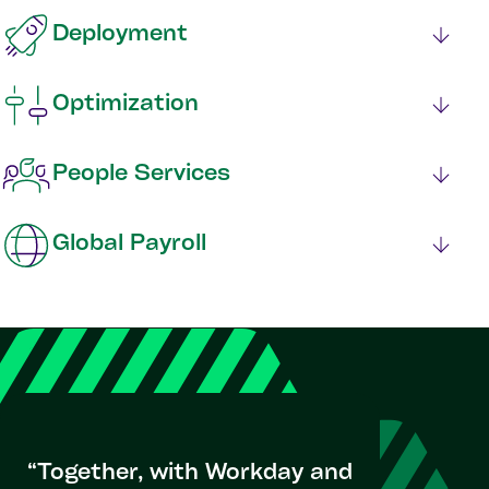
Deployment
Optimization
People Services
Global Payroll
“Together, with Workday and