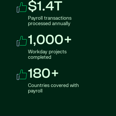
$1.4T
Payroll transactions
processed annually
1,000+
Workday projects
completed
180+
Countries covered with
payroll