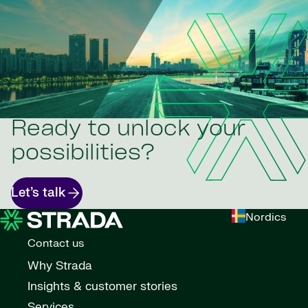
Ready to unlock your
possibilities?
Let’s talk
Nordics
Contact us
Why Strada
Insights & customer stories
Services