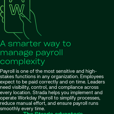
A smarter way to
manage payroll
complexity
Payroll is one of the most sensitive and high-
stakes functions in any organization. Employees
expect to be paid correctly and on time. Leaders
need visibility, control, and compliance across
every location. Strada helps you implement and
operate Workday Payroll to simplify processes,
reduce manual effort, and ensure payroll runs
smoothly every time.