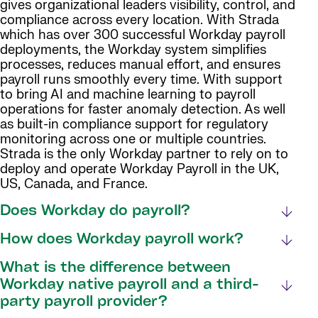
gives organizational leaders visibility, control, and
compliance across every location. With Strada
which has over 300 successful Workday payroll
deployments, the Workday system simplifies
processes, reduces manual effort, and ensures
payroll runs smoothly every time. With support
to bring AI and machine learning to payroll
operations for faster anomaly detection. As well
as built-in compliance support for regulatory
monitoring across one or multiple countries.
Strada is the only Workday partner to rely on to
deploy and operate Workday Payroll in the UK,
US, Canada, and France.
Does Workday do payroll?
How does Workday payroll work?
What is the difference between
Workday native payroll and a third-
party payroll provider?