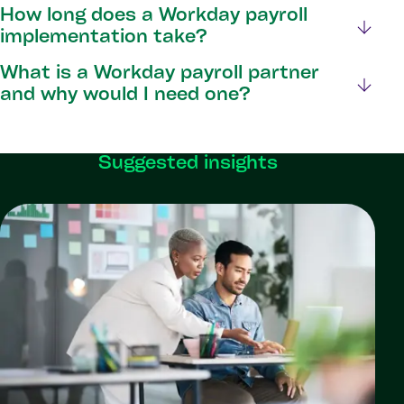
How long does a Workday payroll
implementation take?
What is a Workday payroll partner
and why would I need one?
Suggested insights