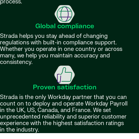
process.
Global compliance
Strada helps you stay ahead of changing
regulations with built-in compliance support.
Whether you operate in one country or across
many, we help you maintain accuracy and
consistency.
Proven satisfaction
Strada is the only Workday partner that you can
count on to deploy and operate Workday Payroll
in the UK, US, Canada, and France. We set
unprecedented reliability and superior customer
experience with the highest satisfaction ratings
in the industry.