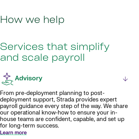
How we help
Services that simplify
and scale payroll
Advisory
From pre-deployment planning to post-
deployment support, Strada provides expert
payroll guidance every step of the way. We share
our operational know-how to ensure your in-
house teams are confident, capable, and set up
for long-term success.
Learn more