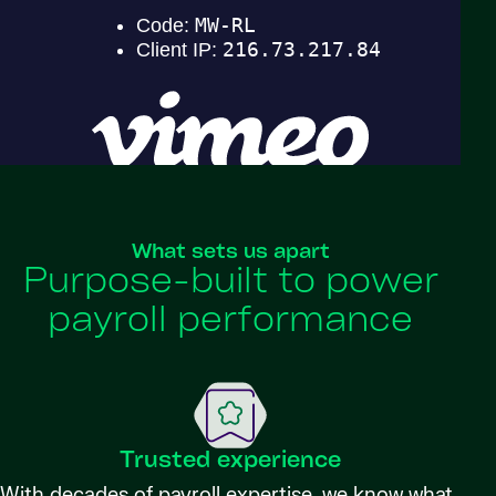
What sets us apart
Purpose-built to power
payroll performance
Trusted experience
With decades of payroll expertise, we know what