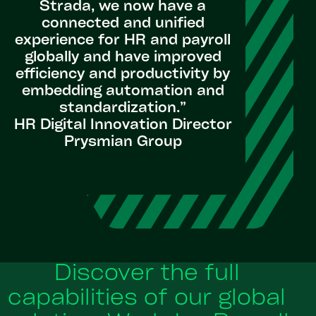
Strada, we now have a
connected and unified
experience for HR and payroll
globally and have improved
efficiency and productivity by
embedding automation and
standardization.”
HR Digital Innovation Director
Prysmian Group
Discover the full
capabilities of our global