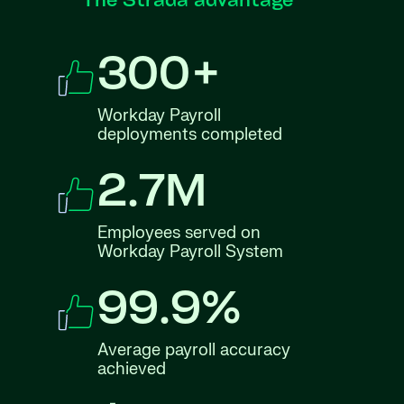
The Strada advantage
300+
Workday Payroll
deployments completed
2.7M
Employees served on
Workday Payroll System
99.9%
Average payroll accuracy
achieved