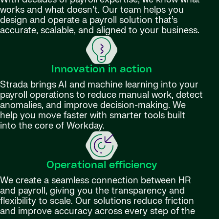
works and what doesn’t. Our team helps you
design and operate a payroll solution that’s
accurate, scalable, and aligned to your business.
Innovation in action
Strada brings AI and machine learning into your
payroll operations to reduce manual work, detect
anomalies, and improve decision-making. We
help you move faster with smarter tools built
into the core of Workday.
Operational efficiency
We create a seamless connection between HR
and payroll, giving you the transparency and
flexibility to scale. Our solutions reduce friction
and improve accuracy across every step of the