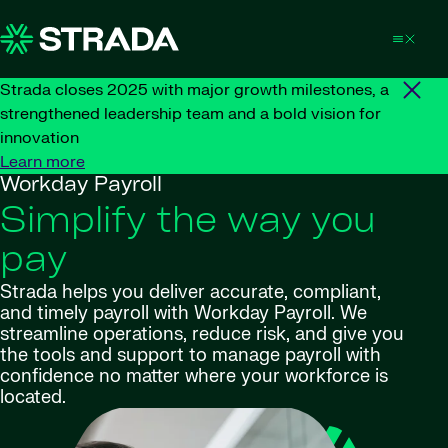
Skip to content
Strada closes 2025 with major growth milestones, a
strengthened leadership team and a bold vision for
innovation
Learn more
Workday Payroll
Simplify the way you
pay
Strada helps you deliver accurate, compliant,
and timely payroll with Workday Payroll. We
streamline operations, reduce risk, and give you
the tools and support to manage payroll with
confidence no matter where your workforce is
located.