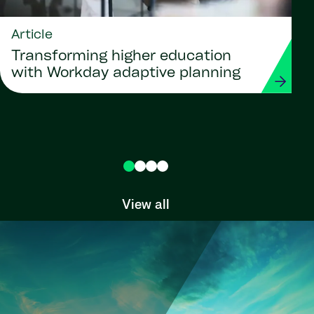
Article
Transforming higher education
with Workday adaptive planning
View all