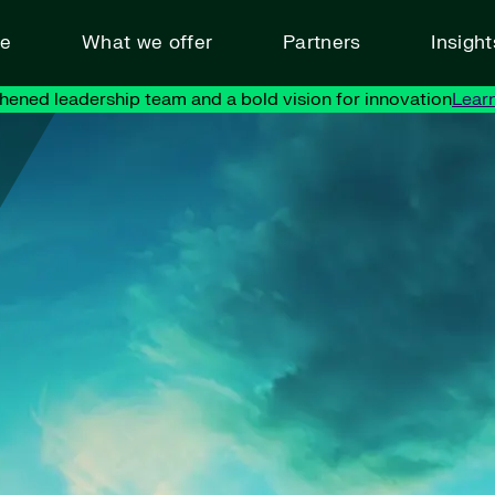
ve
What we offer
Partners
Insigh
hened leadership team and a bold vision for innovation
Lear