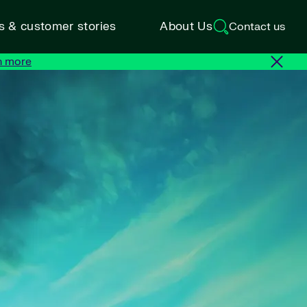
ts & customer stories
About Us
Contact us
n more