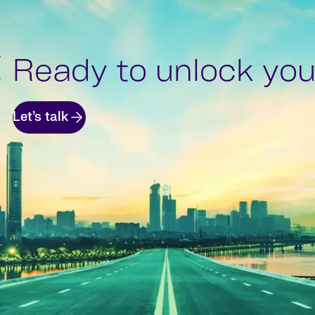
Ready to unlock your
Let’s talk