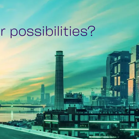
 possibilities?