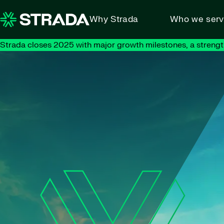
Skip to content
Why Strada
Who we ser
Strada closes 2025 with major growth milestones, a strengt