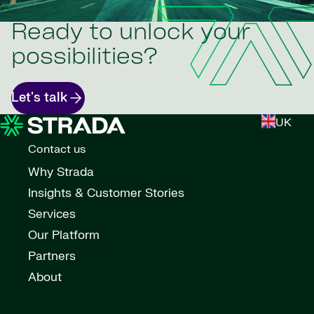
Ready to unlock your
possibilities?
Let's talk
UK
Contact us
Why Strada
Insights & Customer Stories
Services
Our Platform
Partners
About