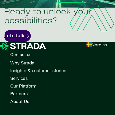
Ready to unlock your
possibilities?
Let’s talk
Nordics
Contact us
Why Strada
Insights & customer stories
Services
Our Platform
Partners
About Us