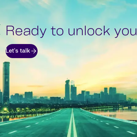
Ready to unlock your
Let's talk