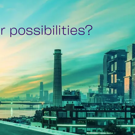
 possibilities?