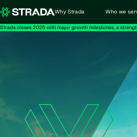
Skip to content
Why Strada
Who we ser
Strada closes 2025 with major growth milestones, a strengt