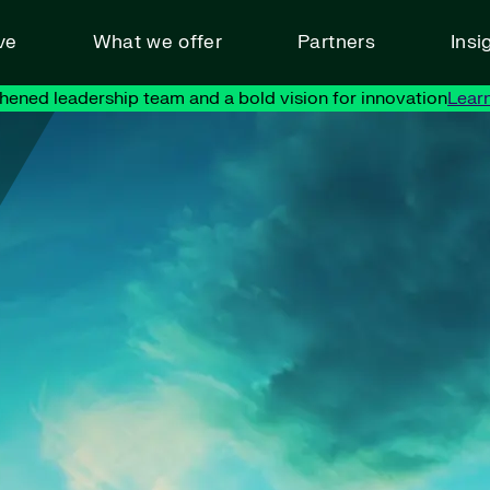
ve
What we offer
Partners
Insi
hened leadership team and a bold vision for innovation
Lear