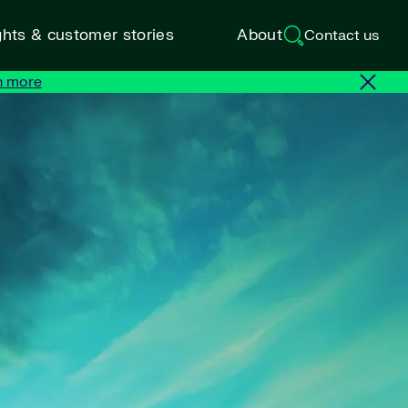
ghts & customer stories
About
Contact us
n more