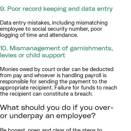
9. Poor record keeping and data entry
Data entry mistakes, including mismatching
employee to social security number, poor
logging of time and attendance.
10. Mismanagement of garnishments,
levies or child support
Monies owed by court order can be deducted
from pay and whoever is handling payroll is
responsible for sending the payment to the
appropriate recipient. Failure for funds to reach
the recipient can constitute a breach.
What should you do if you over-
or underpay an employee?
Be honest, open and clear of the steps to