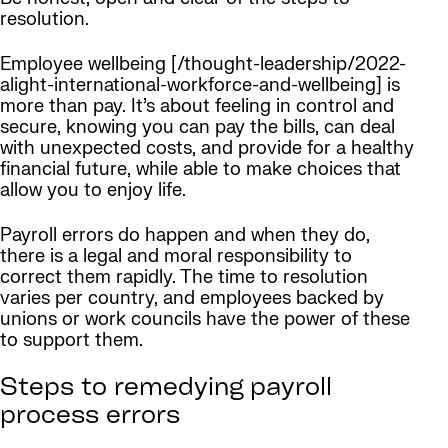
resolution.
Employee wellbeing [/thought-leadership/2022-
alight-international-workforce-and-wellbeing] is
more than pay. It’s about feeling in control and
secure, knowing you can pay the bills, can deal
with unexpected costs, and provide for a healthy
financial future, while able to make choices that
allow you to enjoy life.
Payroll errors do happen and when they do,
there is a legal and moral responsibility to
correct them rapidly. The time to resolution
varies per country, and employees backed by
unions or work councils have the power of these
to support them.
Steps to remedying payroll
process errors