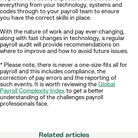
everything from your technology, systems and
codes through to your payroll team to ensure
you have the correct skills in place.
With the nature of work and pay ever-changing,
along with fast changes in technology, a regular
payroll audit will provide recommendations on
where to improve and how to avoid future issues.
* Please note, there is never a one-size-fits all for
payroll and this includes compliance, the
correction of pay errors and the reporting of
such events. It is worth reviewing the
Global
Payroll Complexity Index
to get a better
understanding of the challenges payroll
professionals face.
Related articles