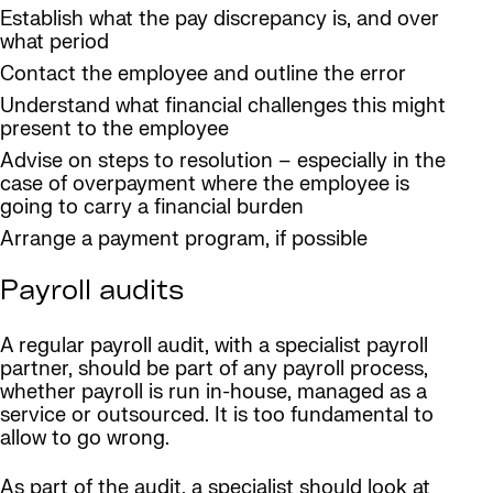
Establish what the pay discrepancy is, and over
what period
Contact the employee and outline the error
Understand what financial challenges this might
present to the employee
Advise on steps to resolution – especially in the
case of overpayment where the employee is
going to carry a financial burden
Arrange a payment program, if possible
Payroll audits
A regular payroll audit, with a specialist payroll
partner, should be part of any payroll process,
whether payroll is run in-house, managed as a
service or outsourced. It is too fundamental to
allow to go wrong.
As part of the audit, a specialist should look at