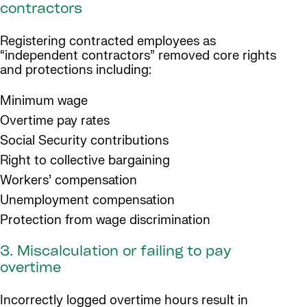
contractors
Registering contracted employees as
“independent contractors” removed core rights
and protections including:
Minimum wage
Overtime pay rates
Social Security contributions
Right to collective bargaining
Workers’ compensation
Unemployment compensation
Protection from wage discrimination
3. Miscalculation or failing to pay
overtime
Incorrectly logged overtime hours result in