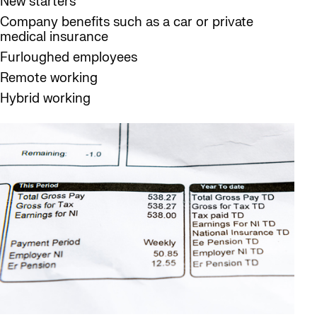
New starters
Company benefits such as a car or private
medical insurance
Furloughed employees
Remote working
Hybrid working