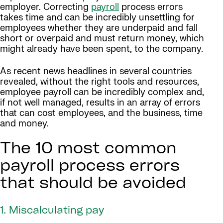
employer. Correcting
payroll
process errors
takes time and can be incredibly unsettling for
employees whether they are underpaid and fall
short or overpaid and must return money, which
might already have been spent, to the company.
As recent news headlines in several countries
revealed, without the right tools and resources,
employee payroll can be incredibly complex and,
if not well managed, results in an array of errors
that can cost employees, and the business, time
and money.
The 10 most common
payroll process errors
that should be avoided
1. Miscalculating pay