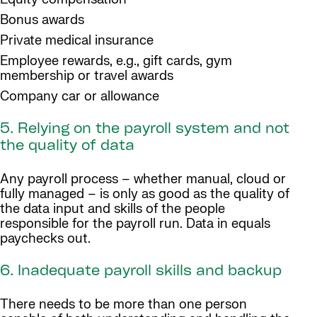
Bonus awards
Private medical insurance
Employee rewards, e.g., gift cards, gym
membership or travel awards
Company car or allowance
5. Relying on the payroll system and not
the quality of data
Any payroll process – whether manual, cloud or
fully managed – is only as good as the quality of
the data input and skills of the people
responsible for the payroll run. Data in equals
paychecks out.
6. Inadequate payroll skills and backup
There needs to be more than one person