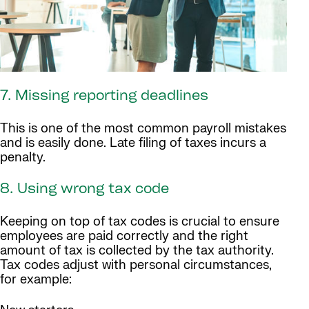
7. Missing reporting deadlines
This is one of the most common payroll mistakes
and is easily done. Late filing of taxes incurs a
penalty.
8. Using wrong tax code
Keeping on top of tax codes is crucial to ensure
employees are paid correctly and the right
amount of tax is collected by the tax authority.
Tax codes adjust with personal circumstances,
for example: