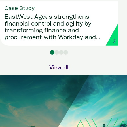
Case Study
EastWest Ageas strengthens
financial control and agility by
transforming finance and
procurement with Workday and
Strada
View all