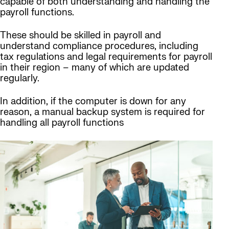
capable of both understanding and handling the
payroll functions.
These should be skilled in payroll and
understand compliance procedures, including
tax regulations and legal requirements for payroll
in their region – many of which are updated
regularly.
In addition, if the computer is down for any
reason, a manual backup system is required for
handling all payroll functions