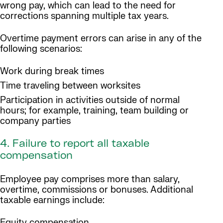
wrong pay, which can lead to the need for
corrections spanning multiple tax years.
Overtime payment errors can arise in any of the
following scenarios:
Work during break times
Time traveling between worksites
Participation in activities outside of normal
hours; for example, training, team building or
company parties
4. Failure to report all taxable
compensation
Employee pay comprises more than salary,
overtime, commissions or bonuses. Additional
taxable earnings include:
Equity compensation