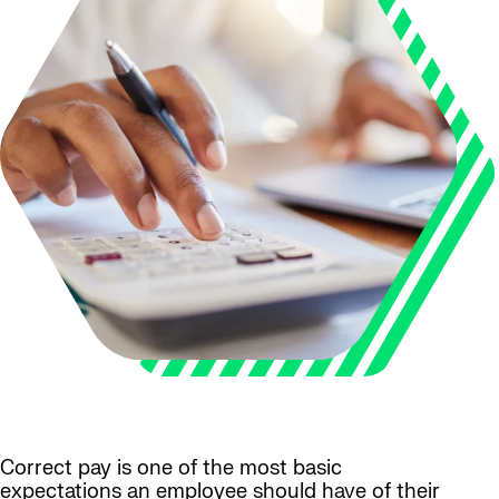
Correct pay is one of the most basic
expectations an employee should have of their