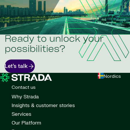
Ready to unlock your
possibilities?
Let’s talk
Nordics
Contact us
Why Strada
Insights & customer stories
Services
Our Platform