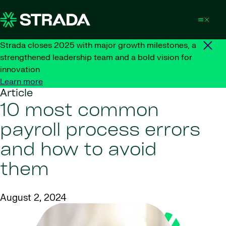
Skip to content
Strada closes 2025 with major growth milestones, a
strengthened leadership team and a bold vision for
innovation
Learn more
Article
10 most common
payroll process errors
and how to avoid
them
August 2, 2024