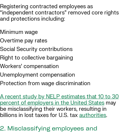
Registering contracted employees as
“independent contractors” removed core rights
and protections including:
Minimum wage
Overtime pay rates
Social Security contributions
Right to collective bargaining
Workers’ compensation
Unemployment compensation
Protection from wage discrimination
A recent study by NELP estimates that 10 to 30
percent of employers in the United States
may
be misclassifying their workers, resulting in
billions in lost taxes for U.S. tax
authorities
.
2. Misclassifying employees and