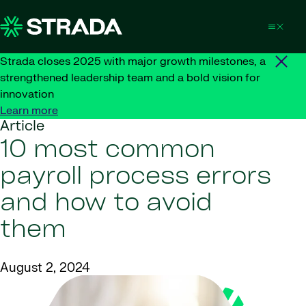
Skip to content
Strada closes 2025 with major growth milestones, a
strengthened leadership team and a bold vision for
innovation
Learn more
Article
10 most common
payroll process errors
and how to avoid
them
August 2, 2024