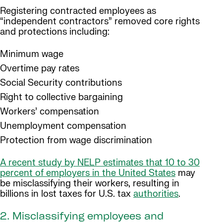
Registering contracted employees as
“independent contractors” removed core rights
and protections including:
Minimum wage
Overtime pay rates
Social Security contributions
Right to collective bargaining
Workers’ compensation
Unemployment compensation
Protection from wage discrimination
A recent study by NELP estimates that 10 to 30
percent of employers in the United States
may
be misclassifying their workers, resulting in
billions in lost taxes for U.S. tax
authorities
.
2. Misclassifying employees and