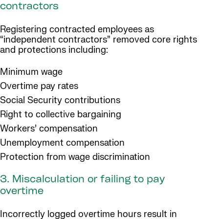
contractors
Registering contracted employees as
“independent contractors” removed core rights
and protections including:
Minimum wage
Overtime pay rates
Social Security contributions
Right to collective bargaining
Workers’ compensation
Unemployment compensation
Protection from wage discrimination
3. Miscalculation or failing to pay
overtime
Incorrectly logged overtime hours result in