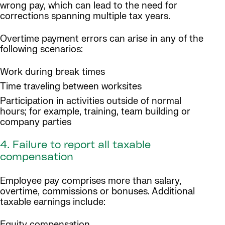
wrong pay, which can lead to the need for
corrections spanning multiple tax years.
Overtime payment errors can arise in any of the
following scenarios:
Work during break times
Time traveling between worksites
Participation in activities outside of normal
hours; for example, training, team building or
company parties
4. Failure to report all taxable
compensation
Employee pay comprises more than salary,
overtime, commissions or bonuses. Additional
taxable earnings include:
Equity compensation