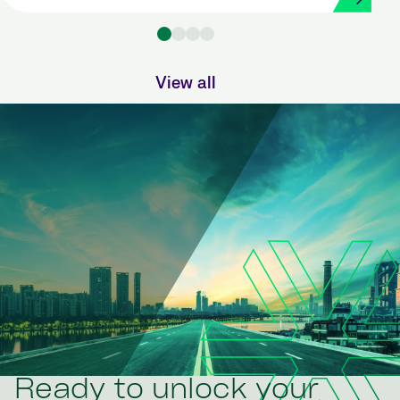
Strada
View all
Ready to unlock your