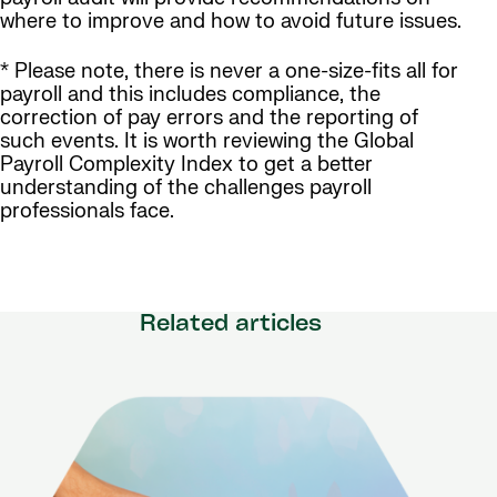
where to improve and how to avoid future issues.
* Please note, there is never a one-size-fits all for
payroll and this includes compliance, the
correction of pay errors and the reporting of
such events. It is worth reviewing the Global
Payroll Complexity Index to get a better
understanding of the challenges payroll
professionals face.
Related articles