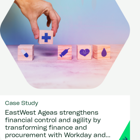
Case Study
EastWest Ageas strengthens
financial control and agility by
transforming finance and
procurement with Workday and