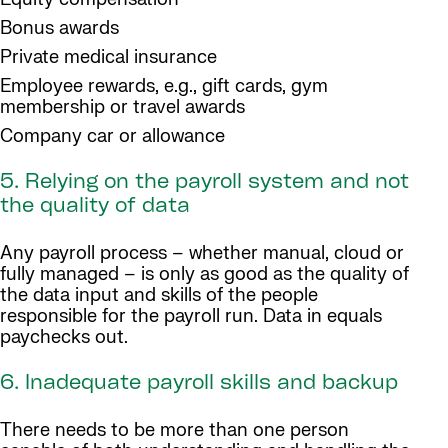
Bonus awards
Private medical insurance
Employee rewards, e.g., gift cards, gym
membership or travel awards
Company car or allowance
5. Relying on the payroll system and not
the quality of data
Any payroll process – whether manual, cloud or
fully managed – is only as good as the quality of
the data input and skills of the people
responsible for the payroll run. Data in equals
paychecks out.
6. Inadequate payroll skills and backup
There needs to be more than one person