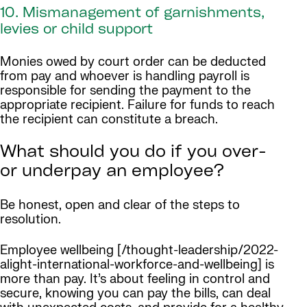
10. Mismanagement of garnishments,
levies or child support
Monies owed by court order can be deducted
from pay and whoever is handling payroll is
responsible for sending the payment to the
appropriate recipient. Failure for funds to reach
the recipient can constitute a breach.
What should you do if you over-
or underpay an employee?
Be honest, open and clear of the steps to
resolution.
Employee wellbeing [/thought-leadership/2022-
alight-international-workforce-and-wellbeing] is
more than pay. It’s about feeling in control and
secure, knowing you can pay the bills, can deal