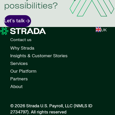
possibilities?
Let's talk
UK
Contact us
Why Strada
Insights & Customer Stories
Services
Our Platform
Partners
About
© 2026 Strada U.S. Payroll, LLC (NMLS ID
2734797).
All rights reserved