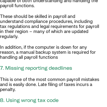
capable of both understanding and handling the
payroll functions.
These should be skilled in payroll and
understand compliance procedures, including
tax regulations and legal requirements for payroll
in their region – many of which are updated
regularly.
In addition, if the computer is down for any
reason, a manual backup system is required for
handling all payroll functions
7. Missing reporting deadlines
This is one of the most common payroll mistakes
and is easily done. Late filing of taxes incurs a
penalty.
8. Using wrong tax code