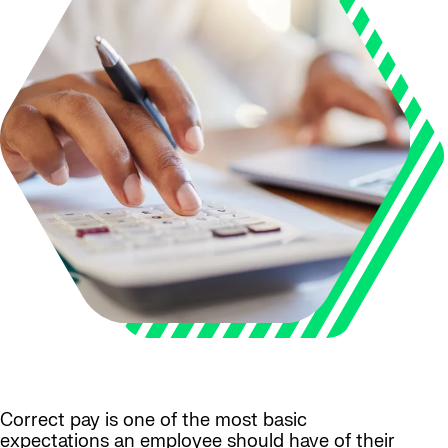
Correct pay is one of the most basic
expectations an employee should have of their