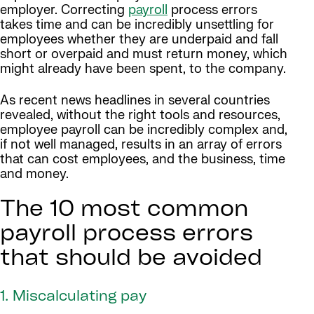
employer. Correcting
payroll
process errors
takes time and can be incredibly unsettling for
employees whether they are underpaid and fall
short or overpaid and must return money, which
might already have been spent, to the company.
As recent news headlines in several countries
revealed, without the right tools and resources,
employee payroll can be incredibly complex and,
if not well managed, results in an array of errors
that can cost employees, and the business, time
and money.
The 10 most common
payroll process errors
that should be avoided
1. Miscalculating pay