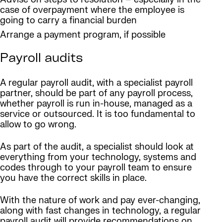
case of overpayment where the employee is
going to carry a financial burden
Arrange a payment program, if possible
Payroll audits
A regular payroll audit, with a specialist payroll
partner, should be part of any payroll process,
whether payroll is run in-house, managed as a
service or outsourced. It is too fundamental to
allow to go wrong.
As part of the audit, a specialist should look at
everything from your technology, systems and
codes through to your payroll team to ensure
you have the correct skills in place.
With the nature of work and pay ever-changing,
along with fast changes in technology, a regular
payroll audit will provide recommendations on