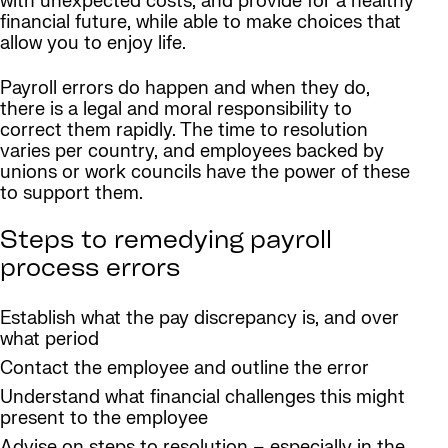
with unexpected costs, and provide for a healthy
financial future, while able to make choices that
allow you to enjoy life.
Payroll errors do happen and when they do,
there is a legal and moral responsibility to
correct them rapidly. The time to resolution
varies per country, and employees backed by
unions or work councils have the power of these
to support them.
Steps to remedying payroll
process errors
Establish what the pay discrepancy is, and over
what period
Contact the employee and outline the error
Understand what financial challenges this might
present to the employee
Advise on steps to resolution – especially in the