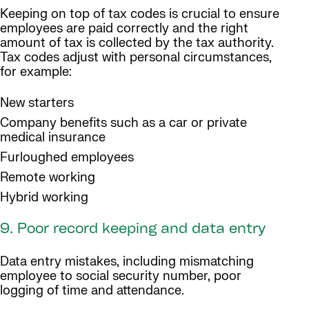
Keeping on top of tax codes is crucial to ensure
employees are paid correctly and the right
amount of tax is collected by the tax authority.
Tax codes adjust with personal circumstances,
for example:
New starters
Company benefits such as a car or private
medical insurance
Furloughed employees
Remote working
Hybrid working
9. Poor record keeping and data entry
Data entry mistakes, including mismatching
employee to social security number, poor
logging of time and attendance.