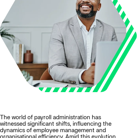
The world of payroll administration has
witnessed significant shifts, influencing the
dynamics of employee management and
organisational efficiency. Amid this evolution,