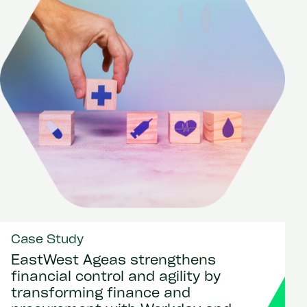
Case Study
EastWest Ageas strengthens
financial control and agility by
transforming finance and