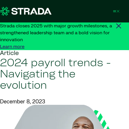
Skip to content
Strada closes 2025 with major growth milestones, a
strengthened leadership team and a bold vision for
innovation
Learn more
Article
2024 payroll trends -
Navigating the
evolution
December 8, 2023