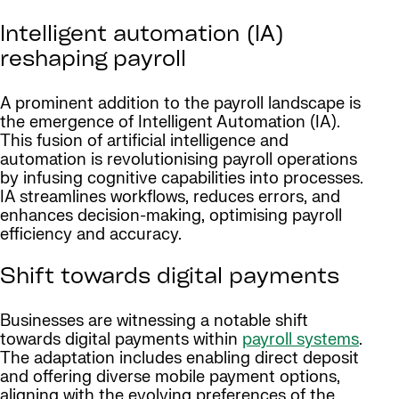
Intelligent automation (IA)
reshaping payroll
A prominent addition to the payroll landscape is
the emergence of Intelligent Automation (IA).
This fusion of artificial intelligence and
automation is revolutionising payroll operations
by infusing cognitive capabilities into processes.
IA streamlines workflows, reduces errors, and
enhances decision-making, optimising payroll
efficiency and accuracy.
Shift towards digital payments
Businesses are witnessing a notable shift
towards digital payments within
payroll systems
.
The adaptation includes enabling direct deposit
and offering diverse mobile payment options,
aligning with the evolving preferences of the