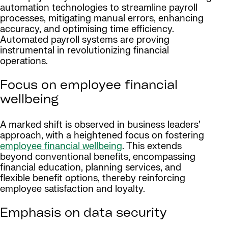
automation technologies to streamline payroll
processes, mitigating manual errors, enhancing
accuracy, and optimising time efficiency.
Automated payroll systems are proving
instrumental in revolutionizing financial
operations.
Focus on employee financial
wellbeing
A marked shift is observed in business leaders’
approach, with a heightened focus on fostering
employee financial wellbeing
. This extends
beyond conventional benefits, encompassing
financial education, planning services, and
flexible benefit options, thereby reinforcing
employee satisfaction and loyalty.
Emphasis on data security