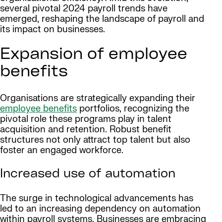
several pivotal 2024 payroll trends have
emerged, reshaping the landscape of payroll and
its impact on businesses.
Expansion of employee
benefits
Organisations are strategically expanding their
employee benefits
portfolios, recognizing the
pivotal role these programs play in talent
acquisition and retention. Robust benefit
structures not only attract top talent but also
foster an engaged workforce.
Increased use of automation
The surge in technological advancements has
led to an increasing dependency on automation
within payroll systems. Businesses are embracing