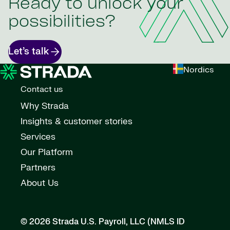
Ready to unlock your
possibilities?
Let’s talk
Nordics
Contact us
Why Strada
Insights & customer stories
Services
Our Platform
Partners
About Us
© 2026 Strada U.S. Payroll, LLC (NMLS ID