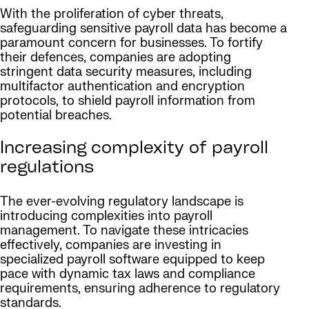
With the proliferation of cyber threats,
safeguarding sensitive payroll data has become a
paramount concern for businesses. To fortify
their defences, companies are adopting
stringent data security measures, including
multifactor authentication and encryption
protocols, to shield payroll information from
potential breaches.
Increasing complexity of payroll
regulations
The ever-evolving regulatory landscape is
introducing complexities into payroll
management. To navigate these intricacies
effectively, companies are investing in
specialized payroll software equipped to keep
pace with dynamic tax laws and compliance
requirements, ensuring adherence to regulatory
standards.