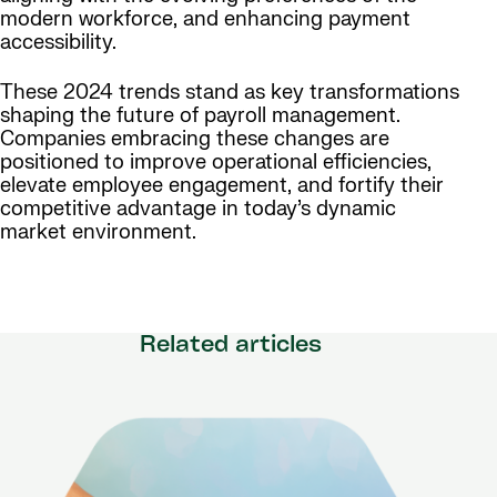
modern workforce, and enhancing payment
accessibility.
These 2024 trends stand as key transformations
shaping the future of payroll management.
Companies embracing these changes are
positioned to improve operational efficiencies,
elevate employee engagement, and fortify their
competitive advantage in today’s dynamic
market environment.
Related articles