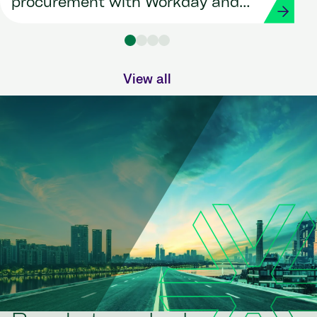
procurement with Workday and
Strada
View all